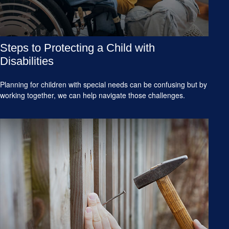
Steps to Protecting a Child with
Disabilities
Planning for children with special needs can be confusing but by
working together, we can help navigate those challenges.