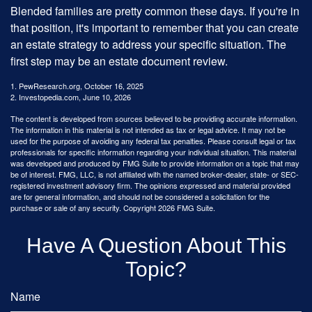
Blended families are pretty common these days. If you're in
that position, it's important to remember that you can create
an estate strategy to address your specific situation. The
first step may be an estate document review.
1. PewResearch.org, October 16, 2025
2. Investopedia.com, June 10, 2026
The content is developed from sources believed to be providing accurate information.
The information in this material is not intended as tax or legal advice. It may not be
used for the purpose of avoiding any federal tax penalties. Please consult legal or tax
professionals for specific information regarding your individual situation. This material
was developed and produced by FMG Suite to provide information on a topic that may
be of interest. FMG, LLC, is not affiliated with the named broker-dealer, state- or SEC-
registered investment advisory firm. The opinions expressed and material provided
are for general information, and should not be considered a solicitation for the
purchase or sale of any security. Copyright
2026 FMG Suite.
Have A Question About This
Topic?
Name