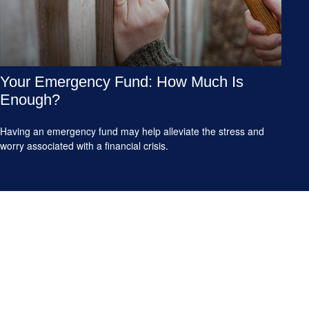
Your Emergency Fund: How Much Is
Enough?
Having an emergency fund may help alleviate the stress and
worry associated with a financial crisis.