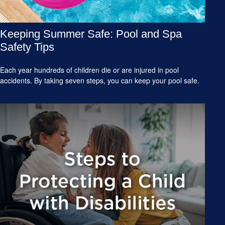
Keeping Summer Safe: Pool and Spa
Safety Tips
Each year hundreds of children die or are injured in pool
accidents. By taking seven steps, you can keep your pool safe.