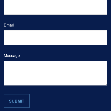
Email
Message