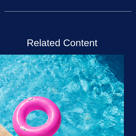
Related Content