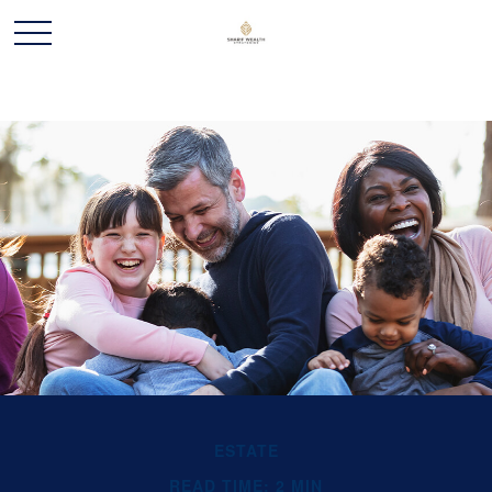
ESTATE
READ TIME: 2 MIN