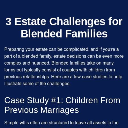
3 Estate Challenges for
Blended Families
Preparing your estate can be complicated, and if you're a
part of a blended family, estate decisions can be even more
complex and nuanced. Blended families take on many
forms but typically consist of couples with children from
previous relationships. Here are a few case studies to help
illustrate some of the challenges.
Case Study #1: Children From
Previous Marriages
Simple wills often are structured to leave all assets to the