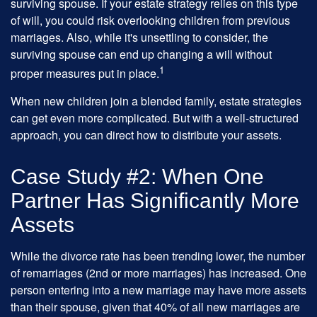
surviving spouse. If your estate strategy relies on this type
of will, you could risk overlooking children from previous
marriages. Also, while it's unsettling to consider, the
surviving spouse can end up changing a will without
1
proper measures put in place.
When new children join a blended family, estate strategies
can get even more complicated. But with a well-structured
approach, you can direct how to distribute your assets.
Case Study #2: When One
Partner Has Significantly More
Assets
While the divorce rate has been trending lower, the number
of remarriages (2nd or more marriages) has increased. One
person entering into a new marriage may have more assets
than their spouse, given that 40% of all new marriages are