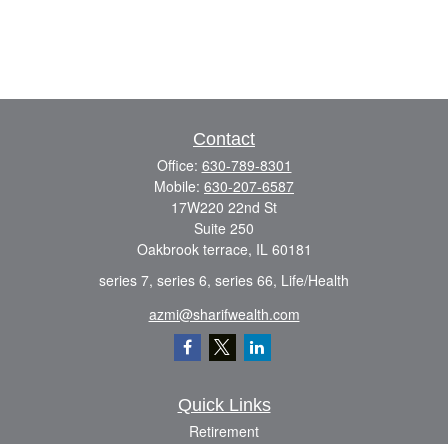
Contact
Office:
630-789-8301
Mobile:
630-207-6587
17W220 22nd St
Suite 250
Oakbrook terrace,
IL
60181
series 7, series 6, series 66, Life/Health
azmi@sharifwealth.com
Quick Links
Retirement