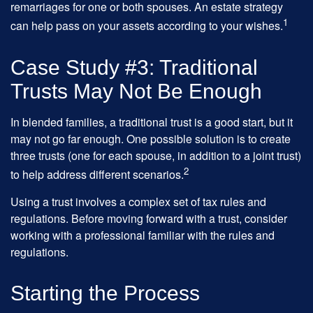
remarriages for one or both spouses. An estate strategy
1
can help pass on your assets according to your wishes.
Case Study #3: Traditional
Trusts May Not Be Enough
In blended families, a traditional trust is a good start, but it
may not go far enough. One possible solution is to create
three trusts (one for each spouse, in addition to a joint trust)
2
to help address different scenarios.
Using a trust involves a complex set of tax rules and
regulations. Before moving forward with a trust, consider
working with a professional familiar with the rules and
regulations.
Starting the Process