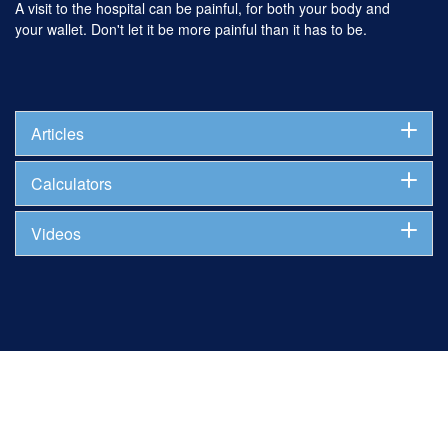
A visit to the hospital can be painful, for both your body and
your wallet. Don't let it be more painful than it has to be.
Articles
Calculators
Videos