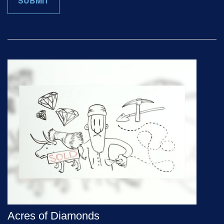
Acres of Diamonds