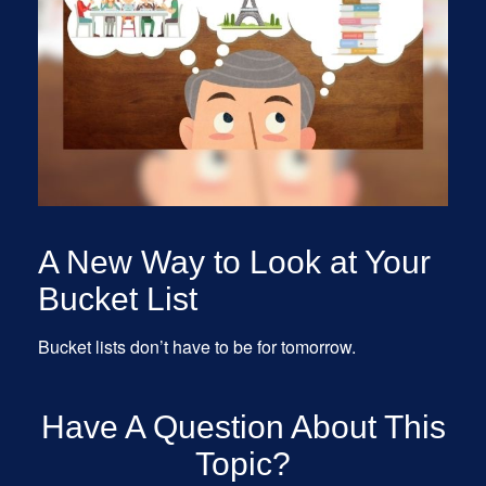
A New Way to Look at Your
Bucket List
Bucket lists don’t have to be for tomorrow.
Have A Question About This
Topic?