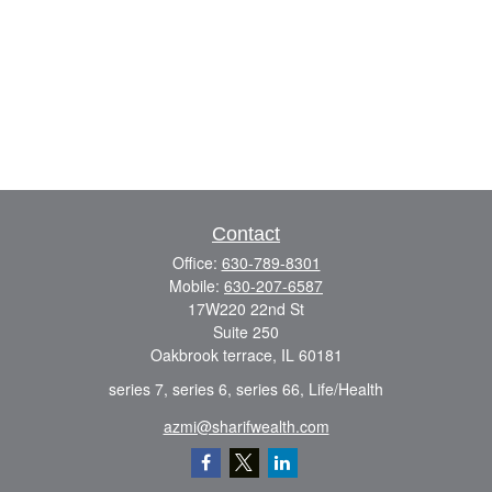
Contact
Office:
630-789-8301
Mobile:
630-207-6587
17W220 22nd St
Suite 250
Oakbrook terrace,
IL
60181
series 7, series 6, series 66, Life/Health
azmi@sharifwealth.com