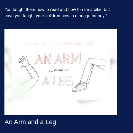
You taught them how to read and how to ride a bike, but
have you taught your children how to manage money?
An Arm and a Leg