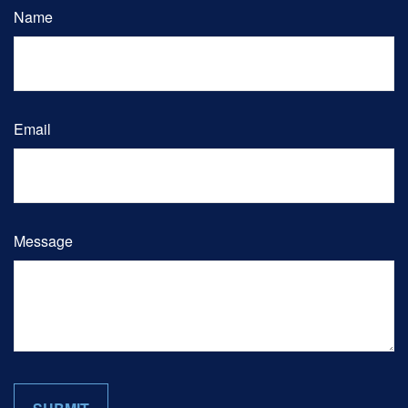
Name
Email
Message