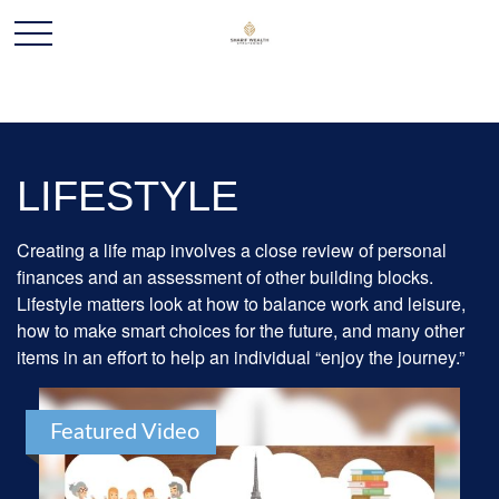
LIFESTYLE
Creating a life map involves a close review of personal
finances and an assessment of other building blocks.
Lifestyle matters look at how to balance work and leisure,
how to make smart choices for the future, and many other
items in an effort to help an individual “enjoy the journey.”
Featured Video