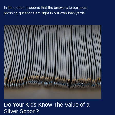
In life it often happens that the answers to our most
pressing questions are right in our own backyards.
Do Your Kids Know The Value of a
Silver Spoon?