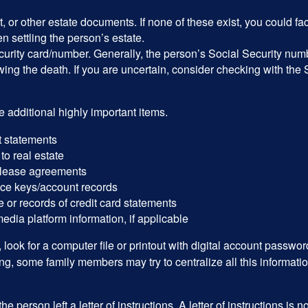
ust, or other estate documents. If none of these exist, you could fa
 settling the person’s estate.
urity card/number. Generally, the person’s Social Security numbe
owing the death. If you are uncertain, consider checking with the 
 additional highly important items.
 statements
 to real estate
r lease agreements
ce keys/account records
e or records of credit card statements
edia platform information, if applicable
, look for a computer file or printout with digital account password
g, some family members may try to centralize all this informatio
the person left a letter of instructions. A letter of instructions is n