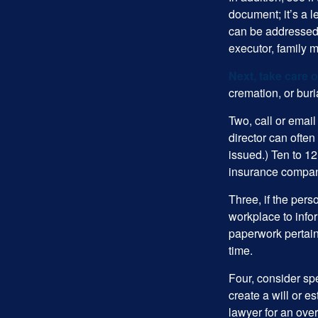
document; it’s a l
can be addressed t
executor, family m
Next, take care 
cremation, or bur
Two, call or email
director can often
issued.) Ten to 1
insurance compani
Three, if the pers
workplace to info
paperwork pertain
time.
Four, consider sp
create a will or e
lawyer for an ove