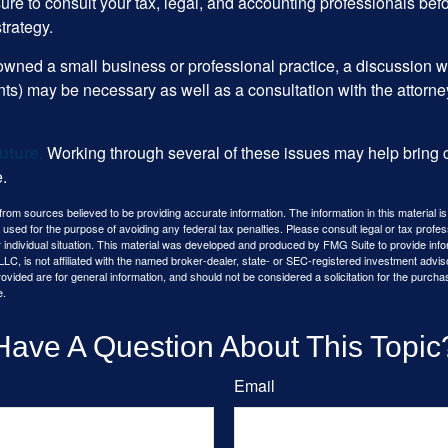
ure to consult your tax, legal, and accounting professionals bef
trategy.
 owned a small business or professional practice, a discussion w
ents) may be necessary as well as a consultation with the attor
uture.
Working through several of these issues may help bring c
.
rom sources believed to be providing accurate information. The information in this material is
e used for the purpose of avoiding any federal tax penalties. Please consult legal or tax profes
 individual situation. This material was developed and produced by FMG Suite to provide infor
LC, is not affiliated with the named broker-dealer, state- or SEC-registered investment advis
vided are for general information, and should not be considered a solicitation for the purchas
e.
Have A Question About This Topic
Email