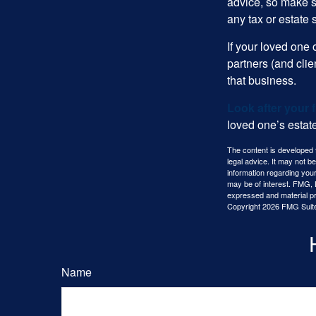
advice, so make s
any tax or estate s
If your loved one
partners (and cli
that business.
Look after your f
loved one’s estate
The content is developed f
legal advice. It may not b
information regarding your
may be of interest. FMG, L
expressed and material pro
Copyright
2026 FMG Suit
Name