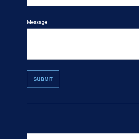
Message