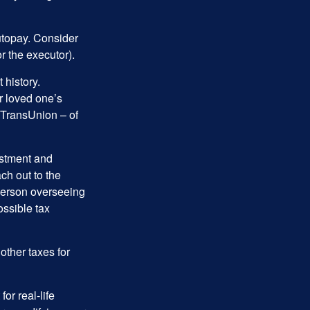
autopay. Consider
r the executor).
 history.
r loved one’s
d TransUnion – of
stment and
ch out to the
person overseeing
ossible tax
other taxes for
or real-life