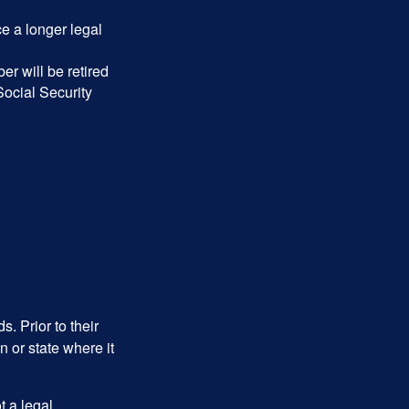
ce a longer legal
r will be retired
Social Security
s. Prior to their
n or state where it
ot a legal