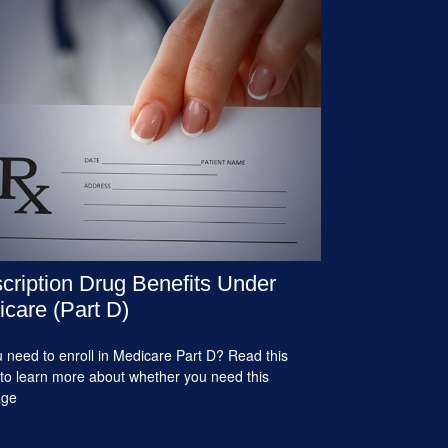
cription Drug Benefits Under
care (Part D)
 need to enroll in Medicare Part D? Read this
e to learn more about whether you need this
age