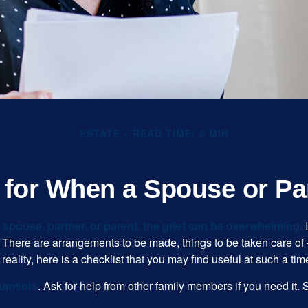
ESTATE
READ TIME: 5 MIN
t for When a Spouse or Pa
spouse, partner, or parent, the grief can be overwhelming.
I
n. There are arrangements to be made, things to be taken care of 
 reality, here is a checklist that you may find useful at such a tim
cuments
. Ask for help from other family members if you need it. 