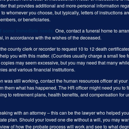
etter that provides additional and more-personal information regar
o whomever you choose, but typically, letters of instructions are
embers, or beneficiaries.
of some immediate needs.
One, contact a funeral home to arra
ial, in accordance with the wishes of the deceased.
 the county clerk or recorder to request 10 to 12 death certificat
 help you with this matter. (Counties usually charge a small fee 
2 copies may seem excessive, but you may need that many whil
es and various financial institutions.
on was still working, contact the human resources officer at your
rm them what has happened. The HR officer might need you to fi
ing to retirement plans, health benefits, and compensation for 
eaking with an attorney – this can be the lawyer who helped yo
state plan. Should your loved one die without a will, you may wan
rview of how the probate process will work and see to what deg