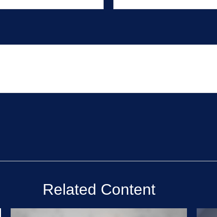
Related Content