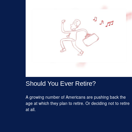
Should You Ever Retire?
A growing number of Americans are pushing back the
age at which they plan to retire. Or deciding not to retire
at all.