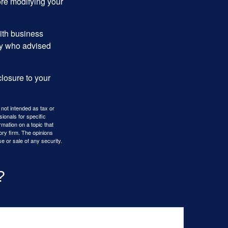
ore modifying your
ith business
ney who advised
losure to your
 not intended as tax or
sionals for specific
mation on a topic that
ory firm. The opinions
e or sale of any security.
?