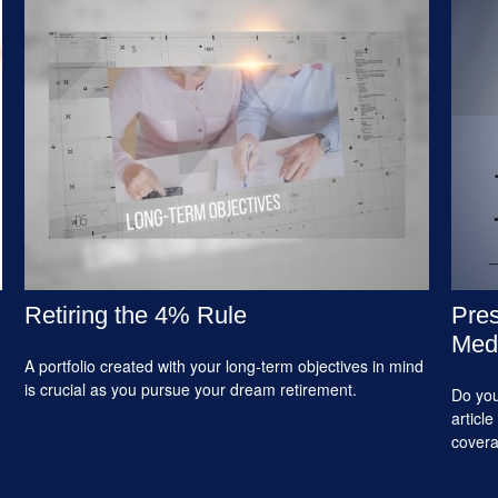
Retiring the 4% Rule
Pres
Medi
A portfolio created with your long-term objectives in mind
is crucial as you pursue your dream retirement.
Do you
articl
cover