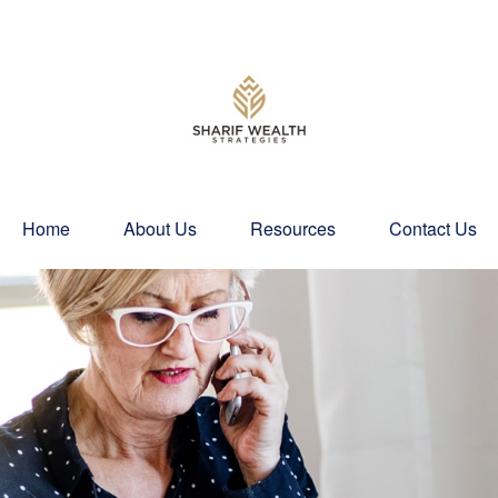
Home
About Us
Resources
Contact Us