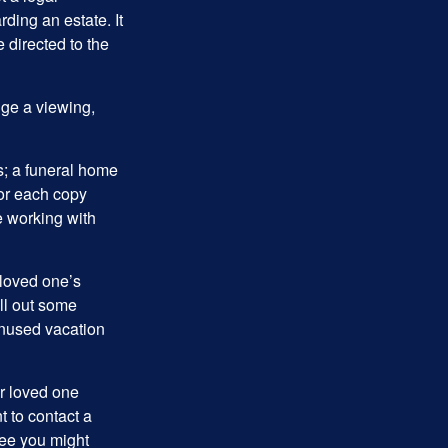
ding an estate. It
 directed to the
nge a viewing,
es; a funeral home
for each copy
e working with
 loved one’s
ll out some
unused vacation
ur loved one
t to contact a
ree you might