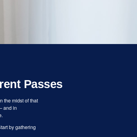
rent Passes
n the midst of that
– and in
e.
Start by gathering