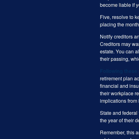
become liable if 
Five, resolve to k
placing the monthl
Notify creditors a
Creditors may wan
estate. You can al
their passing, whi
Following these 
retirement plan a
financial and ins
their workplace re
implications from 
State and federal 
the year of their d
Remember, this art