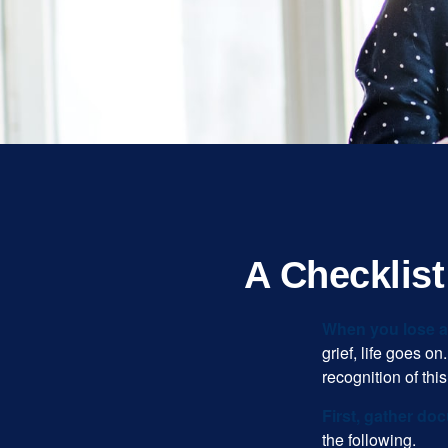
A Checklis
When you lose a 
grief, life goes o
recognition of this
First, gather do
the following.