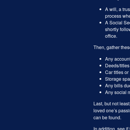
A will, a tr
process when
A Social Sec
shortly foll
office.
Then, gather these
Any account
Deeds/titles
Car titles o
Storage spa
Any bills du
Any social m
Last, but not least
loved one’s passin
can be found.
In addition, see if 