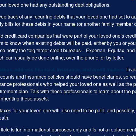
your loved one had any outstanding debt obligations.
eep track of any recurring debts that your loved one had set to 
y bills for these debts in your name (or another family member o
nd credit card companies that were part of your loved one’s credit
t to know when existing debts will be paid, either by you or you
so notify the “big three” credit bureaus – Experian, Equifax, an
ch can usually be done online, over the phone, or by letter.
steps, address financial, insurance, and credit matters.
Inve
ccounts and insurance policies should have beneficiaries, so rea
urance professionals who helped your loved one as well as the 
tirement plan. Talk with these professionals to learn about the p
inheriting these assets.
taxes for your loved one will also need to be paid, and possibly, 
eath.
icle is for informational purposes only and is not a replacement f