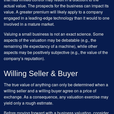
actual value. The prospects for the business can impact its
value. A greater premium will likely apply to a company
engaged in a leading-edge technology than it would to one
involved in a mature market.
Valuing a small business is not an exact science. Some
aspects of the valuation may be debatable (e.g., the
remaining life expectancy of a machine), while other
aspects may be positively subjective (e.g., the value of the
company’s reputation).
Willing Seller & Buyer
The true value of anything can only be determined when a
willing seller and a willing buyer agree on a price of
exchange. As a consequence, any valuation exercise may
yield only a rough estimate.
Before moving forward with a business valuation, consider