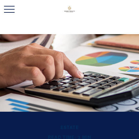
ESTATE
READ TIME: 3 MIN