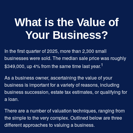
What is the Value of
Your Business?
In the first quarter of 2025, more than 2,300 small
businesses were sold. The median sale price was roughly
1
$349,000, up 4% from the same time last year.
As a business owner, ascertaining the value of your
business is important for a variety of reasons, including
business succession, estate tax estimates, or qualifying for
a loan.
There are a number of valuation techniques, ranging from
the simple to the very complex. Outlined below are three
different approaches to valuing a business.