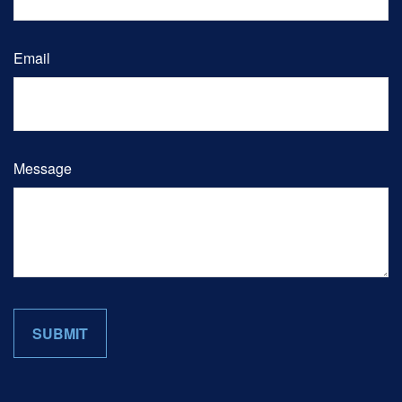
Email
Message