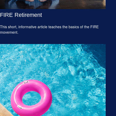
FIRE Retirement
This short, informative article teaches the basics of the FIRE
movement.