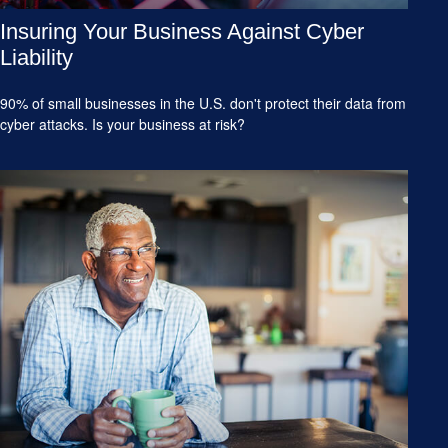
Insuring Your Business Against Cyber
Liability
90% of small businesses in the U.S. don't protect their data from
cyber attacks. Is your business at risk?