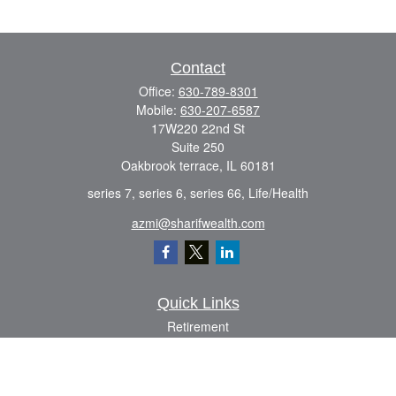
Contact
Office:
630-789-8301
Mobile:
630-207-6587
17W220 22nd St
Suite 250
Oakbrook terrace,
IL
60181
series 7, series 6, series 66, Life/Health
azmi@sharifwealth.com
Quick Links
Retirement
Investment
Estate
Insurance