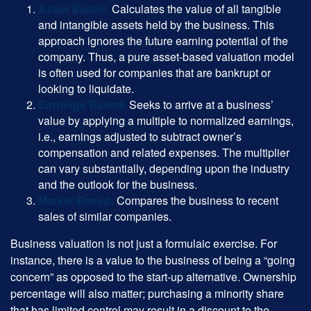
Asset Based:
Calculates the value of all tangible
and intangible assets held by the business. This
approach ignores the future earning potential of the
company. Thus, a pure asset-based valuation model
is often used for companies that are bankrupt or
looking to liquidate.
Earnings Based:
Seeks to arrive at a business’
value by applying a multiple to normalized earnings,
i.e., earnings adjusted to subtract owner’s
compensation and related expenses. The multiplier
can vary substantially, depending upon the industry
and the outlook for the business.
Market Based:
Compares the business to recent
sales of similar companies.
Business valuation is not just a formulaic exercise. For
instance, there is a value to the business of being a “going
concern” as opposed to the start-up alternative. Ownership
percentage will also matter; purchasing a minority share
that has limited control may result in a discount to the