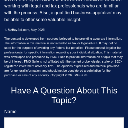
working with legal and tax professionals who are familiar
with the process. Also, a qualified business appraiser may
be able to offer some valuable insight.
1.
BizBuySell.com, May 2025
The content is developed from sources believed to be providing accurate information.
The information in this material is not intended as tax or legal advice. It may not be
used for the purpose of avoiding any federal tax penalties. Please consult legal or tax
professionals for specific information regarding your individual situation. This material
was developed and produced by FMG Suite to provide information on a topic that may
be of interest. FMG Suite is not affiliated with the named broker-dealer, state- or SEC-
registered investment advisory firm. The opinions expressed and material provided
are for general information, and should not be considered a solicitation for the
purchase or sale of any security. Copyright
2026 FMG Suite.
Have A Question About This
Topic?
Name