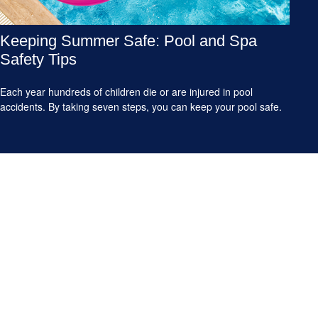
Keeping Summer Safe: Pool and Spa
Safety Tips
Each year hundreds of children die or are injured in pool
accidents. By taking seven steps, you can keep your pool safe.