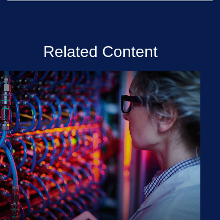
Related Content