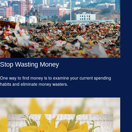
Stop Wasting Money
One way to find money is to examine your current spending
habits and eliminate money wasters.