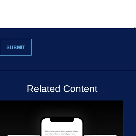
Related Content