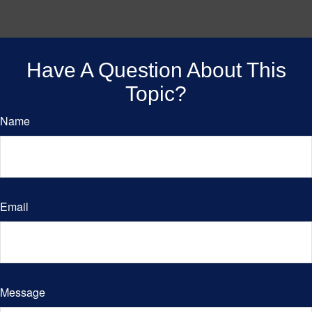
Have A Question About This
Topic?
Name
Email
Message