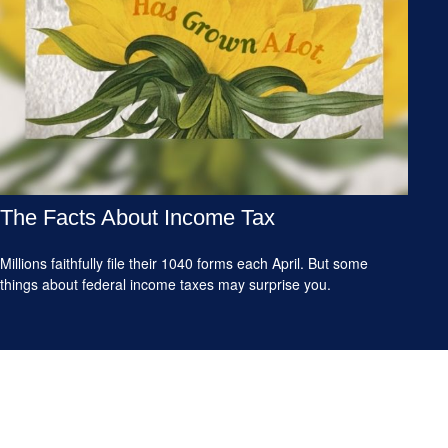
The Facts About Income Tax
Millions faithfully file their 1040 forms each April. But some
things about federal income taxes may surprise you.