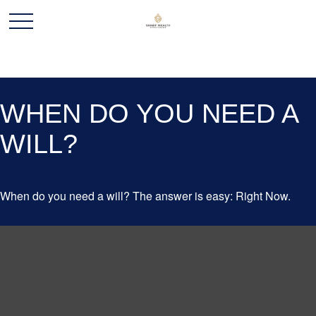
WHEN DO YOU NEED A
WILL?
When do you need a will? The answer is easy: Right Now.