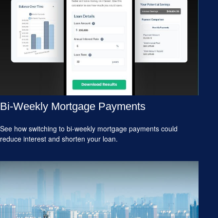
Bi-Weekly Mortgage Payments
See how switching to bi-weekly mortgage payments could
reduce interest and shorten your loan.