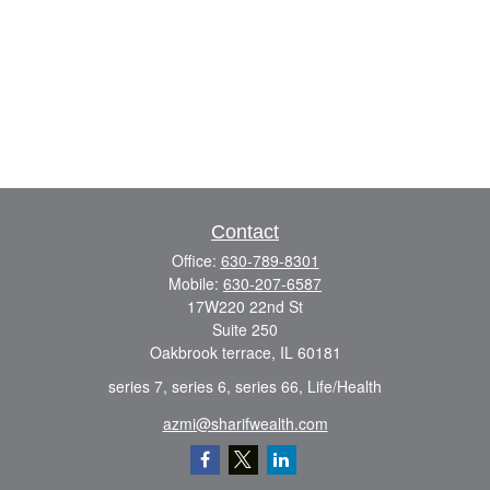
Contact
Office:
630-789-8301
Mobile:
630-207-6587
17W220 22nd St
Suite 250
Oakbrook terrace,
IL
60181
series 7, series 6, series 66, Life/Health
azmi@sharifwealth.com