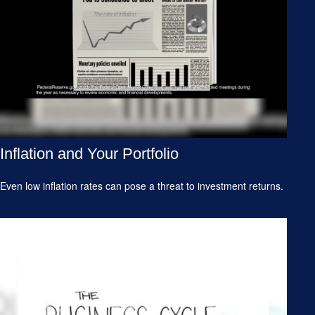
Inflation and Your Portfolio
Even low inflation rates can pose a threat to investment returns.