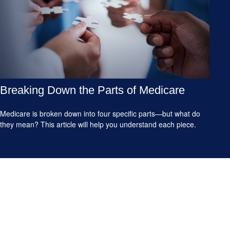
Breaking Down the Parts of Medicare
Medicare is broken down into four specific parts—but what do
they mean? This article will help you understand each piece.