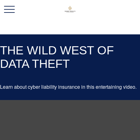
THE WILD WEST OF
DATA THEFT
Learn about cyber liability insurance in this entertaining video.