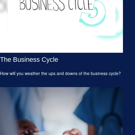
The Business Cycle
How will you weather the ups and downs of the business cycle?