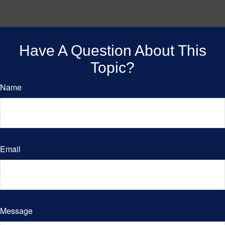
Have A Question About This
Topic?
Name
Email
Message