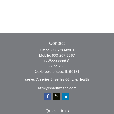
Contact
Office:
630-789-8301
Mobile:
630-207-6587
17W220 22nd St
Suite 250
Oakbrook terrace,
IL
60181
series 7, series 6, series 66, Life/Health
azmi@sharifwealth.com
Quick Links