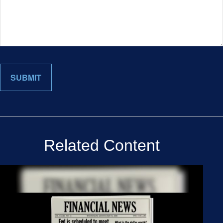
Related Content