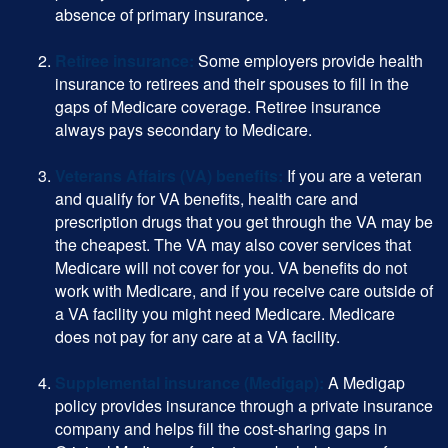
absence of primary insurance.
Retiree insurance:
Some employers provide health
insurance to retirees and their spouses to fill in the
gaps of Medicare coverage. Retiree insurance
always pays secondary to Medicare.
Veterans Affairs (VA) benefits:
If you are a veteran
and qualify for VA benefits, health care and
prescription drugs that you get through the VA may be
the cheapest. The VA may also cover services that
Medicare will not cover for you. VA benefits do not
work with Medicare, and if you receive care outside of
a VA facility you might need Medicare. Medicare
does not pay for any care at a VA facility.
Supplemental insurance (Medigap):
A Medigap
policy provides insurance through a private insurance
company and helps fill the cost-sharing gaps in