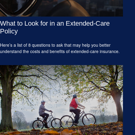
What to Look for in an Extended-Care
Policy
Here’s a list of 8 questions to ask that may help you better
understand the costs and benefits of extended-care insurance.