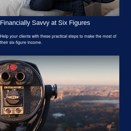
Financially Savvy at Six Figures
Help your clients with these practical steps to make the most of
their six-figure income.