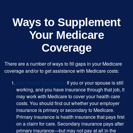
Ways to Supplement
Your Medicare
Coverage
There are a number of ways to fill gaps in your Medicare
coverage and/or to get assistance with Medicare costs:
Job-based insurance:
If you or your spouse is still
working, and you have insurance through that job, it
may work with Medicare to cover your health care
costs. You should find out whether your employer
insurance is primary or secondary to Medicare.
Primary insurance is health insurance that pays first
on a claim for care. Secondary insurance pays after
primary insurance—but may not pay at all in the