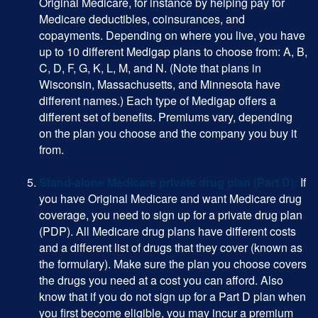
Original Medicare, for instance by helping pay for
Medicare deductibles, coinsurances, and
copayments. Depending on where you live, you have
up to 10 different Medigap plans to choose from: A, B,
C, D, F, G, K, L, M, and N. (Note that plans in
Wisconsin, Massachusetts, and Minnesota have
different names.) Each type of Medigap offers a
different set of benefits. Premiums vary, depending
on the plan you choose and the company you buy it
from.
Stand-alone Medicare private drug plan (Part D):
If
you have Original Medicare and want Medicare drug
coverage, you need to sign up for a private drug plan
(PDP). All Medicare drug plans have different costs
and a different list of drugs that they cover (known as
the formulary). Make sure the plan you choose covers
the drugs you need at a cost you can afford. Also
know that if you do not sign up for a Part D plan when
you first become eligible, you may incur a premium