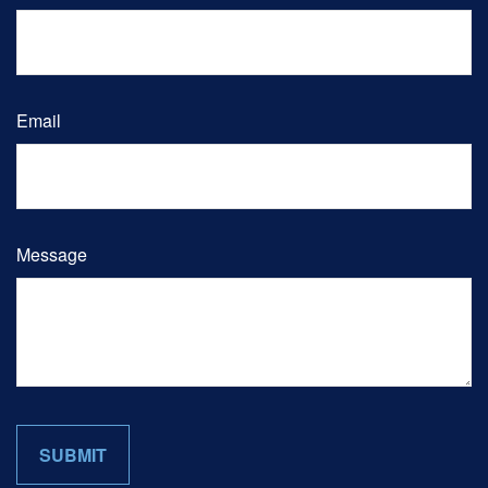
Email
Message