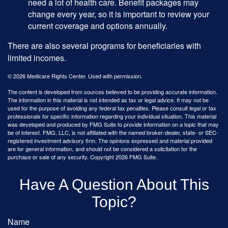
need a lot of health care. Benefit packages may
change every year, so it is important to review your
current coverage and options annually.
There are also several programs for beneficiaries with
limited incomes.
©
2026 Medicare Rights Center. Used with permission.
The content is developed from sources believed to be providing accurate information.
The information in this material is not intended as tax or legal advice. It may not be
used for the purpose of avoiding any federal tax penalties. Please consult legal or tax
professionals for specific information regarding your individual situation. This material
was developed and produced by FMG Suite to provide information on a topic that may
be of interest. FMG, LLC, is not affiliated with the named broker-dealer, state- or SEC-
registered investment advisory firm. The opinions expressed and material provided
are for general information, and should not be considered a solicitation for the
purchase or sale of any security. Copyright
2026 FMG Suite.
Have A Question About This
Topic?
Name