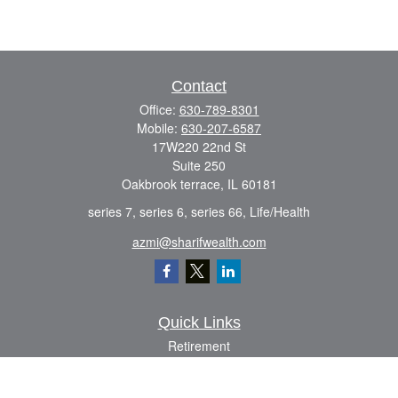
Contact
Office:
630-789-8301
Mobile:
630-207-6587
17W220 22nd St
Suite 250
Oakbrook terrace,
IL
60181
series 7, series 6, series 66, Life/Health
azmi@sharifwealth.com
Quick Links
Retirement
Investment
Estate