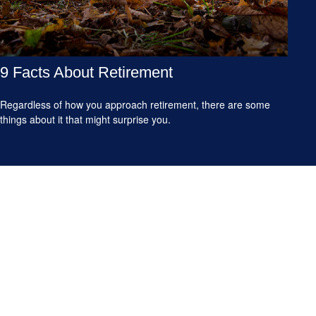
9 Facts About Retirement
Regardless of how you approach retirement, there are some
things about it that might surprise you.