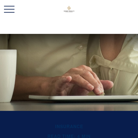
INSURANCE
READ TIME: 4 MIN