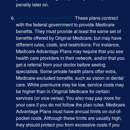
penalty later on.
Medicare Advantage Plan:
These plans contract
with the federal government to provide Medicare
benefits. They must provide at least the same set of
benefits offered by Original Medicare, but may have
different rules, costs, and restrictions. For instance,
Medicare Advantage Plans may require that you see
health care providers in their network, and/or that you
get a referral from your doctor before seeing
specialists. Some private health plans offer extra,
Medicare-excluded benefits, such as vision or dental
care. While premiums may be low, service costs may
be higher than in Original Medicare for certain
services (or vice-versa). You also may pay more for
your care if you do not follow the plan rules. Medicare
Advantage Plans must have annual limits on out-of-
pocket costs. Although these limits are usually high,
they should protect you from excessive costs if you