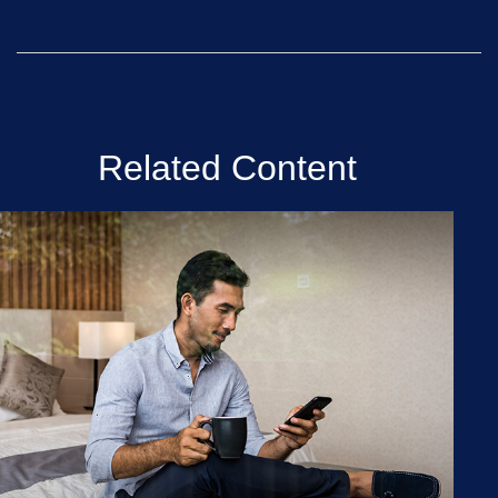
Related Content