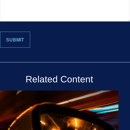
Related Content