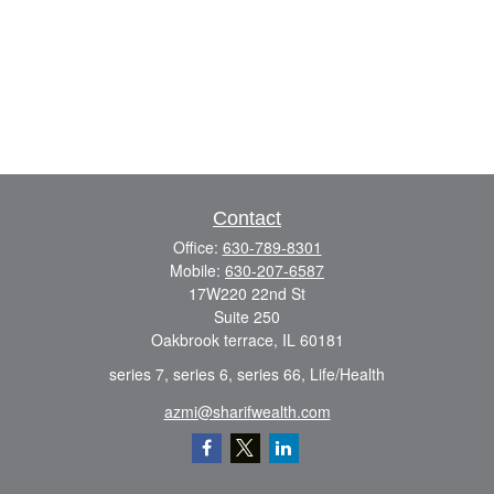
Contact
Office:
630-789-8301
Mobile:
630-207-6587
17W220 22nd St
Suite 250
Oakbrook terrace,
IL
60181
series 7, series 6, series 66, Life/Health
azmi@sharifwealth.com