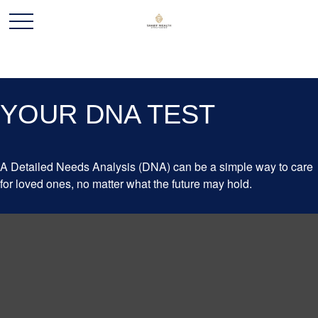
YOUR DNA TEST
A Detailed Needs Analysis (DNA) can be a simple way to care
for loved ones, no matter what the future may hold.