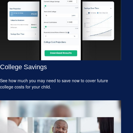
College Savings
See how much you may need to save now to cover future
college costs for your child.