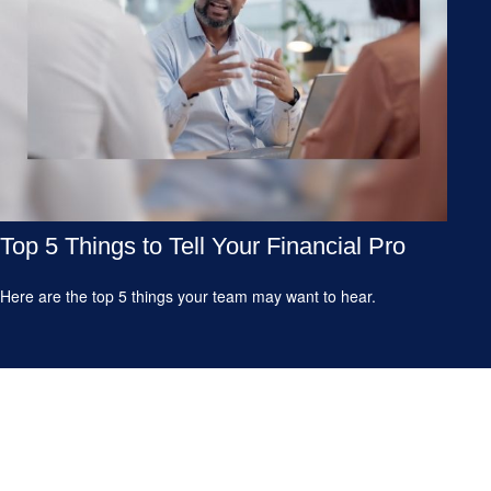
Top 5 Things to Tell Your Financial Pro
Here are the top 5 things your team may want to hear.