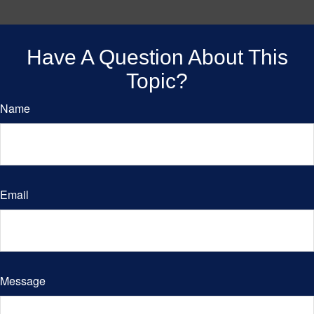
Have A Question About This
Topic?
Name
Email
Message