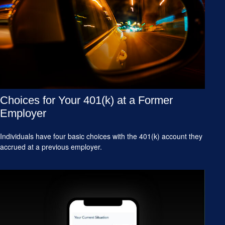
Choices for Your 401(k) at a Former
Employer
Individuals have four basic choices with the 401(k) account they
accrued at a previous employer.