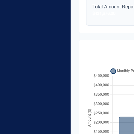
Total Amount Repa
$431,676.00
Balance Ov