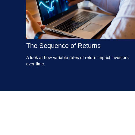
The Sequence of Returns
A look at how variable rates of return impact investors
over time.