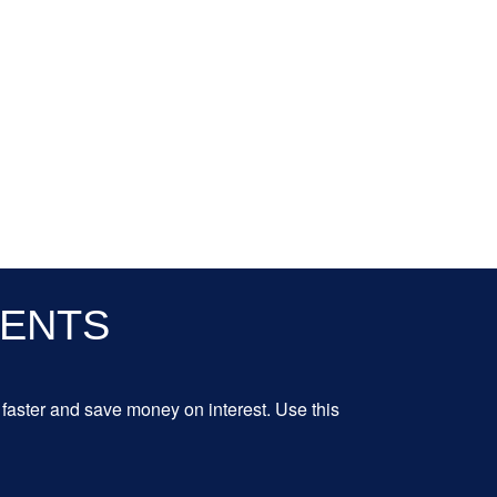
MENTS
aster and save money on interest. Use this