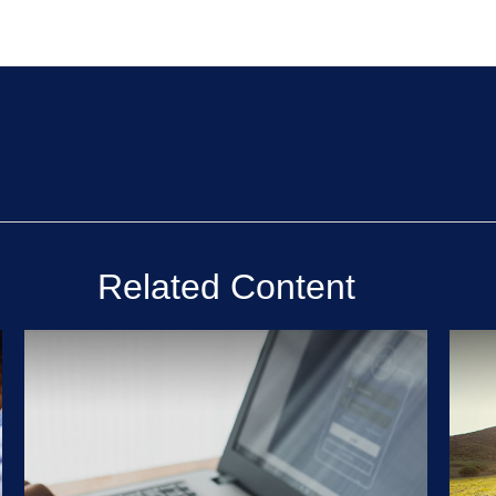
Related Content