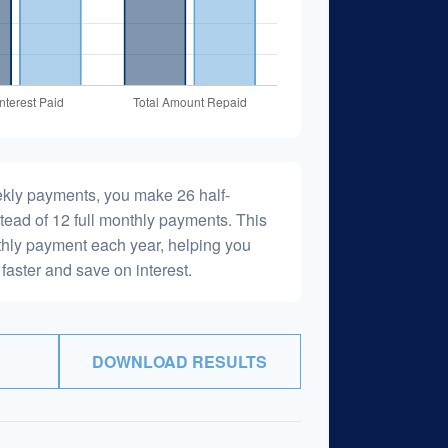
ekly payments, you make 26 half-
tead of 12 full monthly payments. This
hly payment each year, helping you
faster and save on interest.
DOWNLOAD RESULTS