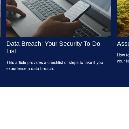
Data Breach: Your Security To-Do
Asse
List
How to
your f
This article provides a checklist of steps to take if you
experience a data breach.