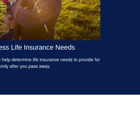
ss Life Insurance Needs
 help determine life insurance needs to provide for
amily after you pass away.