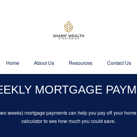
Home
About Us
Resources
Contact Us
EEKLY MORTGAGE PAY
 two weeks) mortgage payments can help you pay off your home f
calculator to see how much you could save.