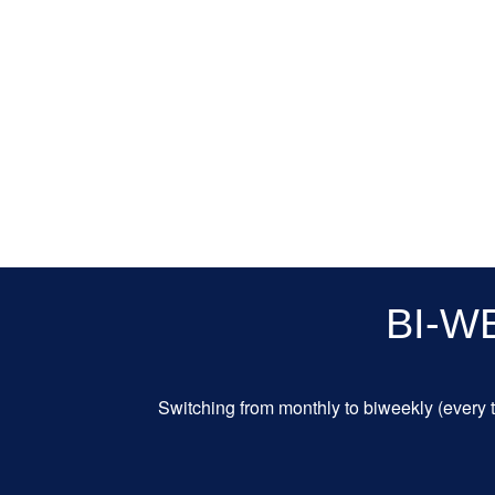
BI-W
Switching from monthly to biweekly (every