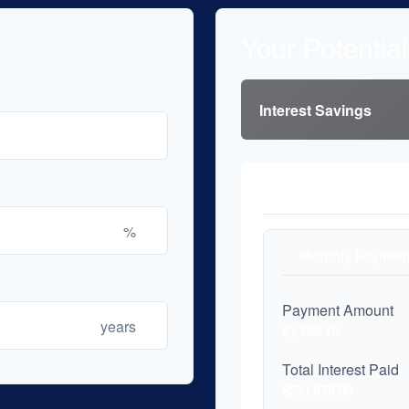
Your Potentia
Interest Savings
Payment Compari
%
Monthly Paymen
Payment Amount
years
$1,199.10
Total Interest Paid
$231,676.00