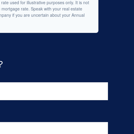
 rate used for illustrative purposes only. It is not
c mortgage rate. Speak with your real estate
mpany if you are uncertain about your Annual
?