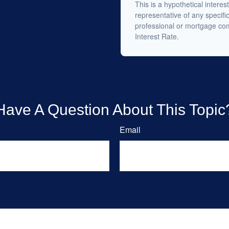
This is a hypothetical interest
representative of any specifi
professional or mortgage co
Interest Rate.
Have A Question About This Topic
Email