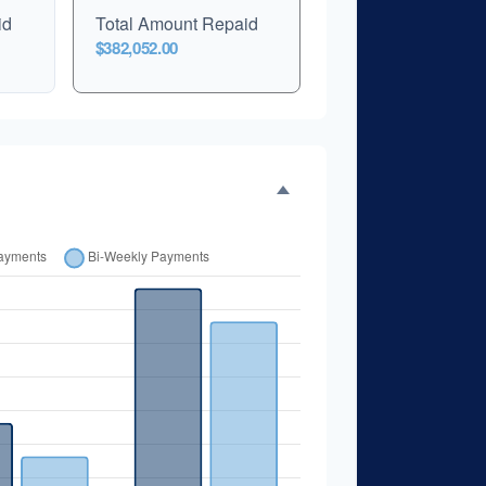
id
Total Amount Repaid
$382,052.00
er Time