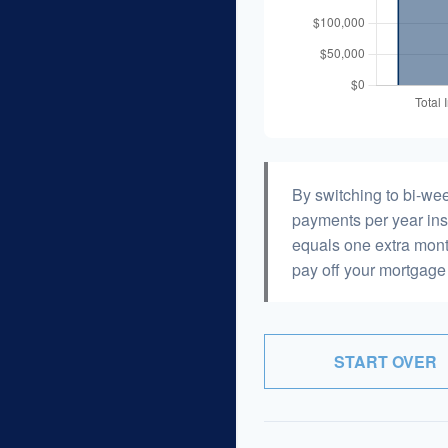
By switching to bi-we
payments per year ins
equals one extra mont
pay off your mortgage 
START OVER