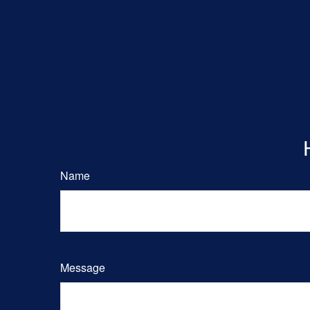
Name
Message