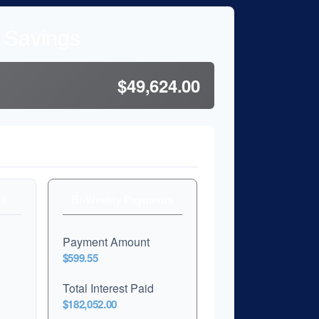
l Savings
$49,624.00
son
ts
Bi-Weekly Payments
Payment Amount
$599.55
Total Interest Paid
$182,052.00