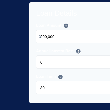
Loan Details
Loan Amount
?
$
Annual Interest Rate
?
Loan Term
?