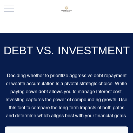
DEBT VS. INVESTMENT
Deciding whether to prioritize aggressive debt repayment
or wealth accumulation is a pivotal strategic choice. While
paying down debt allows you to manage interest cost,
investing captures the power of compounding growth. Use
this tool to compare the long-term impacts of both paths
and determine which aligns best with your financial goals.