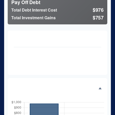
Pay Off Debt
$976
Total Debt Interest Cost
$757
Total Investment Gains
Analysis details
27 months
Time to Pay Off Debt
$11,733
Future Value of Investment
Interest Comparison