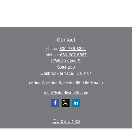
Contact
Office:
630-789-8301
Mobile:
630-207-6587
17W220 22nd St
Suite 250
Oakbrook terrace,
IL
60181
series 7, series 6, series 66, Life/Health
azmi@sharifwealth.com
Quick Links
Retirement