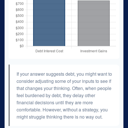
If your answer suggests debt, you might want to
consider adjusting some of your inputs to see if
that changes your thinking. Often, when people
feel burdened by debt, they delay other
financial decisions until they are more
comfortable. However, without a strategy, you
might struggle thinking there is no way out.