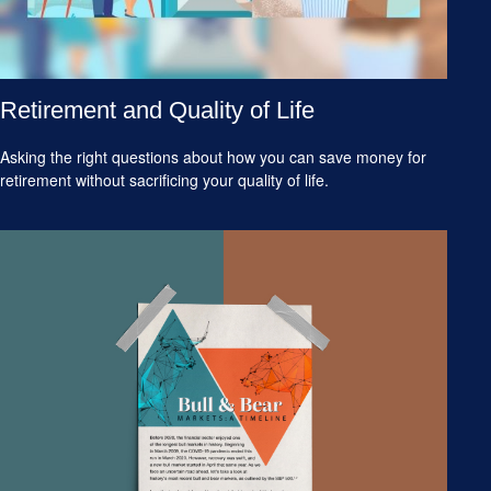
Retirement and Quality of Life
Asking the right questions about how you can save money for
retirement without sacrificing your quality of life.