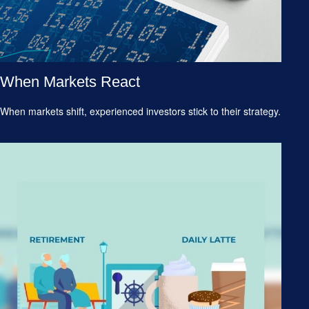
When Markets React
When markets shift, experienced investors stick to their strategy.