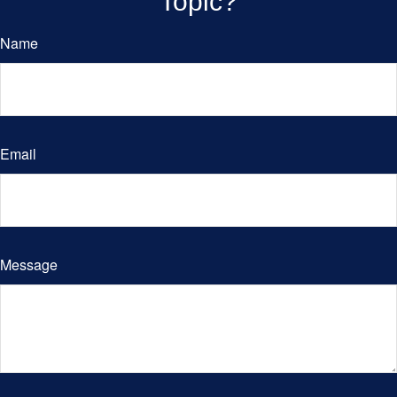
Topic?
Name
Email
Message