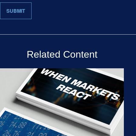
Related Content