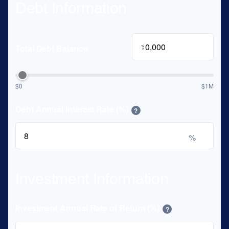
Debt Information
$
Total Debt Balance
$0
$1M
Debt Annual Interest Rate (%)
?
%
Investment Information
Investment Annual Rate of Return (%)
?