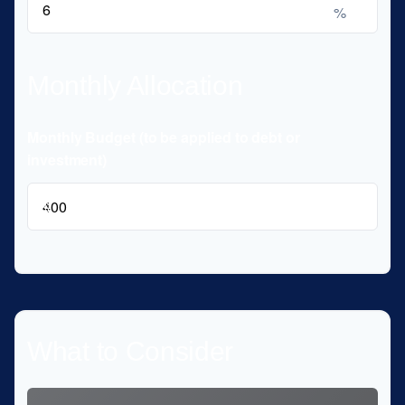
%
Monthly Allocation
Monthly Budget (to be applied to debt or
investment)
$
What to Consider