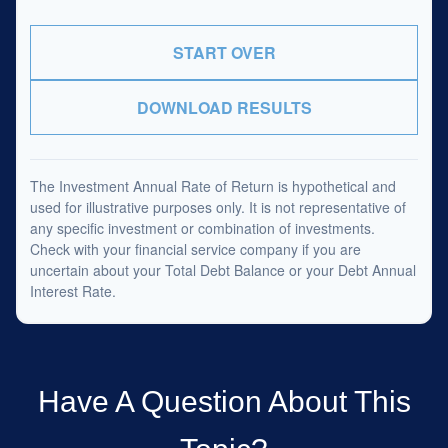
START OVER
DOWNLOAD RESULTS
The Investment Annual Rate of Return is hypothetical and
used for illustrative purposes only. It is not representative of
any specific investment or combination of investments.
Check with your financial service company if you are
uncertain about your Total Debt Balance or your Debt Annual
Interest Rate.
Have A Question About This