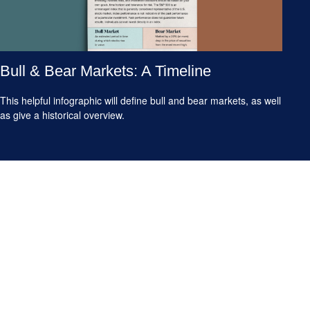
Bull & Bear Markets: A Timeline
This helpful infographic will define bull and bear markets, as well
as give a historical overview.