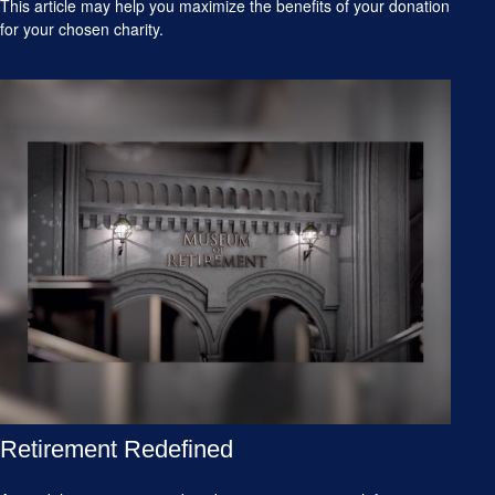
This article may help you maximize the benefits of your donation
for your chosen charity.
Retirement Redefined