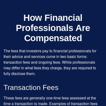
How Financial
Professionals Are
Compensated
The fees that investors pay to financial professionals for
their advice and services come in two basic forms:
transaction fees and ongoing fees. While professionals
may differ in what fees they charge, they are required to
fully disclose them.
Transaction Fees
These fees are generally one-time fees assessed at the
time a transaction is made. Examples of transaction fees