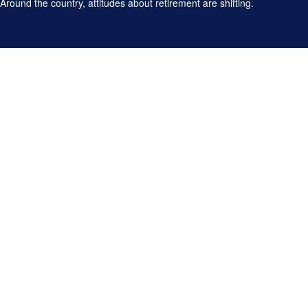
Around the country, attitudes about retirement are shifting.