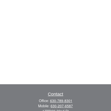
Contact
Office:
630-789-8301
Mobile:
630-207-6587