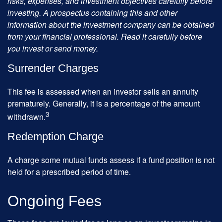
risks, expenses, and investment objectives carefully before
investing. A prospectus containing this and other
information about the investment company can be obtained
from your financial professional. Read it carefully before
you invest or send money.
Surrender Charges
This fee is assessed when an investor sells an annuity
prematurely. Generally, it is a percentage of the amount
3
withdrawn.
Redemption Charge
A charge some mutual funds assess if a fund position is not
held for a prescribed period of time.
Ongoing Fees