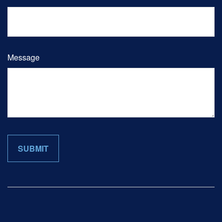
Message