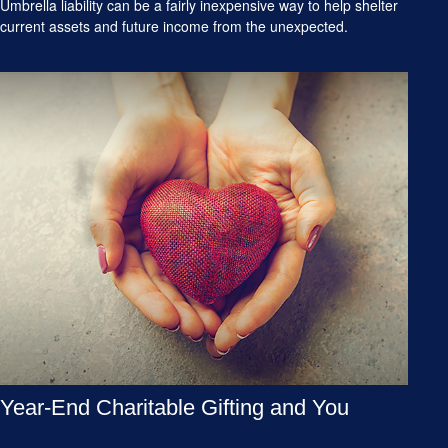
Umbrella liability can be a fairly inexpensive way to help shelter
current assets and future income from the unexpected.
Year-End Charitable Gifting and You