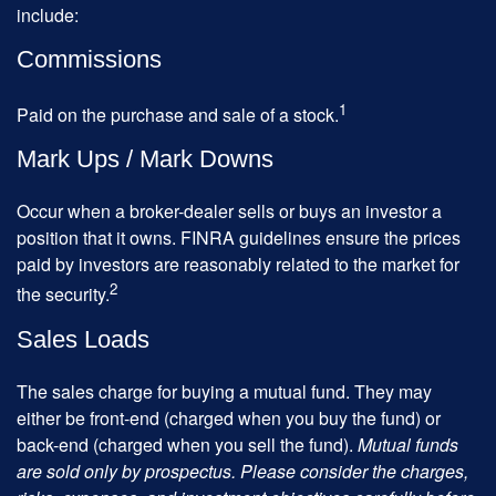
include:
Commissions
1
Paid on the purchase and sale of a stock.
Mark Ups / Mark Downs
Occur when a broker-dealer sells or buys an investor a
position that it owns. FINRA guidelines ensure the prices
paid by investors are reasonably related to the market for
2
the security.
Sales Loads
The sales charge for buying a mutual fund. They may
either be front-end (charged when you buy the fund) or
back-end (charged when you sell the fund).
Mutual funds
are sold only by prospectus. Please consider the charges,