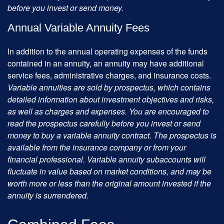
before you invest or send money.
Annual Variable Annuity Fees
In addition to the annual operating expenses of the funds
contained in an annuity, an annuity may have additional
service fees, administrative charges, and insurance costs.
Variable annuities are sold by prospectus, which contains
detailed information about investment objectives and risks,
as well as charges and expenses. You are encouraged to
read the prospectus carefully before you invest or send
money to buy a variable annuity contract. The prospectus is
available from the insurance company or from your
financial professional. Variable annuity subaccounts will
fluctuate in value based on market conditions, and may be
worth more or less than the original amount invested if the
annuity is surrendered.