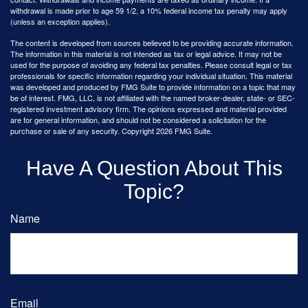
withdrawal is made prior to age 59 1/2, a 10% federal income tax penalty may apply
(unless an exception applies).
The content is developed from sources believed to be providing accurate information.
The information in this material is not intended as tax or legal advice. It may not be
used for the purpose of avoiding any federal tax penalties. Please consult legal or tax
professionals for specific information regarding your individual situation. This material
was developed and produced by FMG Suite to provide information on a topic that may
be of interest. FMG, LLC, is not affiliated with the named broker-dealer, state- or SEC-
registered investment advisory firm. The opinions expressed and material provided
are for general information, and should not be considered a solicitation for the
purchase or sale of any security. Copyright
2026 FMG Suite.
Have A Question About This
Topic?
Name
Email