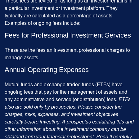
These fees are levied for as long as an investor remains in
a particular investment or investment platform. They
typically are calculated as a percentage of assets.
Examples of ongoing fees include:
Fees for Professional Investment Services
These are the fees an investment professional charges to
manage assets.
Annual Operating Expenses
Mutual funds and exchange traded funds (ETFs) have
ongoing fees that pay for the management of assets and
any administrative and service (or distribution) fees.
ETFs
also are sold only by prospectus. Please consider the
charges, risks, expenses, and investment objectives
carefully before investing. A prospectus containing this and
other information about the investment company can be
obtained from your financial professional. Read it carefully