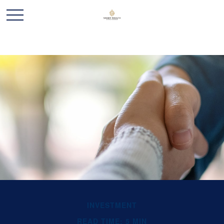
INVESTMENT
READ TIME: 5 MIN