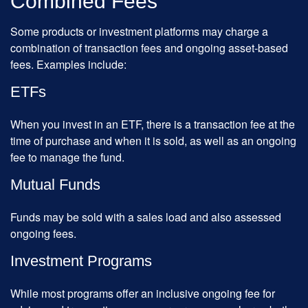
Combined Fees
Some products or investment platforms may charge a
combination of transaction fees and ongoing asset-based
fees. Examples include:
ETFs
When you invest in an ETF, there is a transaction fee at the
time of purchase and when it is sold, as well as an ongoing
fee to manage the fund.
Mutual Funds
Funds may be sold with a sales load and also assessed
ongoing fees.
Investment Programs
While most programs offer an inclusive ongoing fee for