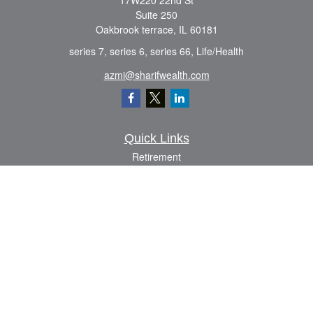
17W220 22nd St
Suite 250
Oakbrook terrace,
IL
60181
series 7, series 6, series 66, Life/Health
azmi@sharifwealth.com
Quick Links
Retirement
Investment
Estate
Insurance
Tax
Money
Lifestyle
Latest Articles
All Videos