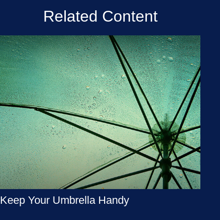
Related Content
Keep Your Umbrella Handy