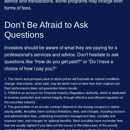
advice and transactions, some programs may charge both
forms of fees.
Don't Be Afraid to Ask
Questions
Investors should be aware of what they are paying for a
professional's services and advice. Don't hesitate to ask
questions like “How do you get paid?” or “Do I have a
choice of how I pay you?”
1. The return and principal value of stock prices will fluctuate as market conditions
change. And shares, when sold, may be worth more or less than their original cost.
Past performance does not guarantee future results.
2. FINRA is an acronym for Financial Industry Regulatory Authority, which is dedicated
to investor protection and market integrity through effective and efficient regulation of
the securities industry.
3. The guarantees of an annuity contract depend on the issuing company's claims-
paying ability. Annuities have contract limitations, fees, and charges, including account
and administrative fees, underlying investment management fees, mortality and
expense fees, and charges for optional benefits. Most annuities have surrender fees
that are usually highest if you take out the money in the initial years of the annuity
contact. Withdrawals and income payments are taxed as ordinary income. If a