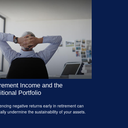
rement Income and the
itional Portfolio
encing negative returns early in retirement can
ially undermine the sustainability of your assets.