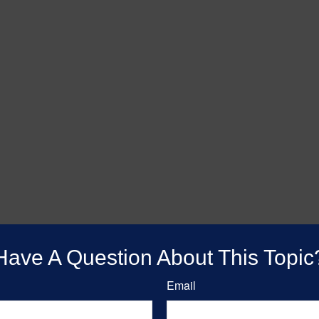
Have A Question About This Topic
Email