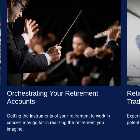
Orchestrating Your Retirement
Reti
Accounts
Trad
Getting the instruments of your retirement to work in
Experi
concert may go far in realizing the retirement you
potent
imagine.