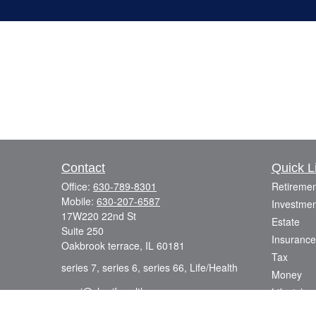
Contact
Quick L
Office:
630-789-8301
Retiremen
Mobile:
630-207-6587
Investmen
17W220 22nd St
Estate
Suite 250
Insurance
Oakbrook terrace,
IL
60181
Tax
series 7, series 6, series 66, Life/Health
Money
azmi@sharifwealth.com
Lifestyle
Latest Art