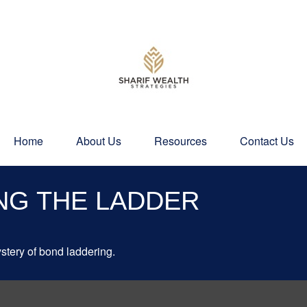
Home
About Us
Resources
Contact Us
NG THE LADDER
stery of bond laddering.