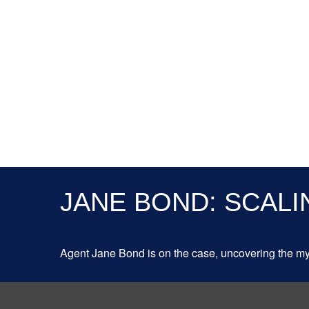
JANE BOND: SCALI
Agent Jane Bond is on the case, uncovering the my