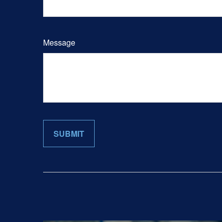
Message