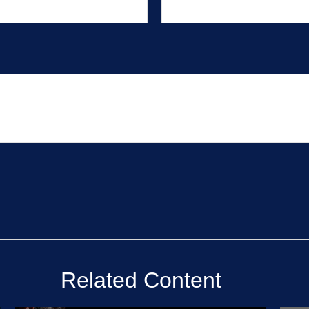
Related Content