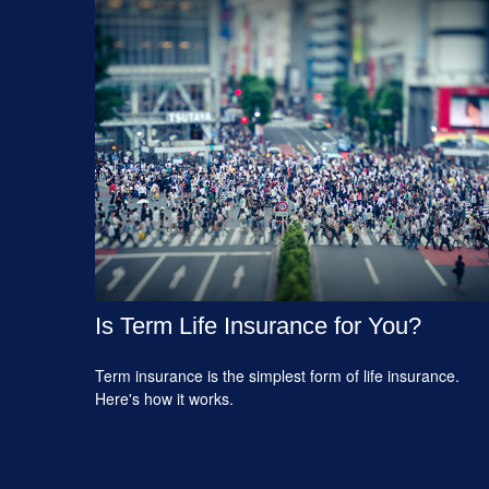
Is Term Life Insurance for You?
Term insurance is the simplest form of life insurance.
Here's how it works.