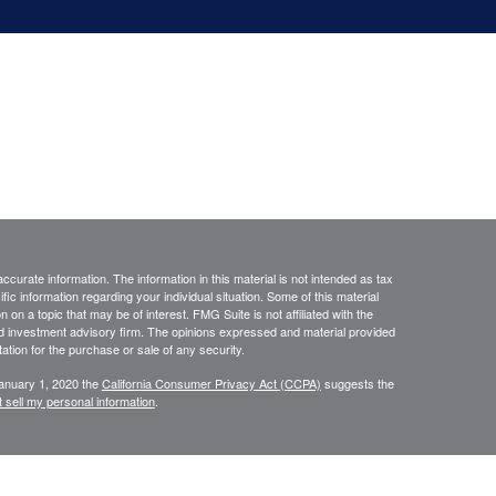
curate information. The information in this material is not intended as tax
ific information regarding your individual situation. Some of this material
 a topic that may be of interest. FMG Suite is not affiliated with the
ed investment advisory firm. The opinions expressed and material provided
tation for the purchase or sale of any security.
January 1, 2020 the
California Consumer Privacy Act (CCPA)
suggests the
 sell my personal information
.
ourStar” or the “Firm”) for general informational purposes only. This
urities or investments. Investing involves the risk of loss and investors