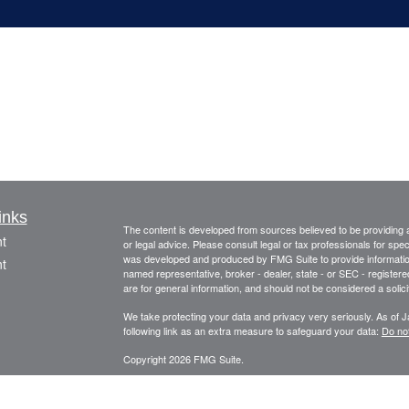
inks
The content is developed from sources believed to be providing ac
t
or legal advice. Please consult legal or tax professionals for spec
was developed and produced by FMG Suite to provide information on
t
named representative, broker - dealer, state - or SEC - register
are for general information, and should not be considered a solici
We take protecting your data and privacy very seriously. As of 
following link as an extra measure to safeguard your data:
Do not
Copyright 2026 FMG Suite.
This information is provided by FourStar Wealth Advisors, LLC (“F
icles
information is not considered to be an offer to buy or sell any sec