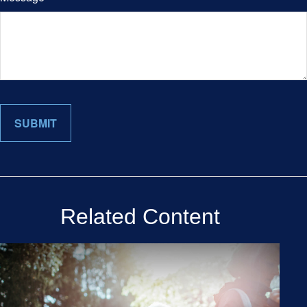
Related Content