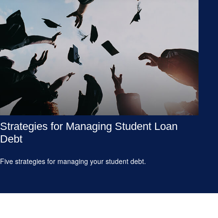
Strategies for Managing Student Loan
Debt
Five strategies for managing your student debt.