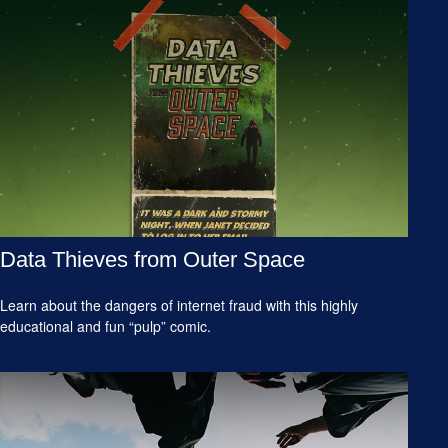
Data Thieves from Outer Space
Learn about the dangers of internet fraud with this highly
educational and fun “pulp” comic.