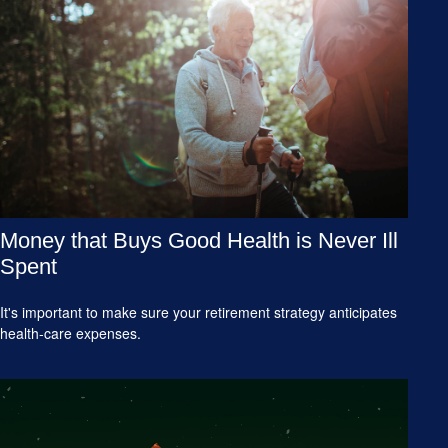
Money that Buys Good Health is Never Ill
Spent
It's important to make sure your retirement strategy anticipates
health-care expenses.