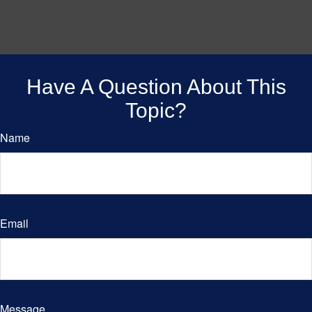
Have A Question About This
Topic?
Name
Email
Message