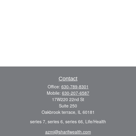
Contact
Office:
630-789-8301
Mobile:
630-207-6587
17W220 22nd St
Suite 250
Oakbrook terrace,
IL
60181
series 7, series 6, series 66, Life/Health
azmi@sharifwealth.com