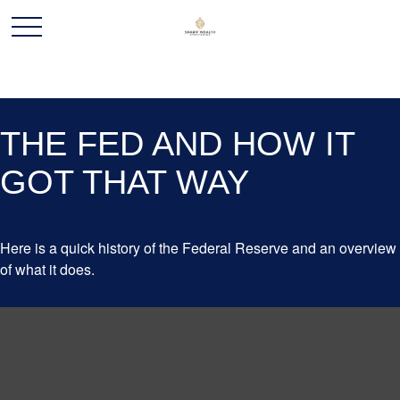
THE FED AND HOW IT
GOT THAT WAY
Here is a quick history of the Federal Reserve and an overview
of what it does.