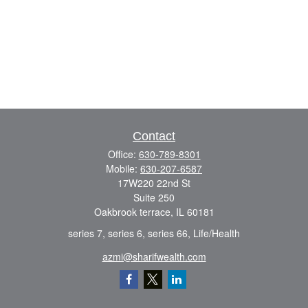
Contact
Office:
630-789-8301
Mobile:
630-207-6587
17W220 22nd St
Suite 250
Oakbrook terrace,
IL
60181
series 7, series 6, series 66, Life/Health
azmi@sharifwealth.com