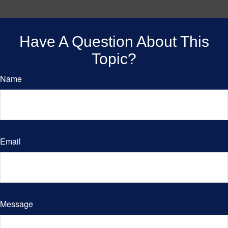
Have A Question About This
Topic?
Name
Email
Message