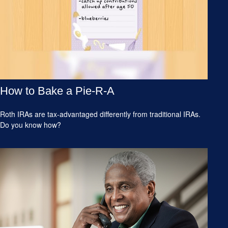
How to Bake a Pie-R-A
Roth IRAs are tax-advantaged differently from traditional IRAs.
Do you know how?