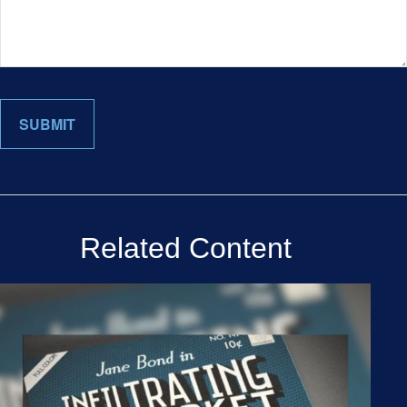
Related Content