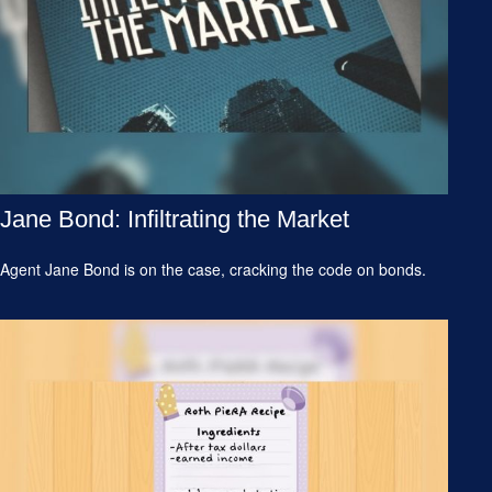
Jane Bond: Infiltrating the Market
Agent Jane Bond is on the case, cracking the code on bonds.