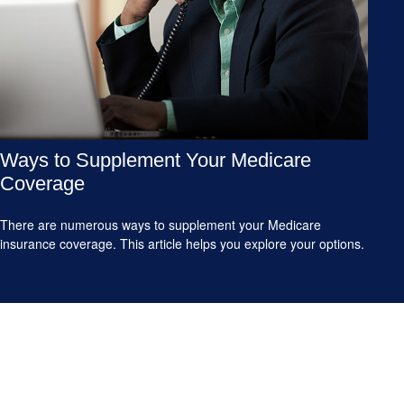
Ways to Supplement Your Medicare
Coverage
There are numerous ways to supplement your Medicare
insurance coverage. This article helps you explore your options.