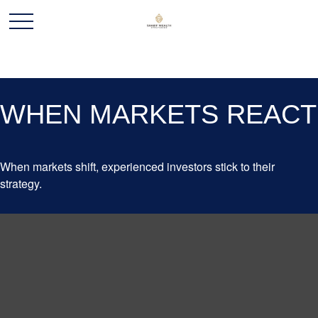
WHEN MARKETS REACT
When markets shift, experienced investors stick to their
strategy.