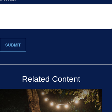
Related Content