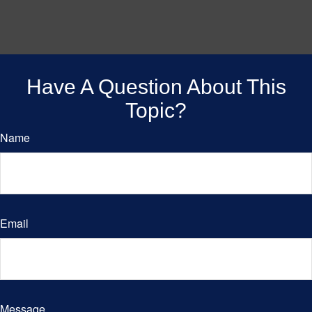
Have A Question About This
Topic?
Name
Email
Message