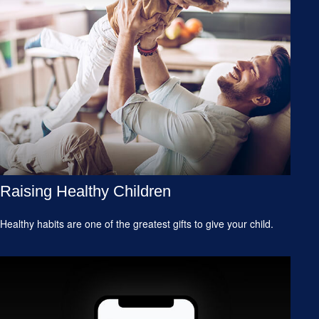
Raising Healthy Children
Healthy habits are one of the greatest gifts to give your child.