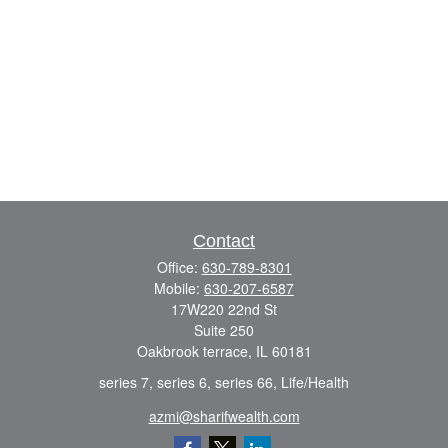
Contact
Office:
630-789-8301
Mobile:
630-207-6587
17W220 22nd St
Suite 250
Oakbrook terrace,
IL
60181
series 7, series 6, series 66, Life/Health
azmi@sharifwealth.com