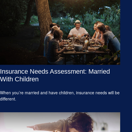
Insurance Needs Assessment: Married
With Children
When you’re married and have children, insurance needs will be
different.