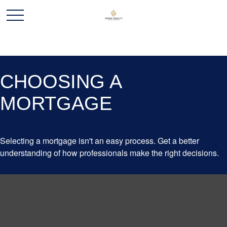
CHOOSING A
MORTGAGE
Selecting a mortgage isn't an easy process. Get a better
understanding of how professionals make the right decisions.