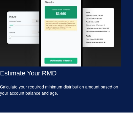
Estimate Your RMD
Calculate your required minimum distribution amount based on
your account balance and age.