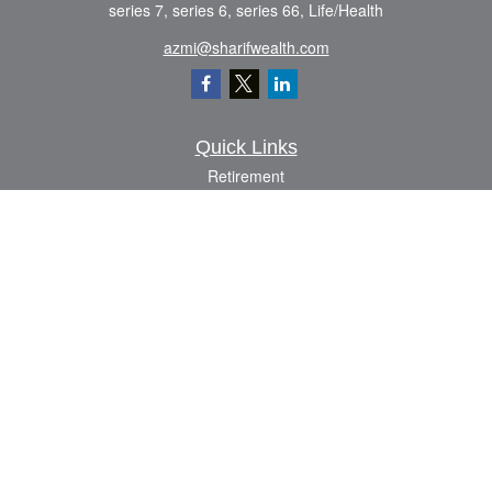
series 7, series 6, series 66, Life/Health
azmi@sharifwealth.com
Quick Links
Retirement
Investment
Estate
Insurance
Tax
Money
Lifestyle
Latest Articles
All Videos
All Calculators
The content is developed from sources believed to be providing accurate
information. The information in this material is not intended as tax or legal advice.