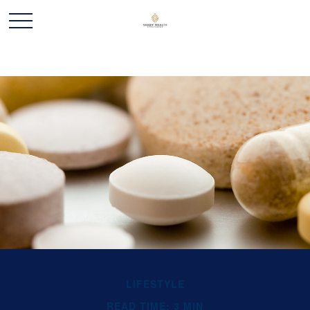
LIFESTYLE
READ TIME: 3 MIN