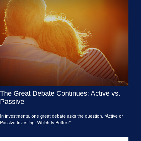
The Great Debate Continues: Active vs.
Passive
In investments, one great debate asks the question, “Active or
Passive Investing: Which Is Better?”