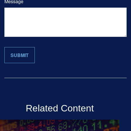
Message
Related Content