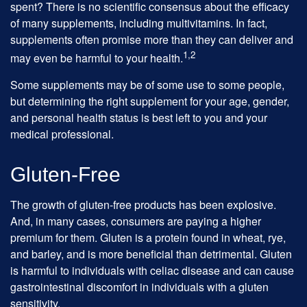
spent? There is no scientific consensus about the efficacy
of many supplements, including multivitamins. In fact,
supplements often promise more than they can deliver and
1,2
may even be harmful to your health.
Some supplements may be of some use to some people,
but determining the right supplement for your age, gender,
and personal health status is best left to you and your
medical professional.
Gluten-Free
The growth of gluten-free products has been explosive.
And, in many cases, consumers are paying a higher
premium for them. Gluten is a protein found in wheat, rye,
and barley, and is more beneficial than detrimental. Gluten
is harmful to individuals with celiac disease and can cause
gastrointestinal discomfort in individuals with a gluten
sensitivity.