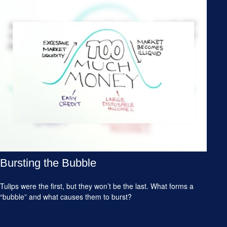
Bursting the Bubble
Tulips were the first, but they won’t be the last. What forms a
“bubble” and what causes them to burst?