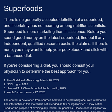
Superfoods
There is no generally accepted definition of a superfood,
and it certainly has no meaning among nutrition scientists.
Superfood is more marketing than it is science. Before you
spend good money on the latest superfood, find out if any
independent, qualified research backs the claims. If there is
none, you may want to help your pocketbook and stick with
a balanced diet.
If you're considering a diet, you should consult your
physician to determine the best approach for you.
1. PennStateHealthNews.org, March 20, 2024
2. NCCIH.gov, 2025
3. Harvard T.H. Chan School of Public Health, 2025
4. WebMD.com, January 27, 2025
The content is developed from sources believed to be providing accurate information.
The information in this material is not intended as tax or legal advice. It may not be
used for the purpose of avoiding any federal tax penalties. Please consult legal or tax
professionals for specific information regarding your individual situation. This material