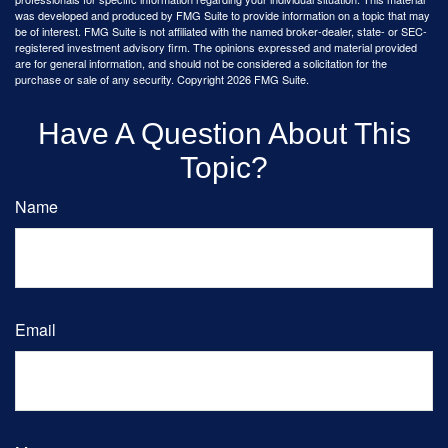
was developed and produced by FMG Suite to provide information on a topic that may
be of interest. FMG Suite is not affiliated with the named broker-dealer, state- or SEC-
registered investment advisory firm. The opinions expressed and material provided
are for general information, and should not be considered a solicitation for the
purchase or sale of any security. Copyright
2026 FMG Suite.
Have A Question About This
Topic?
Name
Email