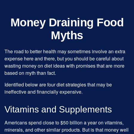
Money Draining Food
Myths
The road to better health may sometimes involve an extra
expense here and there, but you should be careful about
wasting money on diet ideas with promises that are more
based on myth than fact.
Identified below are four diet strategies that may be
ineffective and financially expensive.
Vitamins and Supplements
Americans spend close to $50 billion a year on vitamins,
minerals, and other similar products. But is that money well