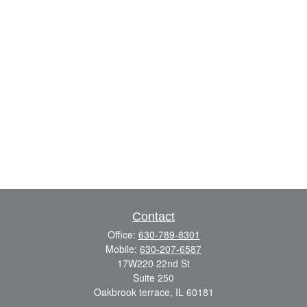
Contact
Office:
630-789-8301
Mobile:
630-207-6587
17W220 22nd St
Suite 250
Oakbrook terrace,
IL
60181