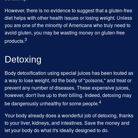
However, there is no evidence to suggest that a gluten-free
diet helps with other health issues or losing weight. Unless
you are one of the minority of Americans who truly need to
avoid gluten, you may be wasting money on gluten-free
3
products.
Detoxing
Body detoxification using special juices has been touted as
a way to lose weight, rid the body of "poisons," and treat or
prevent any number of diseases. These expensive juices,
however, don't live up to their billing. Indeed, detoxing may
4
be dangerously unhealthy for some people.
Your body already does a wonderful job of detoxing, thanks
to your liver, kidneys, and intestines. Save the money and
let your body do what it's ideally designed to do.