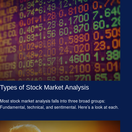
Types of Stock Market Analysis
Most stock market analysis falls into three broad groups:
Fundamental, technical, and sentimental. Here’s a look at each.