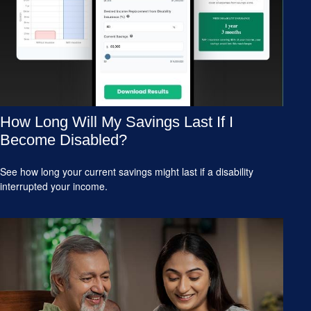
How Long Will My Savings Last If I
Become Disabled?
See how long your current savings might last if a disability
interrupted your income.