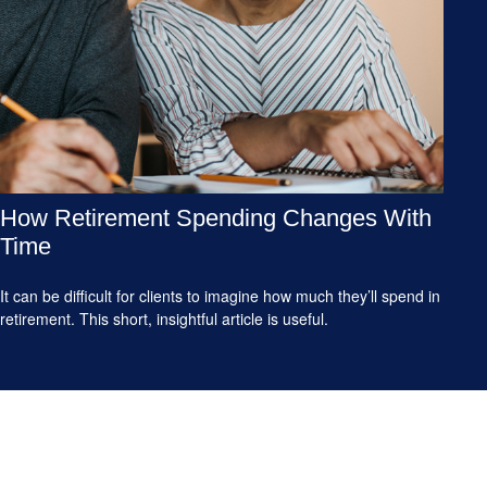
How Retirement Spending Changes With
Time
It can be difficult for clients to imagine how much they’ll spend in
retirement. This short, insightful article is useful.