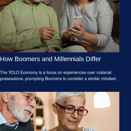
How Boomers and Millennials Differ
The YOLO Economy is a focus on experiences over material
possessions, prompting Boomers to consider a similar mindset.