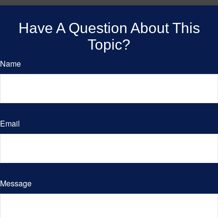
Have A Question About This
Topic?
Name
Email
Message