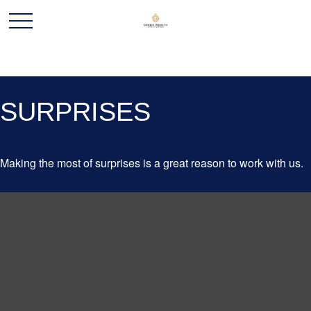
SURPRISES
Making the most of surprises is a great reason to work with us.