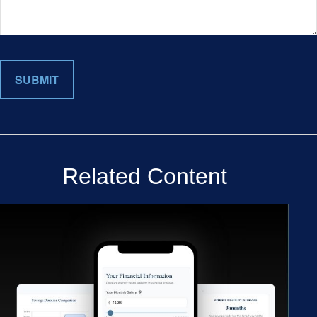
Related Content