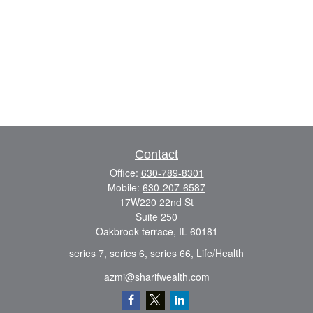
Contact
Office:
630-789-8301
Mobile:
630-207-6587
17W220 22nd St
Suite 250
Oakbrook terrace,
IL
60181
series 7, series 6, series 66, Life/Health
azmi@sharifwealth.com