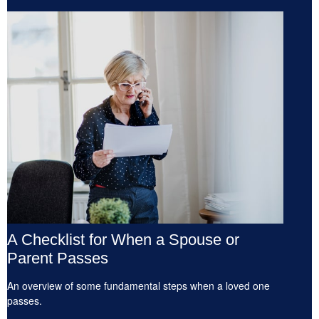
A Checklist for When a Spouse or
Parent Passes
An overview of some fundamental steps when a loved one
passes.