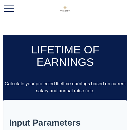
LIFETIME OF
EARNINGS
Calculate your projected lifetime earnings based on current
salary and annual raise rate.
Input Parameters