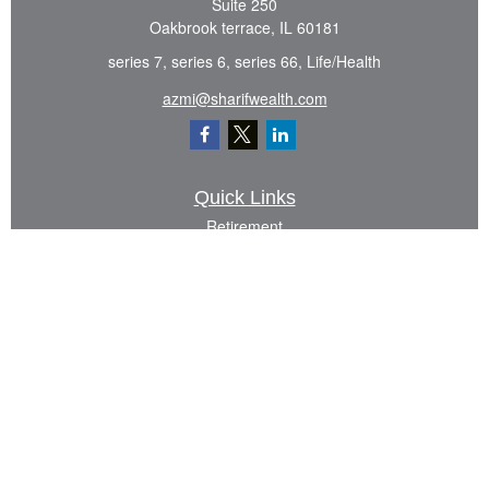
Suite 250
Oakbrook terrace,
IL
60181
series 7, series 6, series 66, Life/Health
azmi@sharifwealth.com
Quick Links
Retirement
Investment
Estate
Insurance
Tax
Money
Lifestyle
Latest Articles
All Videos
All Calculators