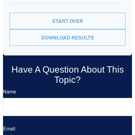
START OVER
DOWNLOAD RESULTS
Have A Question About This
Topic?
Name
Email