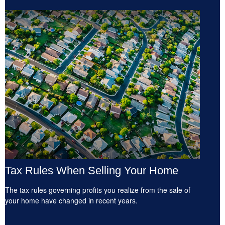
Tax Rules When Selling Your Home
The tax rules governing profits you realize from the sale of
your home have changed in recent years.