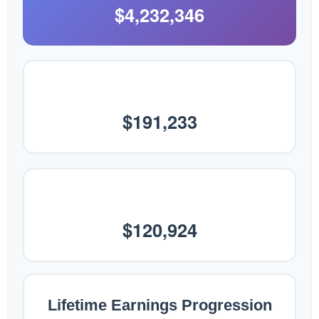
$4,232,346
Final Annual Salary
$191,233
Average Annual Earnings
$120,924
Lifetime Earnings Progression