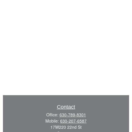
Contact
Office:
630-789-8301
Mobile:
630-207-6587
17W220 22nd St