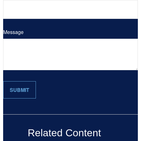
Message
Related Content