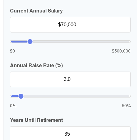
Current Annual Salary
$0
$500,000
Annual Raise Rate (%)
0%
50%
Years Until Retirement