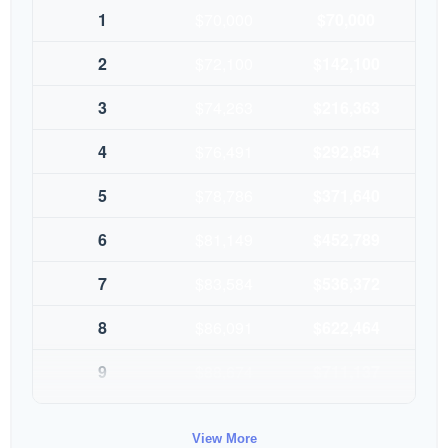
1
$70,000
$70,000
2
$72,100
$142,100
3
$74,263
$216,363
4
$76,491
$292,854
5
$78,786
$371,640
6
$81,149
$452,789
7
$83,584
$536,372
8
$86,091
$622,464
9
$88,674
$711,137
10
$91,334
$802,472
View More