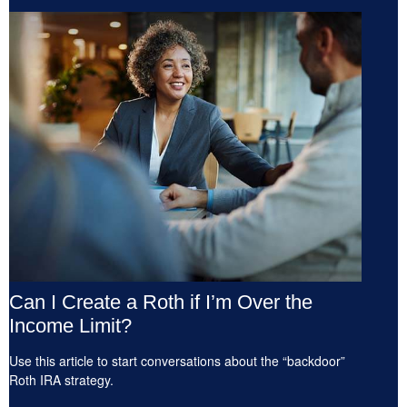
Can I Create a Roth if I’m Over the
Income Limit?
Use this article to start conversations about the “backdoor”
Roth IRA strategy.