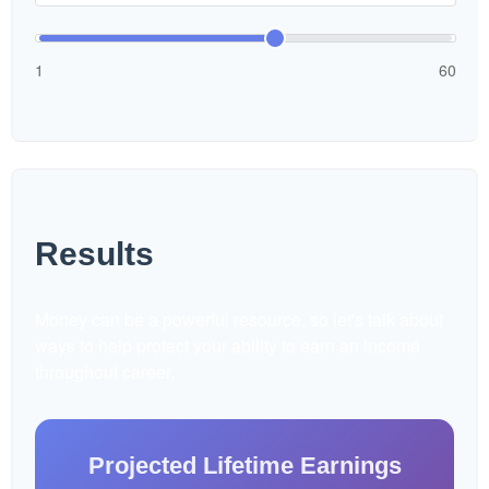
1
60
Results
Money can be a powerful resource, so let's talk about
ways to help protect your ability to earn an income
throughout career.
Projected Lifetime Earnings