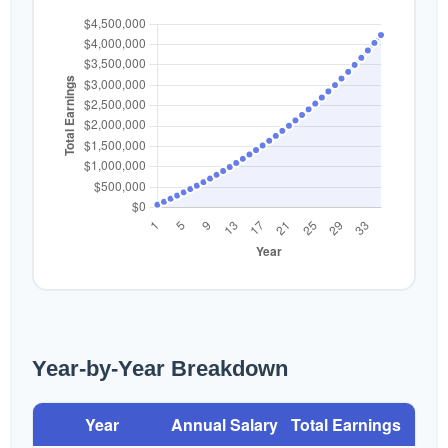
Year-by-Year Breakdown
Year
Annual Salary
Total Earnings