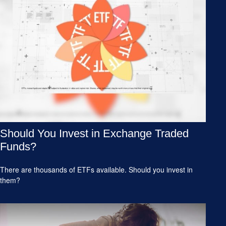
Should You Invest in Exchange Traded
Funds?
There are thousands of ETFs available. Should you invest in
them?