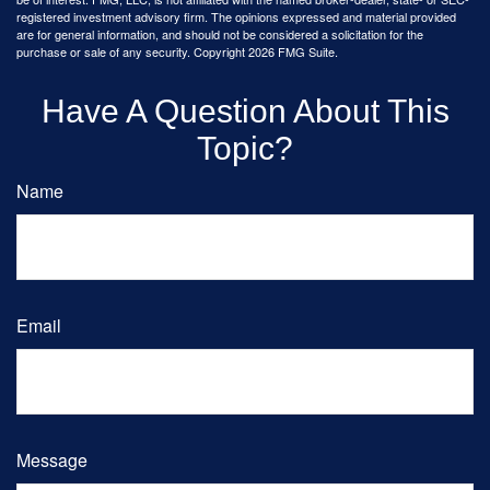
registered investment advisory firm. The opinions expressed and material provided
are for general information, and should not be considered a solicitation for the
purchase or sale of any security. Copyright
2026 FMG Suite.
Have A Question About This
Topic?
Name
Email
Message