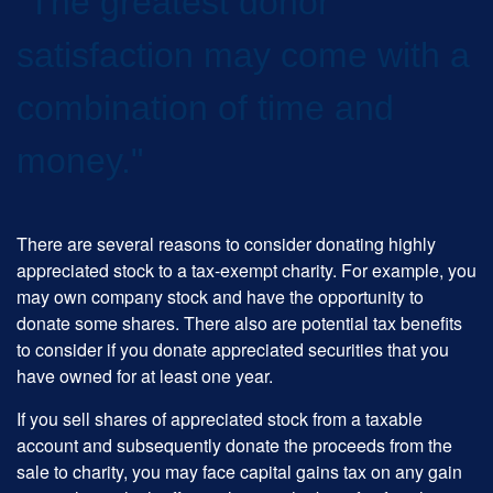
"The greatest donor
satisfaction may come with a
combination of time and
money."
There are several reasons to consider donating highly
appreciated stock to a tax-exempt charity. For example, you
may own company stock and have the opportunity to
donate some shares. There also are potential tax benefits
to consider if you donate appreciated securities that you
have owned for at least one year.
If you sell shares of appreciated stock from a taxable
account and subsequently donate the proceeds from the
sale to charity, you may face capital gains tax on any gain