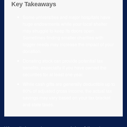
Key Takeaways
Some universities and major hospitals have
huge endowments while your local shelter
may struggle to keep its doors open.
Sometimes finding smaller charities with
bigger needs may increase the impact of your
donation.
Donating stock can provide potential tax
benefits, especially if you have owned the
securities for at least one year.
While cash gifts are generally deductible up to
60% of adjusted gross income, the actual tax
savings may vary based on your tax bracket
and state taxes.