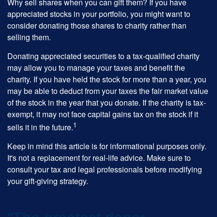
Why sell shares when you can gift them? If you have
appreciated stocks in your portfolio, you might want to
consider donating those shares to charity rather than
selling them.
Donating appreciated securities to a tax-qualified charity
may allow you to manage your taxes and benefit the
charity. If you have held the stock for more than a year, you
may be able to deduct from your taxes the fair market value
of the stock in the year that you donate. If the charity is tax-
exempt, it may not face capital gains tax on the stock if it
1
sells it in the future.
Keep in mind this article is for informational purposes only.
It's not a replacement for real-life advice. Make sure to
consult your tax and legal professionals before modifying
your gift-giving strategy.