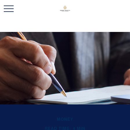
MONEY
READ TIME: 4 MIN