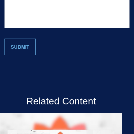
Related Content