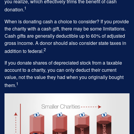
you realize, which effectively trims the benefit of cash
1
donation.
When is donating cash a choice to consider? If you provide
the charity with a cash gift, there may be some limitations.
Cash gifts are generally deductible up to 60% of adjusted
gross income. A donor should also consider state taxes in
2
addition to federal.
If you donate shares of depreciated stock from a taxable
account to a charity, you can only deduct their current
value, not the value they had when you originally bought
1
them.