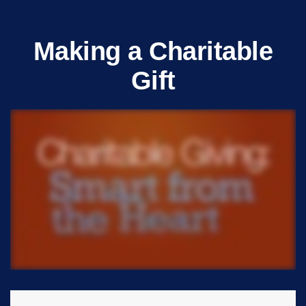
Making a Charitable
Gift