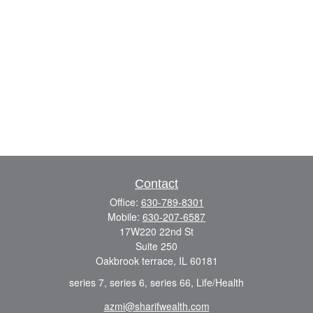
Contact
Office:
630-789-8301
Mobile:
630-207-6587
17W220 22nd St
Suite 250
Oakbrook terrace,
IL
60181
series 7, series 6, series 66, Life/Health
azmi@sharifwealth.com