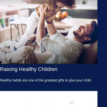
Raising Healthy Children
Healthy habits are one of the greatest gifts to give your child.