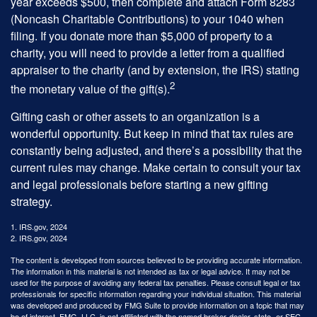
year exceeds $500, then complete and attach Form 8283
(Noncash Charitable Contributions) to your 1040 when
filing. If you donate more than $5,000 of property to a
charity, you will need to provide a letter from a qualified
appraiser to the charity (and by extension, the IRS) stating
2
the monetary value of the gift(s).
Gifting cash or other assets to an organization is a
wonderful opportunity. But keep in mind that tax rules are
constantly being adjusted, and there’s a possibility that the
current rules may change. Make certain to consult your tax
and legal professionals before starting a new gifting
strategy.
1. IRS.gov, 2024
2. IRS.gov, 2024
The content is developed from sources believed to be providing accurate information.
The information in this material is not intended as tax or legal advice. It may not be
used for the purpose of avoiding any federal tax penalties. Please consult legal or tax
professionals for specific information regarding your individual situation. This material
was developed and produced by FMG Suite to provide information on a topic that may
be of interest. FMG, LLC, is not affiliated with the named broker-dealer, state- or SEC-