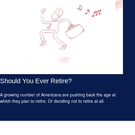
Should You Ever Retire?
A growing number of Americans are pushing back the age at
which they plan to retire. Or deciding not to retire at all.