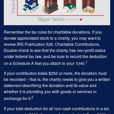
Remember the tax rules for charitable donations. If you
donate appreciated stock to a charity, you may want to
review IRS Publication 526, Charitable Contributions.
Double-check to see that the charity has non-profit status
under federal tax law, and be sure to record the deduction
1
on a Schedule A that you attach to your 1040.
If your contribution totals $250 or more, the donation must
be recorded – that is, the charity needs to give you a written
statement describing the donation and its value and
whether it is providing you with goods or services in
2
exchange for it.
If your total deduction for all non-cash contributions in a tax