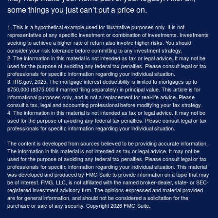
some things you just can’t put a price on.
1. This is a hypothetical example used for illustrative purposes only. It is not
representative of any specific investment or combination of investments. Investments
seeking to achieve a higher rate of return also involve higher risks. You should
consider your risk tolerance before committing to any investment strategy.
2. The information in this material is not intended as tax or legal advice. It may not be
used for the purpose of avoiding any federal tax penalties. Please consult legal or tax
professionals for specific information regarding your individual situation.
3. IRS.gov, 2025. The mortgage interest deductibility is limited to mortgages up to
$750,000 ($375,000 if married filing separately) in principal value. This article is for
informational purposes only, and is not a replacement for real-life advice. Please
consult a tax, legal and accounting professional before modifying your tax strategy.
4. The information in this material is not intended as tax or legal advice. It may not be
used for the purpose of avoiding any federal tax penalties. Please consult legal or tax
professionals for specific information regarding your individual situation.
The content is developed from sources believed to be providing accurate information.
The information in this material is not intended as tax or legal advice. It may not be
used for the purpose of avoiding any federal tax penalties. Please consult legal or tax
professionals for specific information regarding your individual situation. This material
was developed and produced by FMG Suite to provide information on a topic that may
be of interest. FMG, LLC, is not affiliated with the named broker-dealer, state- or SEC-
registered investment advisory firm. The opinions expressed and material provided
are for general information, and should not be considered a solicitation for the
purchase or sale of any security. Copyright
2026 FMG Suite.