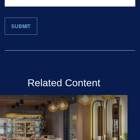
Related Content