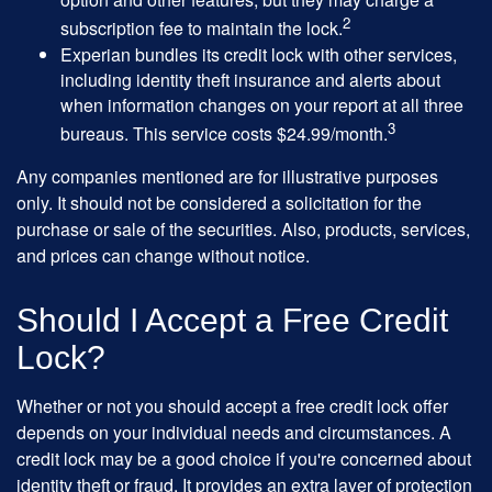
2
subscription fee to maintain the lock.
Experian bundles its credit lock with other services,
including identity theft insurance and alerts about
when information changes on your report at all three
3
bureaus. This service costs $24.99/month.
Any companies mentioned are for illustrative purposes
only. It should not be considered a solicitation for the
purchase or sale of the securities. Also, products, services,
and prices can change without notice.
Should I Accept a Free Credit
Lock?
Whether or not you should accept a free credit lock offer
depends on your individual needs and circumstances. A
credit lock may be a good choice if you're concerned about
identity theft or fraud. It provides an extra layer of protection