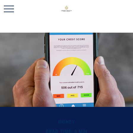
MONEY
READ TIME: 3 MIN