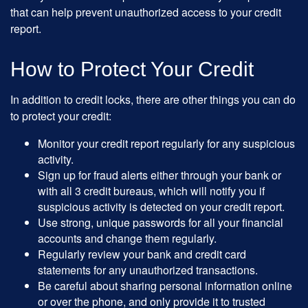
that can help prevent unauthorized access to your credit
report.
How to Protect Your Credit
In addition to credit locks, there are other things you can do
to protect your credit:
Monitor your credit report regularly for any suspicious
activity.
Sign up for fraud alerts either through your bank or
with all 3 credit bureaus, which will notify you if
suspicious activity is detected on your credit report.
Use strong, unique passwords for all your financial
accounts and change them regularly.
Regularly review your bank and credit card
statements for any unauthorized transactions.
Be careful about sharing personal information online
or over the phone, and only provide it to trusted