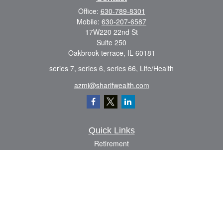
Office:
630-789-8301
Mobile:
630-207-6587
17W220 22nd St
Suite 250
Oakbrook terrace,
IL
60181
series 7, series 6, series 66, Life/Health
azmi@sharifwealth.com
Quick Links
Retirement
Investment
Estate
Insurance
Tax
Money
Lifestyle