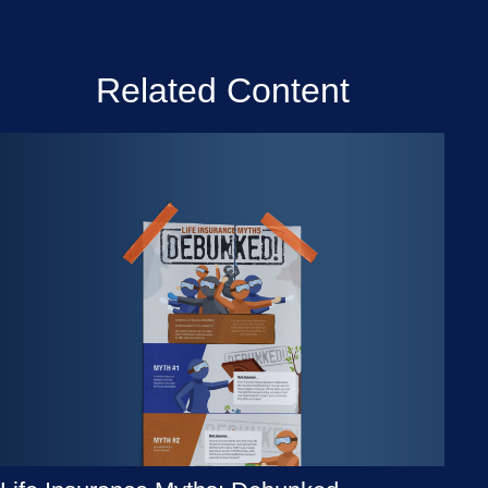
Related Content