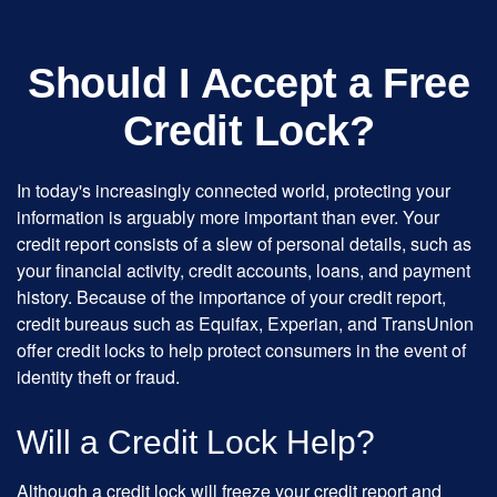
Should I Accept a Free
Credit Lock?
In today's increasingly connected world, protecting your
information is arguably more important than ever. Your
credit report consists of a slew of personal details, such as
your financial activity, credit accounts, loans, and payment
history. Because of the importance of your credit report,
credit bureaus such as Equifax, Experian, and TransUnion
offer credit locks to help protect consumers in the event of
identity theft or fraud.
Will a Credit Lock Help?
Although a credit lock will freeze your credit report and