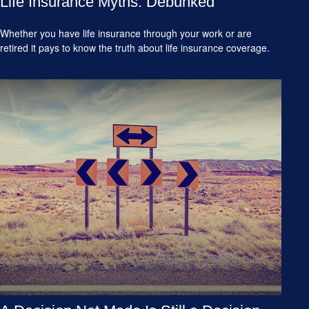
Life Insurance Myths: Debunked
Whether you have life insurance through your work or are
retired it pays to know the truth about life insurance coverage.