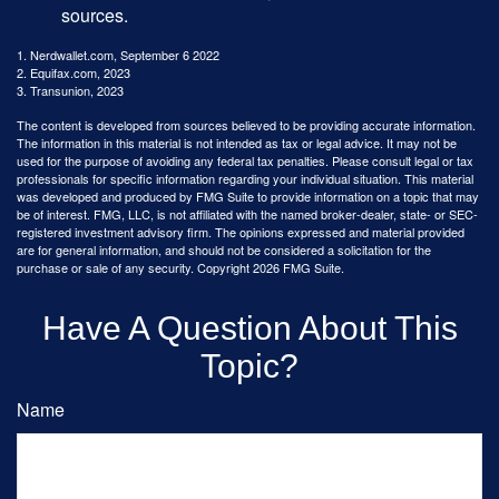
sources.
1. Nerdwallet.com, September 6 2022
2. Equifax.com, 2023
3. Transunion, 2023
The content is developed from sources believed to be providing accurate information.
The information in this material is not intended as tax or legal advice. It may not be
used for the purpose of avoiding any federal tax penalties. Please consult legal or tax
professionals for specific information regarding your individual situation. This material
was developed and produced by FMG Suite to provide information on a topic that may
be of interest. FMG, LLC, is not affiliated with the named broker-dealer, state- or SEC-
registered investment advisory firm. The opinions expressed and material provided
are for general information, and should not be considered a solicitation for the
purchase or sale of any security. Copyright
2026 FMG Suite.
Have A Question About This
Topic?
Name