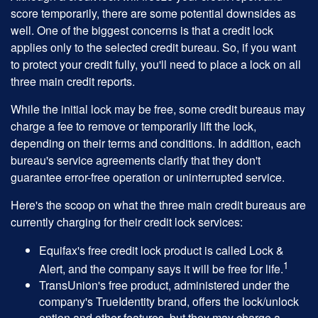
score temporarily, there are some potential downsides as
well. One of the biggest concerns is that a credit lock
applies only to the selected credit bureau. So, if you want
to protect your credit fully, you'll need to place a lock on all
three main credit reports.
While the initial lock may be free, some credit bureaus may
charge a fee to remove or temporarily lift the lock,
depending on their terms and conditions. In addition, each
bureau's service agreements clarify that they don't
guarantee error-free operation or uninterrupted service.
Here's the scoop on what the three main credit bureaus are
currently charging for their credit lock services:
Equifax's free credit lock product is called Lock &
1
Alert, and the company says it will be free for life.
TransUnion's free product, administered under the
company's TrueIdentity brand, offers the lock/unlock
option and other features, but they may charge a