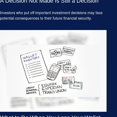
A Decision Not Made Is Still a Decision
Investors who put off important investment decisions may face
potential consequences to their future financial security.