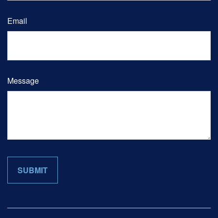
Email
Message