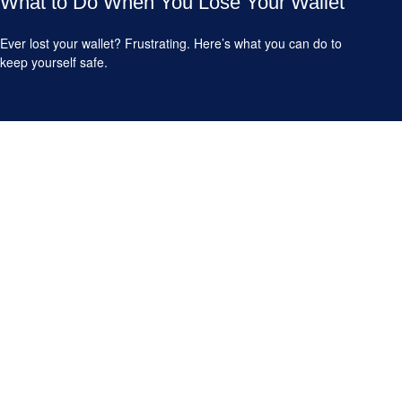
What to Do When You Lose Your Wallet
Ever lost your wallet? Frustrating. Here’s what you can do to
keep yourself safe.