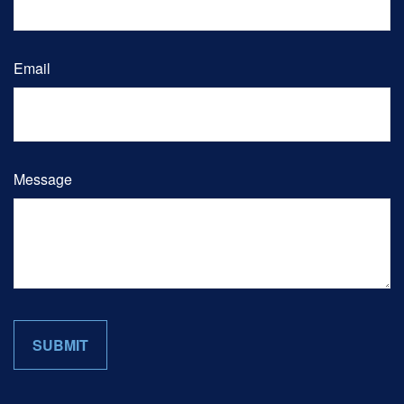
Email
Message