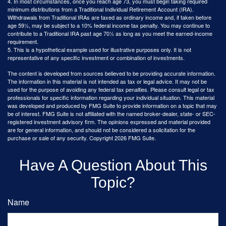
4.
In most circumstances, once you reach age 73, you must begin taking required
minimum distributions from a Traditional Individual Retirement Account (IRA).
Withdrawals from Traditional IRAs are taxed as ordinary income and, if taken before
age 59½, may be subject to a 10% federal income tax penalty. You may continue to
contribute to a Traditional IRA past age 70½ as long as you meet the earned-income
requirement.
5. This is a hypothetical example used for illustrative purposes only. It is not
representative of any specific investment or combination of investments.
The content is developed from sources believed to be providing accurate information.
The information in this material is not intended as tax or legal advice. It may not be
used for the purpose of avoiding any federal tax penalties. Please consult legal or tax
professionals for specific information regarding your individual situation. This material
was developed and produced by FMG Suite to provide information on a topic that may
be of interest. FMG Suite is not affiliated with the named broker-dealer, state- or SEC-
registered investment advisory firm. The opinions expressed and material provided
are for general information, and should not be considered a solicitation for the
purchase or sale of any security. Copyright
2026 FMG Suite.
Have A Question About This
Topic?
Name