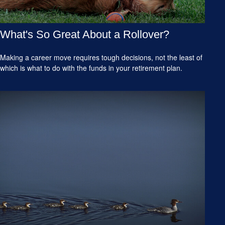
What's So Great About a Rollover?
Making a career move requires tough decisions, not the least of
which is what to do with the funds in your retirement plan.