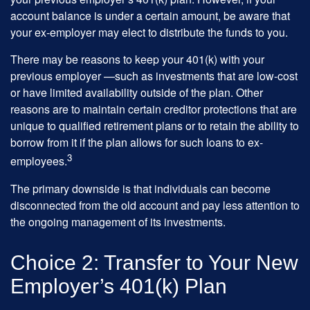
account balance is under a certain amount, be aware that
your ex-employer may elect to distribute the funds to you.
There may be reasons to keep your 401(k) with your
previous employer —such as investments that are low-cost
or have limited availability outside of the plan. Other
reasons are to maintain certain creditor protections that are
unique to qualified retirement plans or to retain the ability to
borrow from it if the plan allows for such loans to ex-
3
employees.
The primary downside is that individuals can become
disconnected from the old account and pay less attention to
the ongoing management of its investments.
Choice 2: Transfer to Your New
Employer’s 401(k) Plan