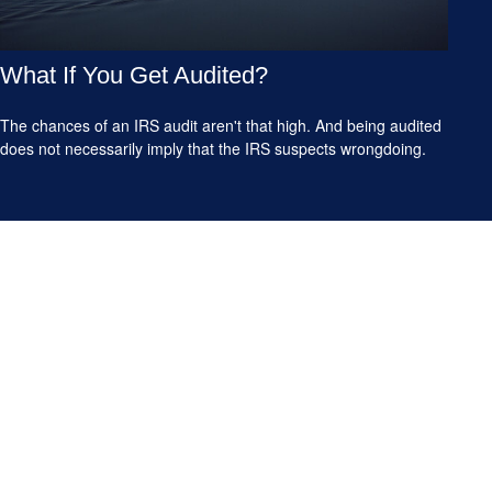
What If You Get Audited?
The chances of an IRS audit aren't that high. And being audited
does not necessarily imply that the IRS suspects wrongdoing.