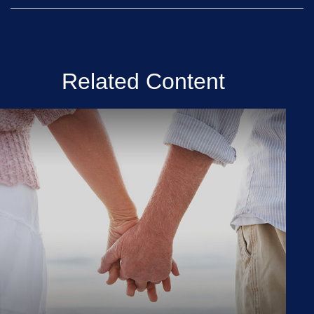
Related Content