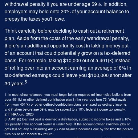
withdrawal penalty if you are under age 59½. In addition,
employers may hold onto 20% of your account balance to
prepay the taxes you’ll owe.
Think carefully before deciding to cash out a retirement
plan. Aside from the costs of the early withdrawal penalty,
there’s an additional opportunity cost in taking money out
of an account that could potentially grow on a tax-deferred
basis. For example, taking $10,000 out of a 401(k) instead
of rolling over into an account earning an average of 8% in
tax-deferred earnings could leave you $100,000 short after
5
30 years.
1.
In most circumstances, you must begin taking required minimum distributions from
your 401(k) or other defined contribution plan in the year you turn 73. Withdrawals
from your 401(k) or other defined contribution plans are taxed as ordinary income,
and if taken before age 59½, may be subject to a 10% federal income tax penalty.
2. FINRA.org, 2026
3.
A 401(k) loan not paid is deemed a distribution, subject to income taxes and a 10%
tax penalty if the account owner is under 59½. If the account owner switches jobs or
gets laid off, any outstanding 401(k) loan balance becomes due by the time the person
files his or her federal tax return.