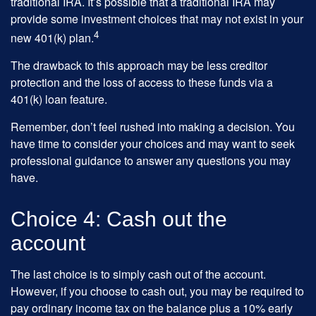
traditional IRA. It’s possible that a traditional IRA may
provide some investment choices that may not exist in your
4
new 401(k) plan.
The drawback to this approach may be less creditor
protection and the loss of access to these funds via a
401(k) loan feature.
Remember, don’t feel rushed into making a decision. You
have time to consider your choices and may want to seek
professional guidance to answer any questions you may
have.
Choice 4: Cash out the
account
The last choice is to simply cash out of the account.
However, if you choose to cash out, you may be required to
pay ordinary income tax on the balance plus a 10% early