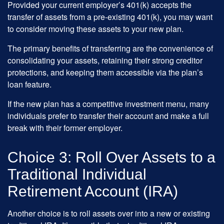
Provided your current employer’s 401(k) accepts the
transfer of assets from a pre-existing 401(k), you may want
to consider moving these assets to your new plan.
The primary benefits of transferring are the convenience of
consolidating your assets, retaining their strong creditor
protections, and keeping them accessible via the plan’s
loan feature.
If the new plan has a competitive investment menu, many
individuals prefer to transfer their account and make a full
break with their former employer.
Choice 3: Roll Over Assets to a
Traditional Individual
Retirement Account (IRA)
Another choice is to roll assets over into a new or existing