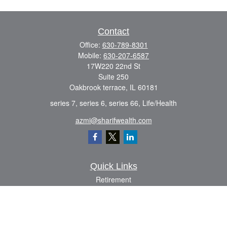
Contact
Office:
630-789-8301
Mobile:
630-207-6587
17W220 22nd St
Suite 250
Oakbrook terrace,
IL
60181
series 7, series 6, series 66, Life/Health
azmi@sharifwealth.com
Quick Links
Retirement
Investment
Estate
Insurance