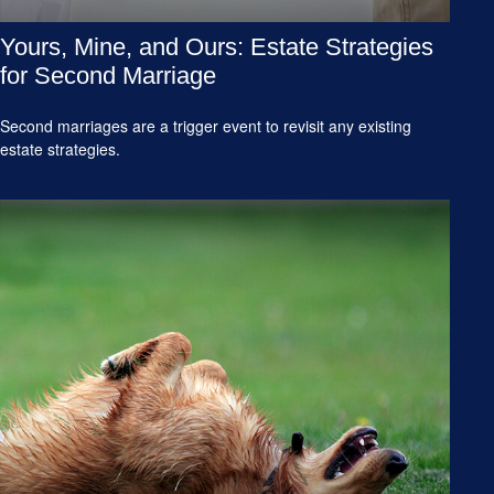
Yours, Mine, and Ours: Estate Strategies
for Second Marriage
Second marriages are a trigger event to revisit any existing
estate strategies.