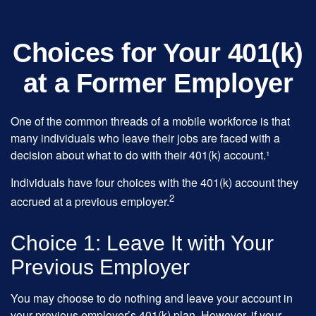
Choices for Your 401(k)
at a Former Employer
One of the common threads of a mobile workforce is that
many individuals who leave their jobs are faced with a
decision about what to do with their 401(k) account.¹
Individuals have four choices with the 401(k) account they
2
accrued at a previous employer.
Choice 1: Leave It with Your
Previous Employer
You may choose to do nothing and leave your account in
your previous employer’s 401(k) plan. However, if your