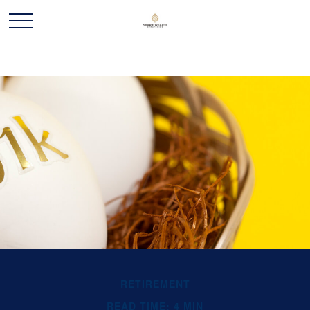
RETIREMENT
READ TIME: 4 MIN