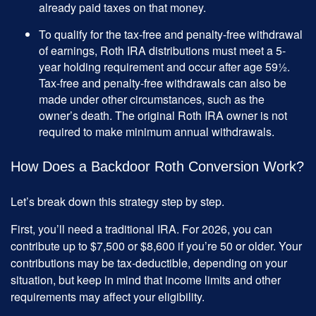
already paid taxes on that money.
To qualify for the tax-free and penalty-free withdrawal
of earnings, Roth IRA distributions must meet a 5-
year holding requirement and occur after age 59½.
Tax-free and penalty-free withdrawals can also be
made under other circumstances, such as the
owner’s death. The original Roth IRA owner is not
required to make minimum annual withdrawals.
How Does a Backdoor Roth Conversion Work?
Let’s break down this strategy step by step.
First, you’ll need a traditional IRA. For 2026, you can
contribute up to $7,500 or $8,600 if you’re 50 or older. Your
contributions may be tax-deductible, depending on your
situation, but keep in mind that income limits and other
requirements may affect your eligibility.