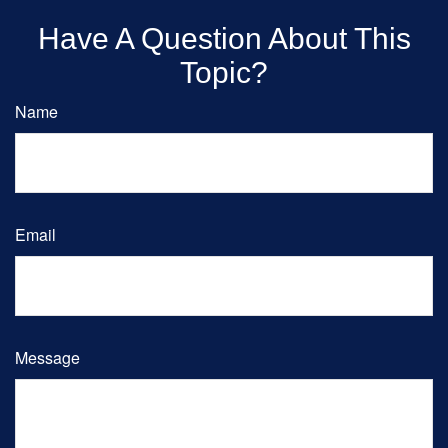
Have A Question About This
Topic?
Name
Email
Message