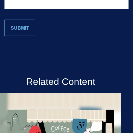
Related Content