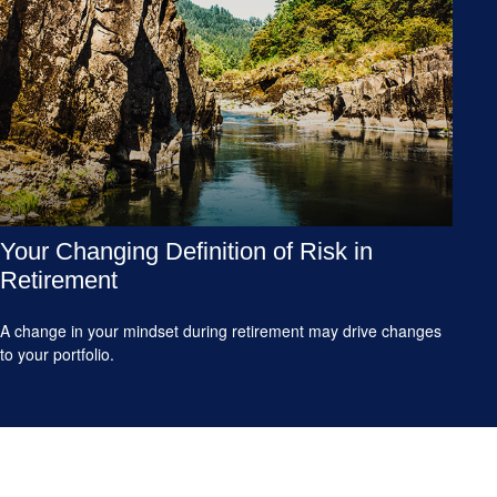
Your Changing Definition of Risk in
Retirement
A change in your mindset during retirement may drive changes
to your portfolio.