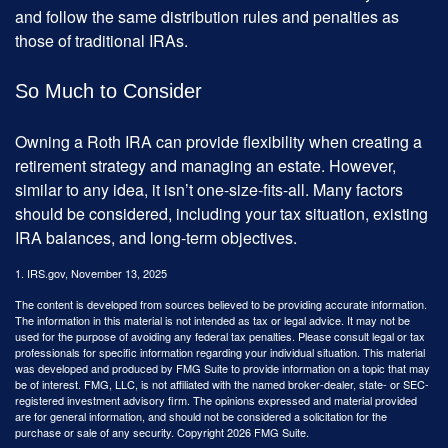
and follow the same distribution rules and penalties as
those of traditional IRAs.
So Much to Consider
Owning a Roth IRA can provide flexibility when creating a
retirement strategy and managing an estate. However,
similar to any idea, it isn’t one-size-fits-all. Many factors
should be considered, including your tax situation, existing
IRA balances, and long-term objectives.
1. IRS.gov, November 13, 2025
The content is developed from sources believed to be providing accurate information.
The information in this material is not intended as tax or legal advice. It may not be
used for the purpose of avoiding any federal tax penalties. Please consult legal or tax
professionals for specific information regarding your individual situation. This material
was developed and produced by FMG Suite to provide information on a topic that may
be of interest. FMG, LLC, is not affiliated with the named broker-dealer, state- or SEC-
registered investment advisory firm. The opinions expressed and material provided
are for general information, and should not be considered a solicitation for the
purchase or sale of any security. Copyright
2026 FMG Suite.