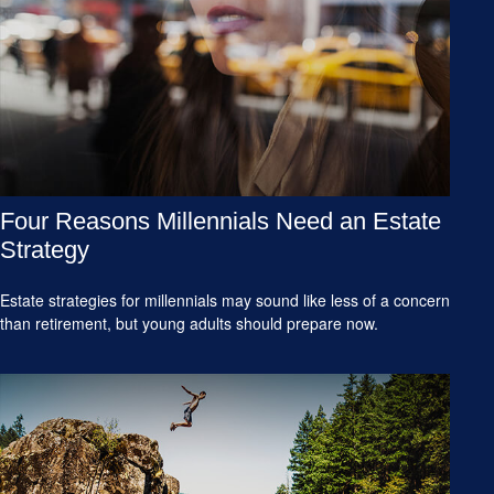
Four Reasons Millennials Need an Estate
Strategy
Estate strategies for millennials may sound like less of a concern
than retirement, but young adults should prepare now.