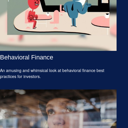
Behavioral Finance
An amusing and whimsical look at behavioral finance best
practices for investors.