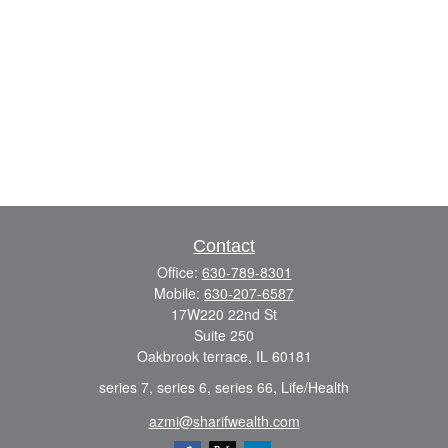
Contact
Office:
630-789-8301
Mobile:
630-207-6587
17W220 22nd St
Suite 250
Oakbrook terrace,
IL
60181
series 7, series 6, series 66, Life/Health
azmi@sharifwealth.com