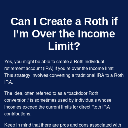
Can I Create a Roth if
I’m Over the Income
Limit?
Yes, you might be able to create a Roth individual
retirement account (IRA) if you’re over the income limit.
This strategy involves converting a traditional IRA to a Roth
IRA.
The idea, often referred to as a “backdoor Roth
conversion,” is sometimes used by individuals whose
incomes exceed the current limits for direct Roth IRA
contributions.
Keep in mind that there are pros and cons associated with