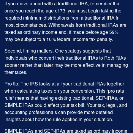
If you move ahead with a traditional IRA, remember that
once you reach the age of 73, you must begin taking the
required minimum distributions from a traditional IRA in
most circumstances. Withdrawals from traditional IRAs are
taxed as ordinary income and, if made before age 59½,
may be subject to a 10% federal income tax penalty.
Second, timing matters. One strategy suggests that
individuals who convert their traditional IRAs to Roth RIAs
sooner rather than later may be more effective in managing
their taxes.
Pro tip: The IRS looks at all your traditional IRAs together
when calculating taxes on your conversion. This “pro rata
rule” means that having existing traditional, SEP-IRAs, or
SIMPLE IRAs could affect your tax bill. Your tax, legal, and
accounting professionals can provide more detailed
insights about how the rule applies in your situation.
SIMPLE IRAs and SEP-IRAs are taxed as ordinary income