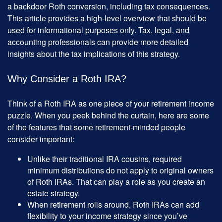
a backdoor Roth conversion, including tax consequences.
This article provides a high-level overview that should be
used for informational purposes only. Tax, legal, and
accounting professionals can provide more detailed
insights about the tax implications of this strategy.
Why Consider a Roth IRA?
Think of a Roth IRA as one piece of your retirement income
puzzle. When you peek behind the curtain, here are some
of the features that some retirement-minded people
consider important:
Unlike their traditional IRA cousins, required
minimum distributions do not apply to original owners
of Roth IRAs. That can play a role as you create an
estate strategy.
When retirement rolls around, Roth IRAs can add
flexibility to your income strategy since you’ve