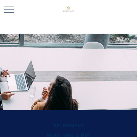
RETIREMENT
READ TIME: 3 MIN