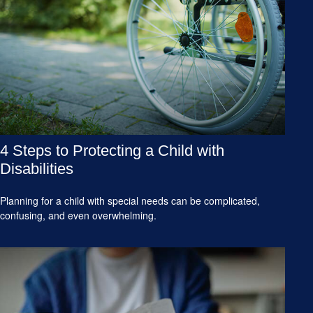
4 Steps to Protecting a Child with
Disabilities
Planning for a child with special needs can be complicated,
confusing, and even overwhelming.