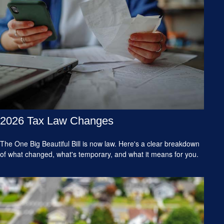
2026 Tax Law Changes
The One Big Beautiful Bill is now law. Here's a clear breakdown
of what changed, what's temporary, and what it means for you.