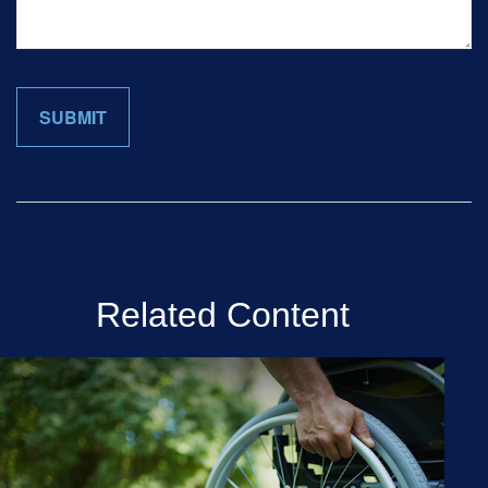
Related Content