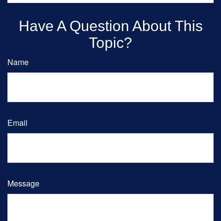
Have A Question About This
Topic?
Name
Email
Message