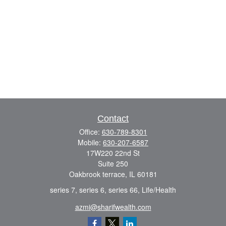
Contact
Office:
630-789-8301
Mobile:
630-207-6587
17W220 22nd St
Suite 250
Oakbrook terrace,
IL
60181
series 7, series 6, series 66, Life/Health
azmi@sharifwealth.com