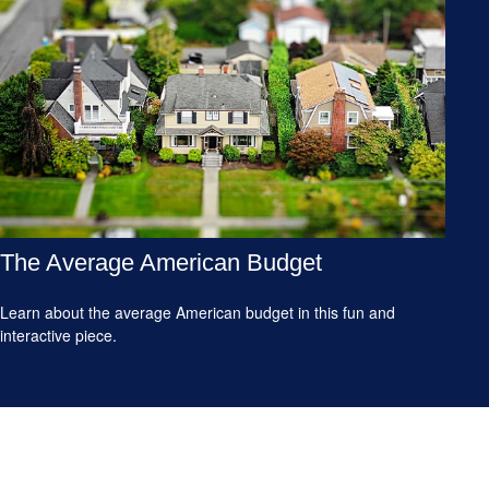
The Average American Budget
Learn about the average American budget in this fun and
interactive piece.