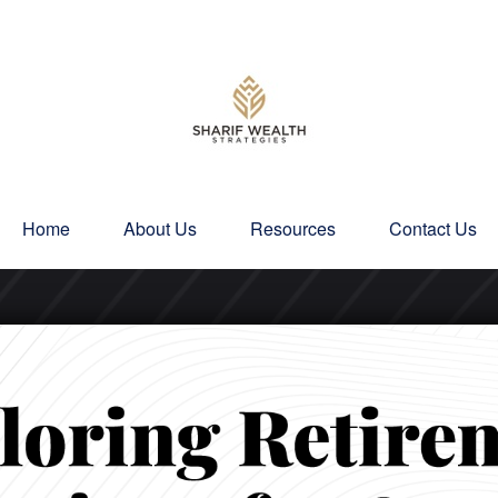
Home
About Us
Resources
Contact Us