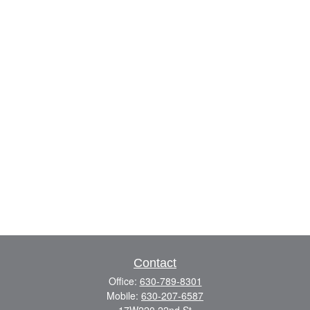
Contact
Office:
630-789-8301
Mobile:
630-207-6587