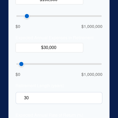
$0
$1,000,000
Expected Annual Expenses in Retirement
$0
$1,000,000
Retirement Length (years)
Expected Annual Rate of Return (%)