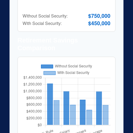
25x Expenses
$750,000
Without Social Security:
$450,000
With Social Security:
Retirement Savings
Comparison