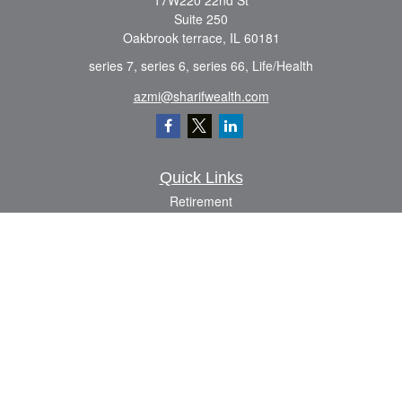
17W220 22nd St
Suite 250
Oakbrook terrace,
IL
60181
series 7, series 6, series 66, Life/Health
azmi@sharifwealth.com
Quick Links
Retirement
Investment
Estate
Insurance
Tax
Money
Lifestyle
Latest Articles
All Videos