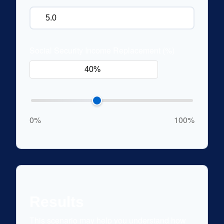
Social Security Income Replacement (%)
0%
100%
Results
This scenario may help you understand how