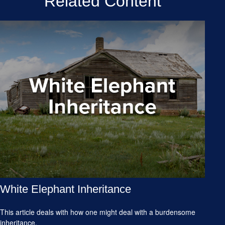
Related Content
White Elephant Inheritance
This article deals with how one might deal with a burdensome
inheritance.