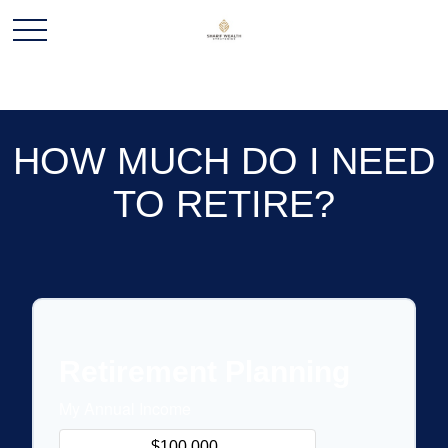
HOW MUCH DO I NEED
TO RETIRE?
Retirement Planning
My Annual Income