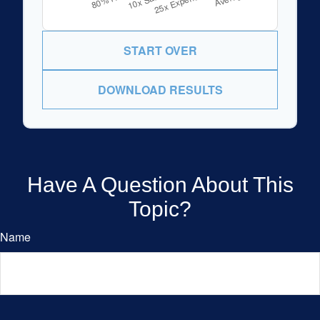
START OVER
DOWNLOAD RESULTS
Have A Question About This
Topic?
Name