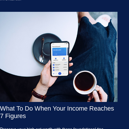
What To Do When Your Income Reaches
7 Figures
Preserve your high net worth with these foundational tips.