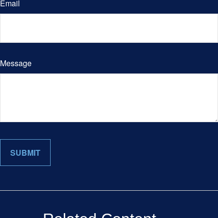
Email
Message