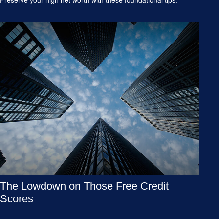
The Lowdown on Those Free Credit
Scores