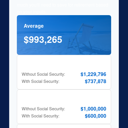
much you'll need to save for retirement based
on your inputs.
Average
$993,265
80% Rule
$1,229,796
Without Social Security:
$737,878
With Social Security:
10x Salary Rule
$1,000,000
Without Social Security:
$600,000
With Social Security: