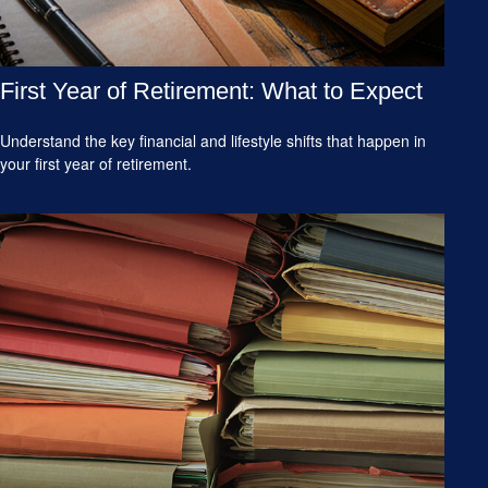
First Year of Retirement: What to Expect
Understand the key financial and lifestyle shifts that happen in
your first year of retirement.