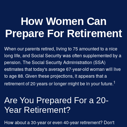
How Women Can
Prepare For Retirement
When our parents retired, living to 75 amounted to a nice
long life, and Social Security was often supplemented by a
pension. The Social Security Administration (SSA)
estimates that today's average 67-year-old woman will live
to age 88. Given these projections, it appears that a
1
retirement of 20 years or longer might be in your future.
Are You Prepared For a 20-
Year Retirement?
How about a 30-year or even 40-year retirement? Don't