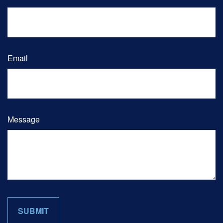
Email
Message