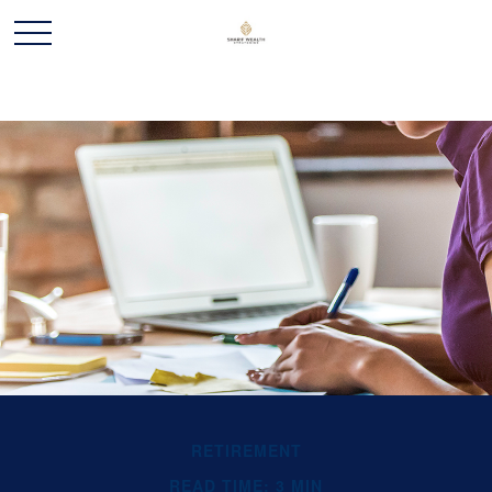
RETIREMENT
READ TIME: 3 MIN