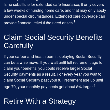
is no substitute for extended care insurance; it only covers
a few weeks of nursing home care, and that may only apply
under special circumstances. Extended care coverage can
3
provide financial relief if the need arises.
Claim Social Security Benefits
Carefully
If your career and health permit, delaying Social Security
can be a wise move. If you wait until full retirement age to
claim your benefits, you could receive larger Social
Security payments as a result. For every year you wait to
claim Social Security past your full retirement age up until
4
age 70, your monthly payments get about 8% larger.
Retire With a Strategy