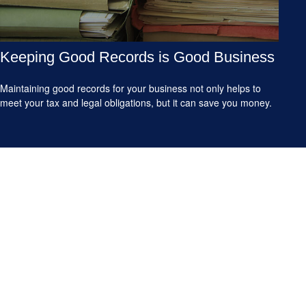
Keeping Good Records is Good Business
Maintaining good records for your business not only helps to
meet your tax and legal obligations, but it can save you money.