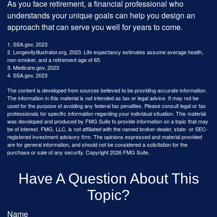
As you face retirement, a financial professional who
understands your unique goals can help you design an
approach that can serve you well for years to come.
1. SSA.gov, 2023
2. LongevityIllustrator.org, 2023. Life expectancy estimates assume average health,
non-smoker, and a retirement age of 65.
3. Medicare.gov, 2023
4. SSA.gov, 2023
The content is developed from sources believed to be providing accurate information.
The information in this material is not intended as tax or legal advice. It may not be
used for the purpose of avoiding any federal tax penalties. Please consult legal or tax
professionals for specific information regarding your individual situation. This material
was developed and produced by FMG Suite to provide information on a topic that may
be of interest. FMG, LLC, is not affiliated with the named broker-dealer, state- or SEC-
registered investment advisory firm. The opinions expressed and material provided
are for general information, and should not be considered a solicitation for the
purchase or sale of any security. Copyright
2026 FMG Suite.
Have A Question About This
Topic?
Name