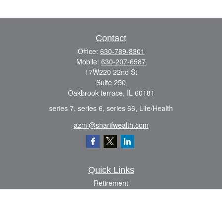
Contact
Office:
630-789-8301
Mobile:
630-207-6587
17W220 22nd St
Suite 250
Oakbrook terrace,
IL
60181
series 7, series 6, series 66, Life/Health
azmi@sharifwealth.com
Quick Links
Retirement
Investment
Estate
Insurance