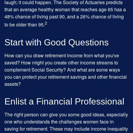
laugh; it could happen. The Society of Actuaries predicts
that an average healthy woman that reaches age 65 has a
48% chance of living past 90, and a 26% chance of living
2
to be older than 95.
Start with Good Questions
How can you draw retirement income from what you've
saved? How might you create other income streams to
complement Social Security? And what are some ways
you can protect your retirement savings and other financial
assets?
Enlist a Financial Professional
The right person can give you some good ideas, especially
one who understands the challenges women face in
saving for retirement. These may include income inequality