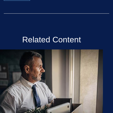
Related Content