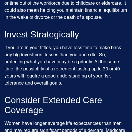
or time out of the workforce due to childcare or eldercare. It
could also mean helping you maintain financial equilibrium
in the wake of divorce or the death of a spouse.
Invest Strategically
If you are in your fifties, you have less time to make back
any big investment losses than you once did. So,
protecting what you have may be a priority. At the same
time, the possibility of a retirement lasting up to 30 or 40
years will require a good understanding of your risk
tolerance and overall goals.
Consider Extended Care
Coverage
Women have longer average life expectancies than men
and may require significant periods of eldercare. Medicare