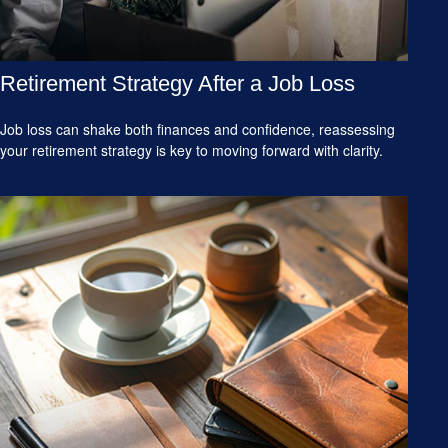
Retirement Strategy After a Job Loss
Job loss can shake both finances and confidence, reassessing
your retirement strategy is key to moving forward with clarity.