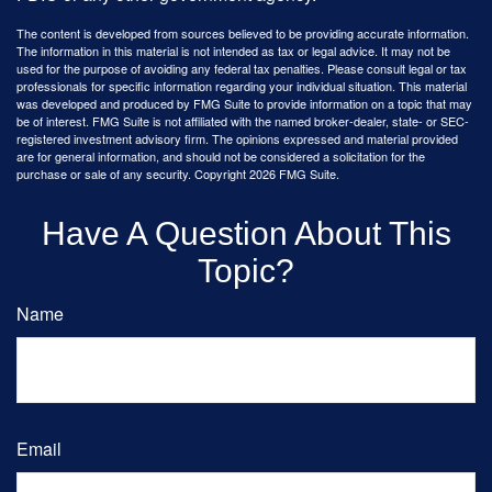
The content is developed from sources believed to be providing accurate information.
The information in this material is not intended as tax or legal advice. It may not be
used for the purpose of avoiding any federal tax penalties. Please consult legal or tax
professionals for specific information regarding your individual situation. This material
was developed and produced by FMG Suite to provide information on a topic that may
be of interest. FMG Suite is not affiliated with the named broker-dealer, state- or SEC-
registered investment advisory firm. The opinions expressed and material provided
are for general information, and should not be considered a solicitation for the
purchase or sale of any security. Copyright
2026 FMG Suite.
Have A Question About This
Topic?
Name
Email