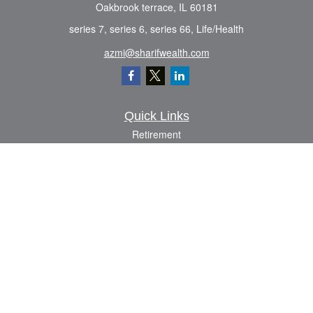
Oakbrook terrace,
IL
60181
series 7, series 6, series 66, Life/Health
azmi@sharifwealth.com
Quick Links
Retirement
Investment
Estate
Insurance
Tax
Money
Lifestyle
Latest Articles
All Videos
All Calculators