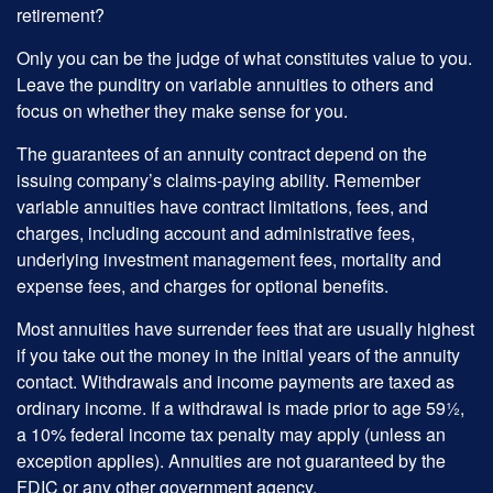
retirement?
Only you can be the judge of what constitutes value to you.
Leave the punditry on variable annuities to others and
focus on whether they make sense for you.
The guarantees of an annuity contract depend on the
issuing company’s claims-paying ability. Remember
variable annuities have contract limitations, fees, and
charges, including account and administrative fees,
underlying investment management fees, mortality and
expense fees, and charges for optional benefits.
Most annuities have surrender fees that are usually highest
if you take out the money in the initial years of the annuity
contact. Withdrawals and income payments are taxed as
ordinary income. If a withdrawal is made prior to age 59½,
a 10% federal income tax penalty may apply (unless an
exception applies). Annuities are not guaranteed by the
FDIC or any other government agency.