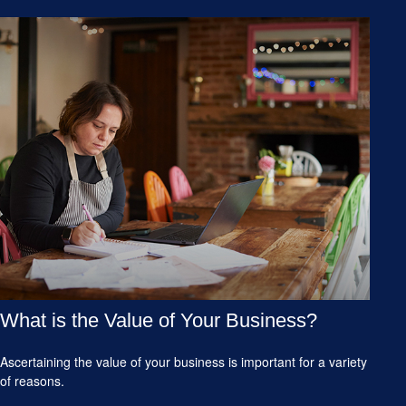
What is the Value of Your Business?
Ascertaining the value of your business is important for a variety
of reasons.