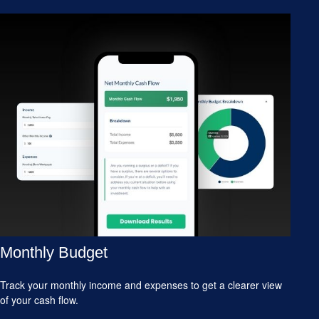
Monthly Budget
Track your monthly income and expenses to get a clearer view
of your cash flow.