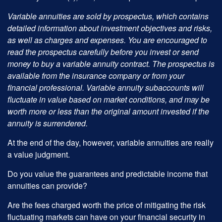
Variable annuities are sold by prospectus, which contains
detailed information about investment objectives and risks,
as well as charges and expenses. You are encouraged to
read the prospectus carefully before you invest or send
money to buy a variable annuity contract. The prospectus is
available from the insurance company or from your
financial professional. Variable annuity subaccounts will
fluctuate in value based on market conditions, and may be
worth more or less than the original amount invested if the
annuity is surrendered.
At the end of the day, however, variable annuities are really
a value judgment.
Do you value the guarantees and predictable income that
annuities can provide?
Are the fees charged worth the price of mitigating the risk
fluctuating markets can have on your financial security in