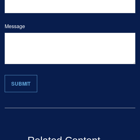
Message