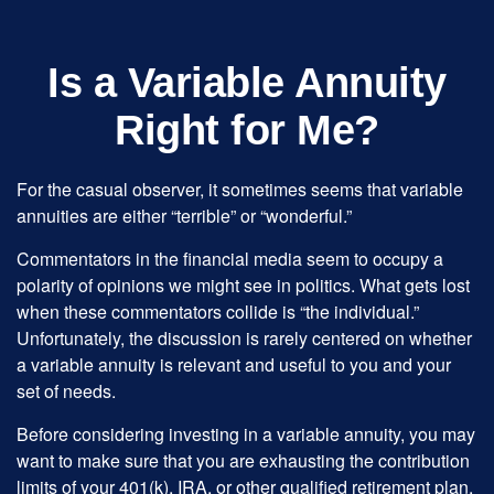
Is a Variable Annuity
Right for Me?
For the casual observer, it sometimes seems that variable
annuities are either “terrible” or “wonderful.”
Commentators in the financial media seem to occupy a
polarity of opinions we might see in politics. What gets lost
when these commentators collide is “the individual.”
Unfortunately, the discussion is rarely centered on whether
a variable annuity is relevant and useful to you and your
set of needs.
Before considering investing in a variable annuity, you may
want to make sure that you are exhausting the contribution
limits of your 401(k), IRA, or other qualified retirement plan.