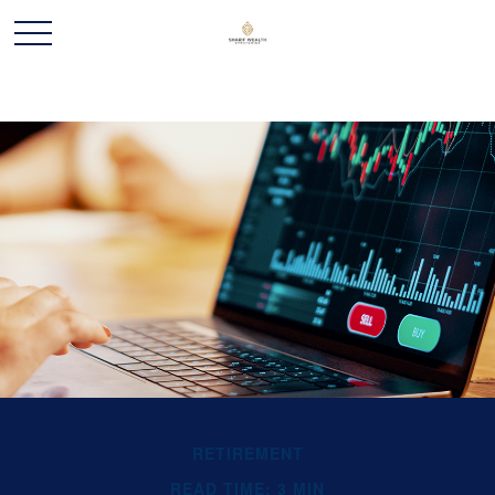
RETIREMENT
READ TIME: 3 MIN