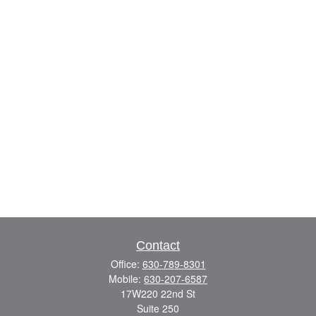
Contact
Office:
630-789-8301
Mobile:
630-207-6587
17W220 22nd St
Suite 250