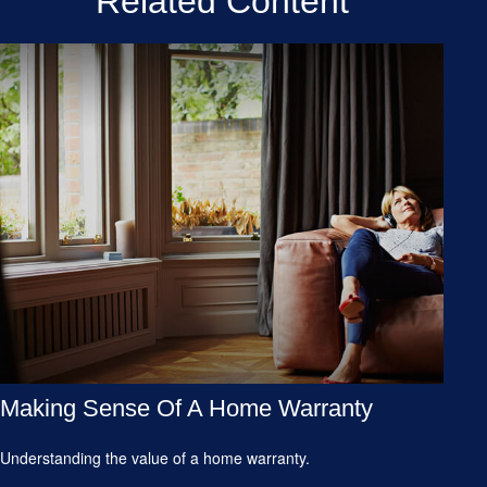
Related Content
Making Sense Of A Home Warranty
Understanding the value of a home warranty.