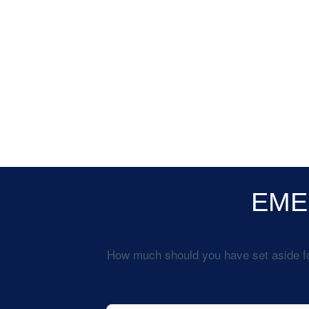
EME
How much should you have set aside fo