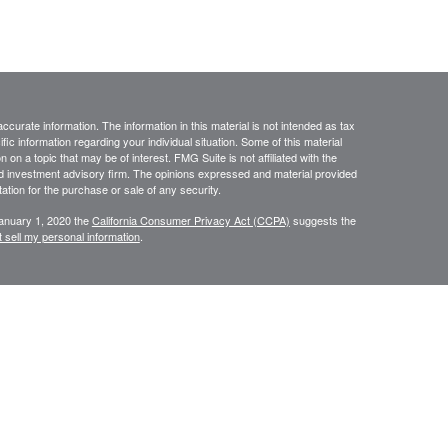
curate information. The information in this material is not intended as tax
ific information regarding your individual situation. Some of this material
 a topic that may be of interest. FMG Suite is not affiliated with the
ed investment advisory firm. The opinions expressed and material provided
tation for the purchase or sale of any security.
January 1, 2020 the
California Consumer Privacy Act (CCPA)
suggests the
 sell my personal information
.
ourStar” or the “Firm”) for general informational purposes only. This
urities or investments. Investing involves the risk of loss and investors
 only be made after thorough review with your investment advisor,
tolerance. FourStar is a SEC registered investment adviser that maintains a
ly transact business in those states in which it is notice filed or qualifies
mation about FourStar’s registration status and business operations,
ost recent versions of which are available on the SEC’s Investment