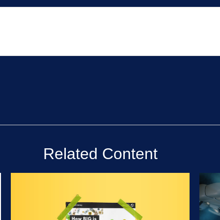
Related Content