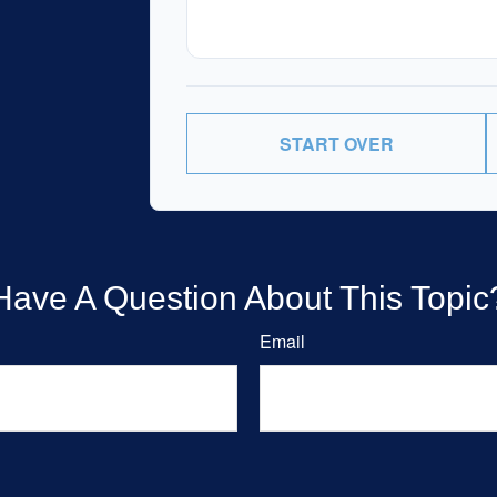
START OVER
Have A Question About This Topic
Email