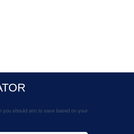
ATOR
h you should aim to save based on your