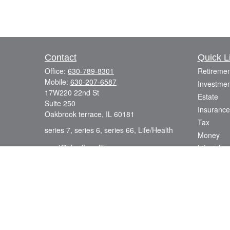
Contact
Quick L
Office:
630-789-8301
Retiremen
Mobile:
630-207-6587
Investmen
17W220 22nd St
Estate
Suite 250
Insurance
Oakbrook terrace,
IL
60181
Tax
series 7, series 6, series 66, Life/Health
Money
azmi@sharifwealth.com
Lifestyle
Latest Art
All Videos
All Calcul