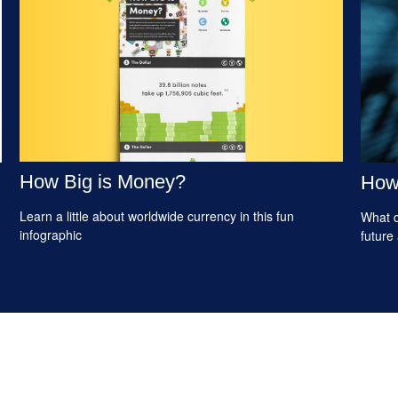
How Big is Money?
How 
Learn a little about worldwide currency in this fun
What d
infographic
future