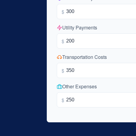
$
Utility Payments
$
Transportation Costs
$
Other Expenses
$