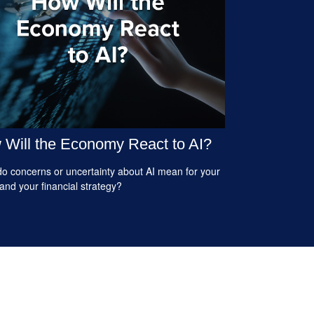
Will the Economy React to AI?
o concerns or uncertainty about AI mean for your
 and your financial strategy?