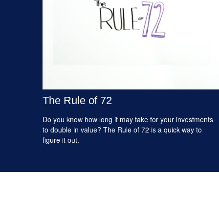
The Rule of 72
Do you know how long it may take for your investments
to double in value? The Rule of 72 is a quick way to
figure it out.