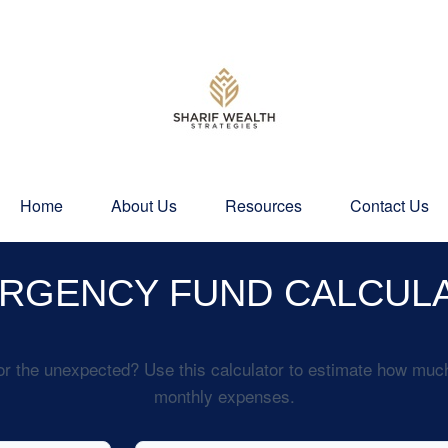
Home
About Us
Resources
Contact Us
RGENCY FUND CALCUL
r the unexpected? Use this calculator to estimate how muc
monthly expenses.