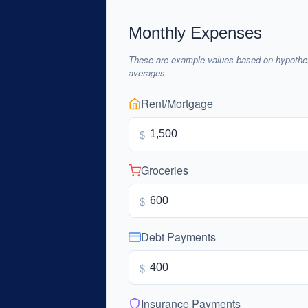
Monthly Expenses
These are example values based on hypothet
averages.
Rent/Mortgage
$
Groceries
$
Debt Payments
$
Insurance Payments