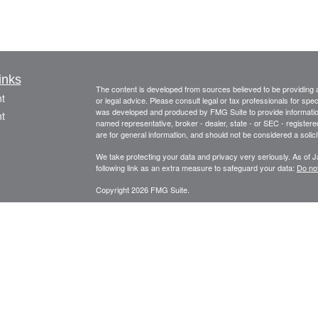
inks
The content is developed from sources believed to be providing ac
t
or legal advice. Please consult legal or tax professionals for spec
was developed and produced by FMG Suite to provide information on
t
named representative, broker - dealer, state - or SEC - register
are for general information, and should not be considered a solici
We take protecting your data and privacy very seriously. As of 
following link as an extra measure to safeguard your data:
Do not
Copyright 2026 FMG Suite.
This information is provided by FourStar Wealth Advisors, LLC (“F
icles
information is not considered to be an offer to buy or sell any sec
should be prepared to bear potential losses. Investments should
considering all factors including personal goals, needs and risk 
ators
principal place of business in the State of Illinois. The Firm may on
for a corresponding exemption from such requirements. For infor
please consult the Firm’s Form ADV disclosure documents, the m
Adviser Public Disclosure website at
www.adviserinfo.sec.gov/