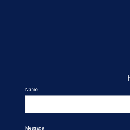
Name
Message