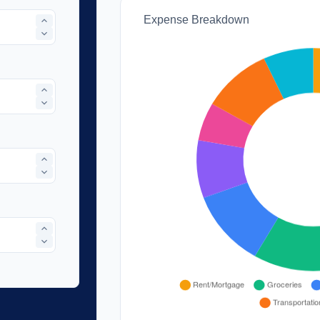
Expense Breakdown