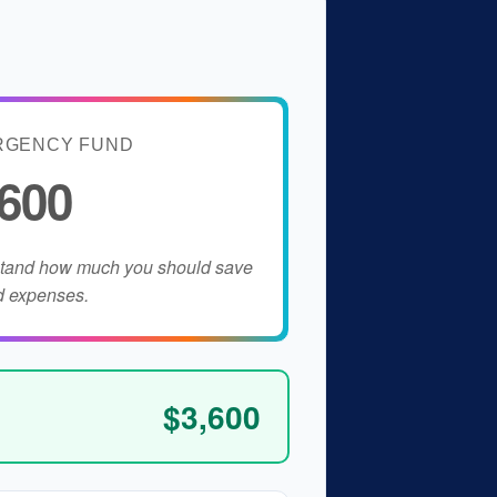
RGENCY FUND
,600
stand how much you should save
d expenses.
$3,600