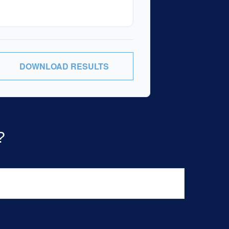
DOWNLOAD RESULTS
?