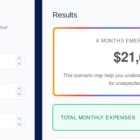
Results
ical
6 MONTHS EME
$21
This scenario may help you under
for unexpecte
TOTAL MONTHLY EXPENSES