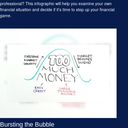
professional? This infographic will help you examine your own
financial situation and decide if it’s time to step up your financial
game.
Bursting the Bubble