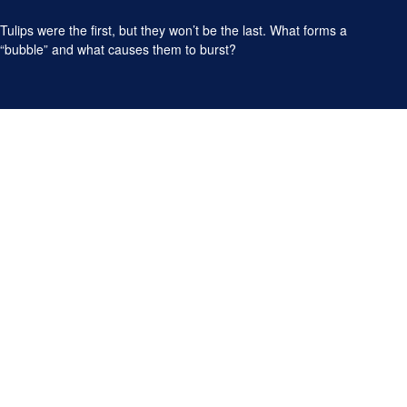
Tulips were the first, but they won’t be the last. What forms a
“bubble” and what causes them to burst?