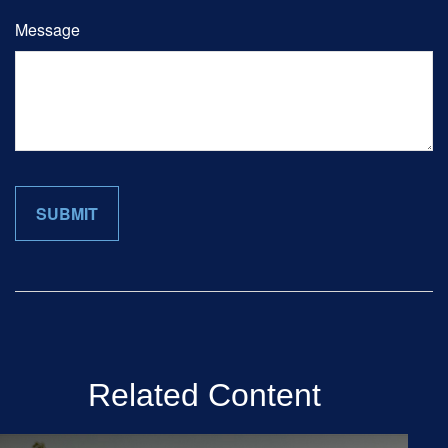
Message
Related Content