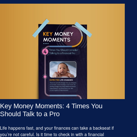
Key Money Moments: 4 Times You
Should Talk to a Pro
Life happens fast, and your finances can take a backseat if
you’re not careful. Is it time to check in with a financial