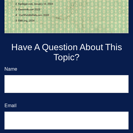
Have A Question About This
Topic?
Name
Email