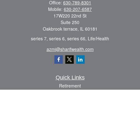
Office:
630-789-8301
Mobile:
630-207-6587
17W220 22nd St
Suite 250
Oakbrook terrace,
IL
60181
series 7, series 6, series 66, Life/Health
azmi@sharifwealth.com
Quick Links
Retirement
Investment
Estate
Insurance
Tax
Money
Lifestyle