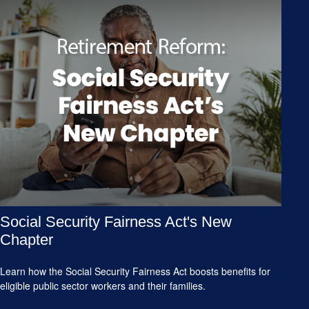
Social Security Fairness Act's New
Chapter
Learn how the Social Security Fairness Act boosts benefits for
eligible public sector workers and their families.