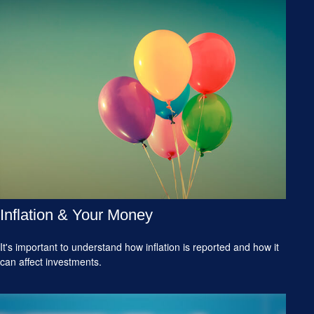
Inflation & Your Money
It's important to understand how inflation is reported and how it
can affect investments.