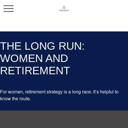
THE LONG RUN:
WOMEN AND
RETIREMENT
For women, retirement strategy is a long race. It’s helpful to
know the route.