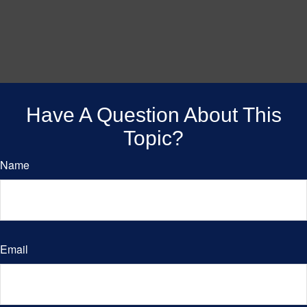
Have A Question About This
Topic?
Name
Email