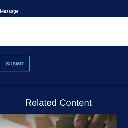
Message
Related Content