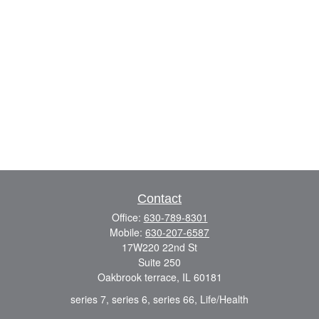
Contact
Office:
630-789-8301
Mobile:
630-207-6587
17W220 22nd St
Suite 250
Oakbrook terrace,
IL
60181
series 7, series 6, series 66, Life/Health