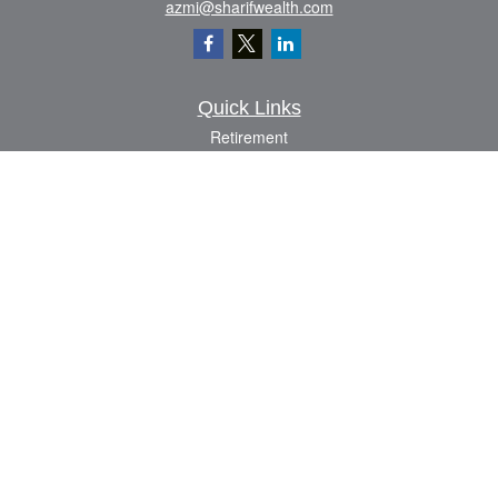
azmi@sharifwealth.com
Quick Links
Retirement
Investment
Estate
Insurance
Tax
Money
Lifestyle
Latest Articles
All Videos
All Calculators
The content is developed from sources believed to be providing accurate
information. The information in this material is not intended as tax or legal advice.
Please consult legal or tax professionals for specific information regarding your
individual situation. Some of this material was developed and produced by FMG