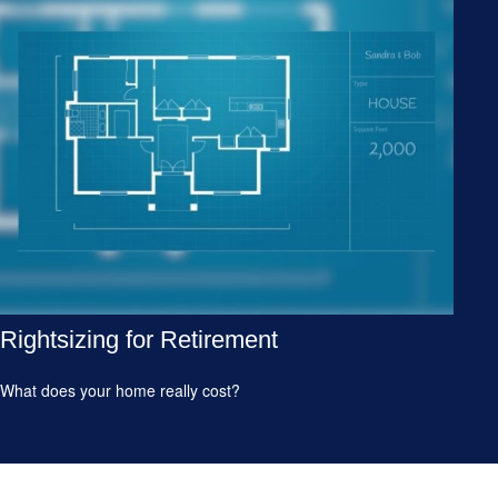
Rightsizing for Retirement
What does your home really cost?