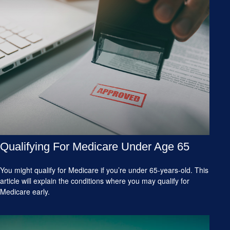
Qualifying For Medicare Under Age 65
You might qualify for Medicare if you’re under 65-years-old. This
article will explain the conditions where you may qualify for
Medicare early.