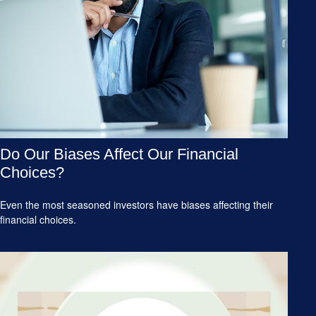
Do Our Biases Affect Our Financial
Choices?
Even the most seasoned investors have biases affecting their
financial choices.