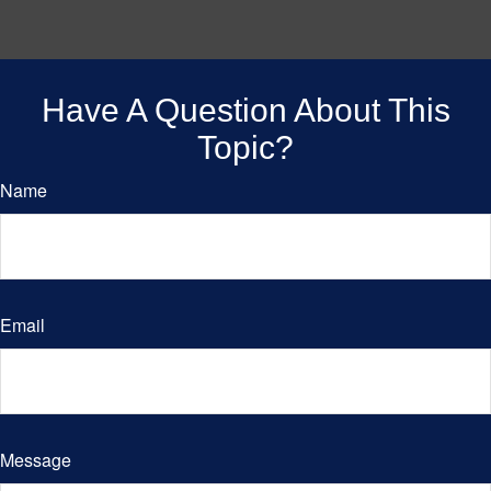
Have A Question About This
Topic?
Name
Email
Message