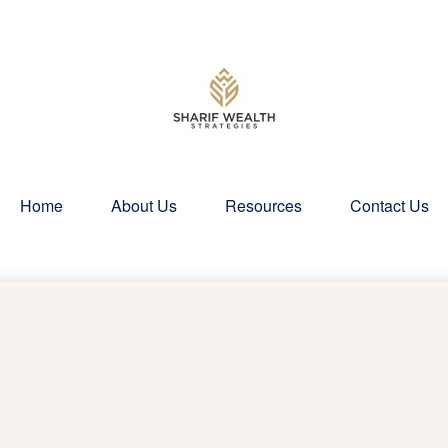
Home
About Us
Resources
Contact Us