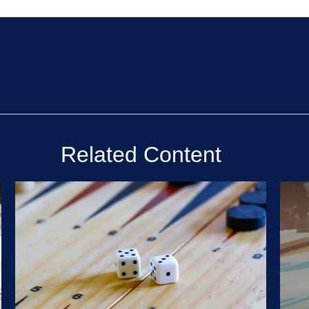
Related Content