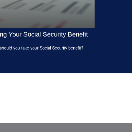
ng Your Social Security Benefit
hould you take your Social Security benefit?