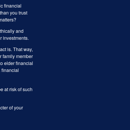
ic financial
than you trust
matters?
thically and
r investments.
ct is. That way,
r family member
o elder financial
 financial
e at risk of such
cter of your