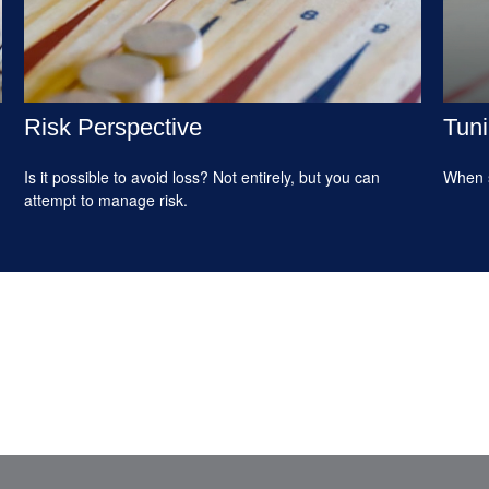
Risk Perspective
Tuni
Is it possible to avoid loss? Not entirely, but you can
When s
attempt to manage risk.