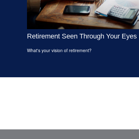
Retirement Seen Through Your Eyes
What's your vision of retirement?