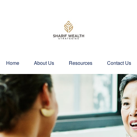
Home
About Us
Resources
Contact Us