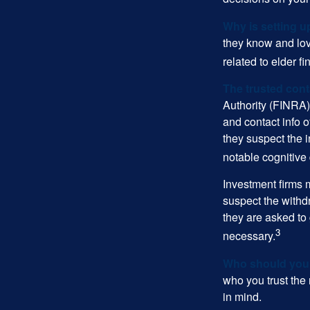
Why is setting u
they know and love
related to elder f
The trusted conta
Authority (FINRA)
and contact info o
they suspect the i
notable cognitive 
Investment firms 
suspect the withdr
they are asked to 
3
necessary.
Who should your
who you trust the
in mind.