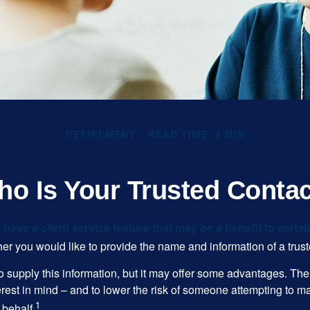
RETIREMENT
READ TIME: 3 MIN
o Is Your Trusted Conta
have a client service feature that may be a benefit to certai
er you would like to provide the name and information of a trust
o supply this information, but it may offer some advantages. Th
erest in mind – and to lower the risk of someone attempting to m
1
 behalf.