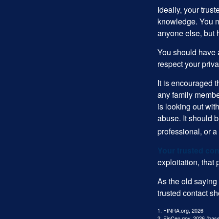
Ideally, your trust
knowledge. You ma
anyone else, but 
You should have a 
respect your priv
It is encouraged 
any family membe
is looking out wit
abuse. It should b
professional, or 
Your trusted cont
exploitation, that
As the old saying 
trusted contact s
1. FINRA.org, 2026
2. FinCen.gov, 2026 (base