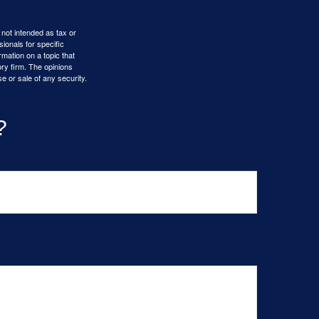
 not intended as tax or
sionals for specific
mation on a topic that
ory firm. The opinions
e or sale of any security.
?