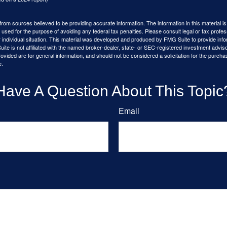
rom sources believed to be providing accurate information. The information in this material is
e used for the purpose of avoiding any federal tax penalties. Please consult legal or tax profes
 individual situation. This material was developed and produced by FMG Suite to provide infor
ite is not affiliated with the named broker-dealer, state- or SEC-registered investment advis
vided are for general information, and should not be considered a solicitation for the purchas
e.
Have A Question About This Topic
Email