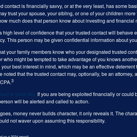
ed contact is financially savvy, or at the very least, has some bas
y trust your spouse, your sibling, or one of your children more 
how much does that person know about investing and financial 
high level of confidence that your trusted contact will behave e
acy. This person may be given confidential information about you
that your family members know who your designated trusted conta
r who might be tempted to take advantage of you knows anothe
h your best interest in mind, which may be an effective deterrent t
e noted that the trusted contact may, optionally, be an attorney, a
3
a CPA.
act is your ally.
If you are being exploited financially or could b
 person will be alerted and called to action.
goes, money never builds character, it only reveals it. The chara
hould not waver upon assuming this responsibility.
d on a 2024 report)