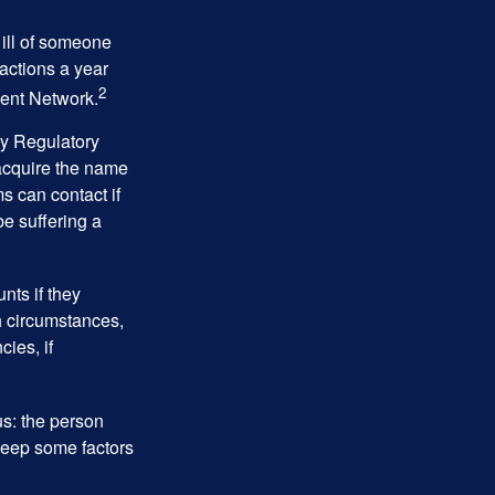
 ill of someone
sactions a year
2
ment Network.
ry Regulatory
 acquire the name
s can contact if
be suffering a
nts if they
h circumstances,
cies, if
us: the person
 keep some factors