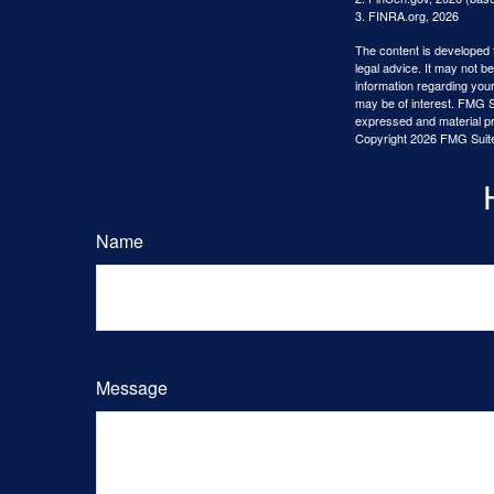
3. FINRA.org, 2026
The content is developed f
legal advice. It may not b
information regarding your
may be of interest. FMG Su
expressed and material pro
Copyright
2026 FMG Suit
Name
Message