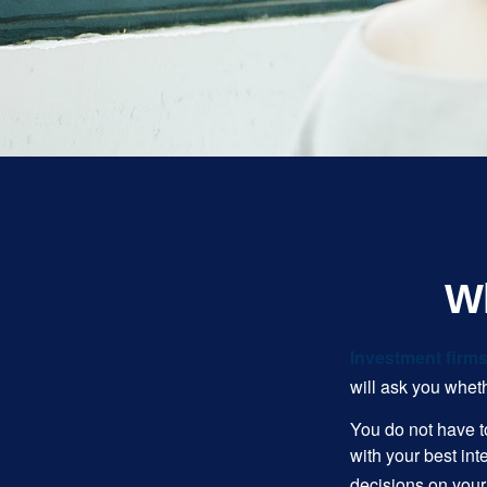
Wh
Investment firms 
will ask you wheth
You do not have t
with your best int
decisions on your