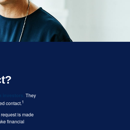
ct?
n investors.
They
1
ed contact.
e request is made
ake financial