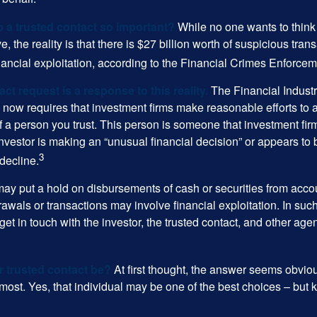
p a trusted contact so important?
While no one wants to think
, the reality is that there is $27 billion worth of suspicious tran
inancial exploitation, according to the Financial Crimes Enforce
ct request is a response to this reality.
The Financial Indust
 now requires that investment firms make reasonable efforts to
f a person you trust. This person is someone that investment firm
nvestor is making an “unusual financial decision” or appears to 
3
decline.
may put a hold on disbursements of cash or securities from accou
awals or transactions may involve financial exploitation. In suc
get in touch with the investor, the trusted contact, and other agen
 trusted contact be?
At first thought, the answer seems obvio
 most. Yes, that individual may be one of the best choices – but