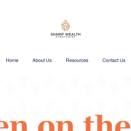
Home
About Us
Resources
Contact Us