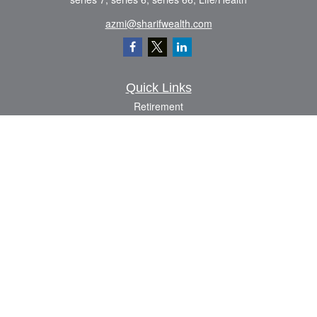
azmi@sharifwealth.com
Quick Links
Retirement
Investment
Estate
Insurance
Tax
Money
Lifestyle
Latest Articles
All Videos
All Calculators
The content is developed from sources believed to be providing accurate
information. The information in this material is not intended as tax or legal advice.
Please consult legal or tax professionals for specific information regarding your