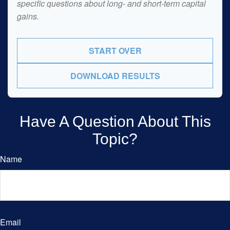
specific questions about long- and short-term capital
gains.
START OVER
DOWNLOAD RESULTS
Have A Question About This
Topic?
Name
Email