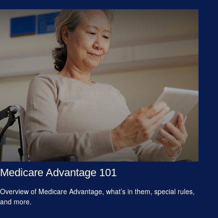
Medicare Advantage 101
Overview of Medicare Advantage, what’s in them, special rules,
and more.