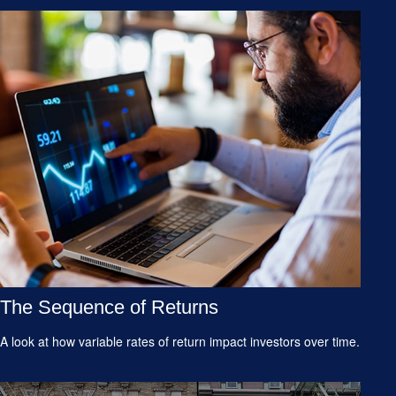
The Sequence of Returns
A look at how variable rates of return impact investors over time.