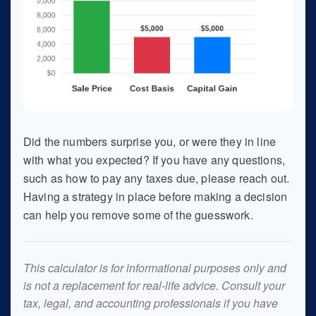
Did the numbers surprise you, or were they in line
with what you expected? If you have any questions,
such as how to pay any taxes due, please reach out.
Having a strategy in place before making a decision
can help you remove some of the guesswork.
This calculator is for informational purposes only and
is not a replacement for real-life advice. Consult your
tax, legal, and accounting professionals if you have