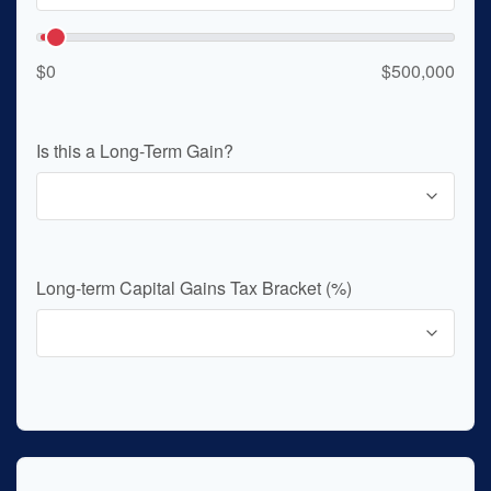
$0
$500,000
Is this a Long-Term Gain?
Long-term Capital Gains Tax Bracket (%)