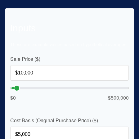
Inputs
These are example values based on hypothetical averages.
Sale Price ($)
$0
$500,000
Cost Basis (Original Purchase Price) ($)