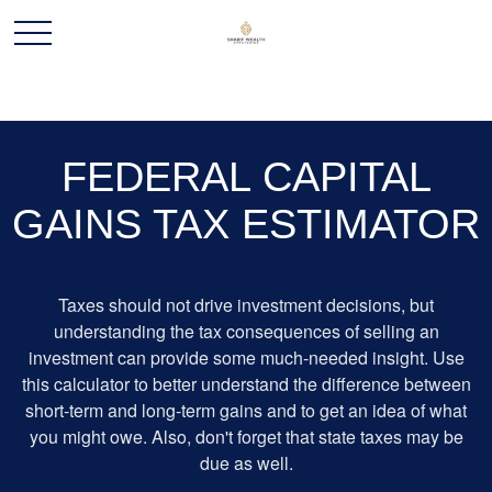
FEDERAL CAPITAL
GAINS TAX ESTIMATOR
Taxes should not drive investment decisions, but
understanding the tax consequences of selling an
investment can provide some much-needed insight. Use
this calculator to better understand the difference between
short-term and long-term gains and to get an idea of what
you might owe. Also, don't forget that state taxes may be
due as well.