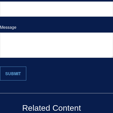
Message
Related Content