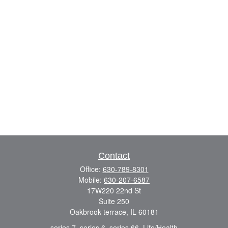
Contact
Office:
630-789-8301
Mobile:
630-207-6587
17W220 22nd St
Suite 250
Oakbrook terrace,
IL
60181
series 7, series 6, series 66, Life/Health