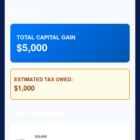
Results
TOTAL CAPITAL GAIN
$5,000
ESTIMATED TAX OWED:
$1,000
Visual Breakdown