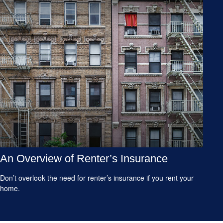
An Overview of Renter’s Insurance
Don’t overlook the need for renter’s insurance if you rent your
home.