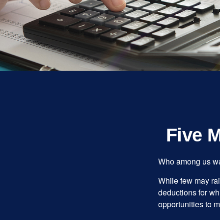
Five 
Who among us wan
While few may rai
deductions for whi
opportunities to m