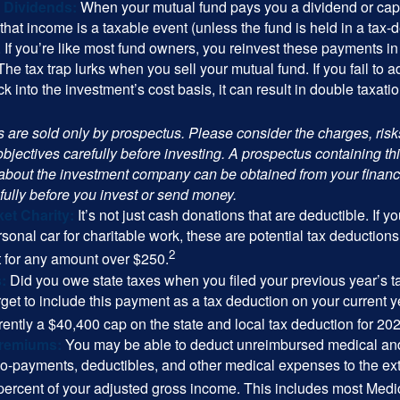
 Dividends:
When your mutual fund pays you a dividend or capi
, that income is a taxable event (unless the fund is held in a tax-
. If you’re like most fund owners, you reinvest these payments in
 The tax trap lurks when you sell your mutual fund. If you fail to 
 into the investment’s cost basis, it can result in double taxatio
 are sold only by prospectus. Please consider the charges, ris
bjectives carefully before investing. A prospectus containing th
 about the investment company can be obtained from your financi
fully before you invest or send money.
et Charity:
It’s not just cash donations that are deductible. If 
sonal car for charitable work, these are potential tax deductions
2
t for any amount over $250.
:
Did you owe state taxes when you filed your previous year’s ta
orget to include this payment as a tax deduction on your current ye
rently a $40,400 cap on the state and local tax deduction for 20
Premiums:
You may be able to deduct unreimbursed medical an
o-payments, deductibles, and other medical expenses to the exte
percent of your adjusted gross income. This includes most Med