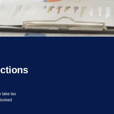
ctions
 take tax
rlooked