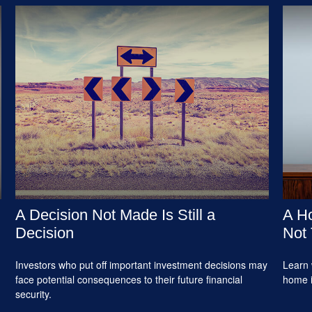
A Decision Not Made Is Still a
A Ho
Decision
Not 
Investors who put off important investment decisions may
Learn 
face potential consequences to their future financial
home 
security.