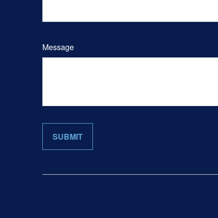
Message