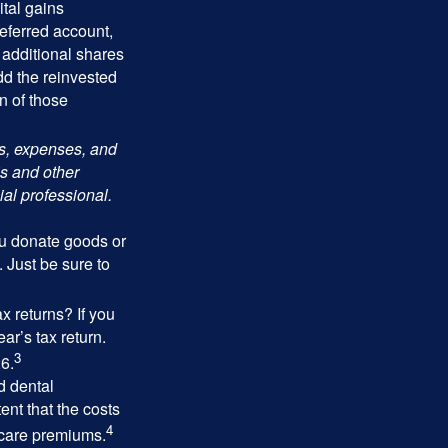
tal gains
deferred account,
 additional shares
add the reinvested
n of those
ks, expenses, and
is and other
al professional.
you donate goods or
. Just be sure to
x returns? If you
ar’s tax return.
3
26.
d dental
nt that the costs
4
icare premiums.