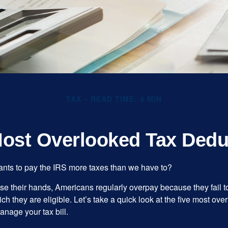
TAX
READ TIME: 4 MIN
Most Overlooked Tax Dedu
ts to pay the IRS more taxes than we have to?
se their hands, Americans regularly overpay because they fail to
ch they are eligible. Let’s take a quick look at the five most ove
anage your tax bill.