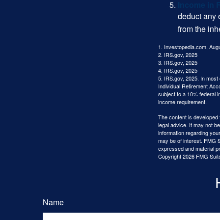
Income in 
deduct any 
from the inh
1. Investopedia.com, Aug
2. IRS.gov, 2025
3. IRS.gov, 2025
4. IRS.gov, 2025
5. IRS.gov, 2025. In most
Individual Retirement Acc
subject to a 10% federal 
income requirement.
The content is developed f
legal advice. It may not b
information regarding your
may be of interest. FMG Su
expressed and material pro
Copyright
2026 FMG Suit
Name