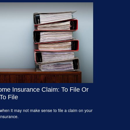
me Insurance Claim: To File Or
To File
when it may not make sense to file a claim on your
insurance.