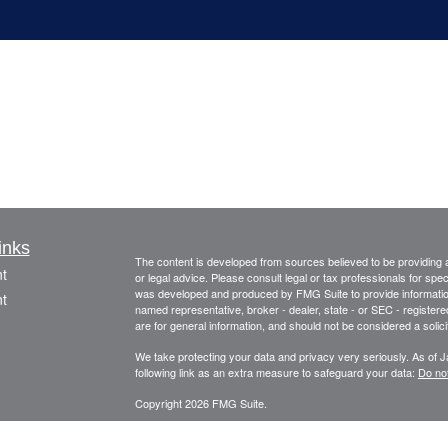
inks
The content is developed from sources believed to be providing ac
t
or legal advice. Please consult legal or tax professionals for spec
was developed and produced by FMG Suite to provide information on
t
named representative, broker - dealer, state - or SEC - register
are for general information, and should not be considered a solici
We take protecting your data and privacy very seriously. As of 
following link as an extra measure to safeguard your data:
Do not
Copyright 2026 FMG Suite.
This information is provided by FourStar Wealth Advisors, LLC (“F