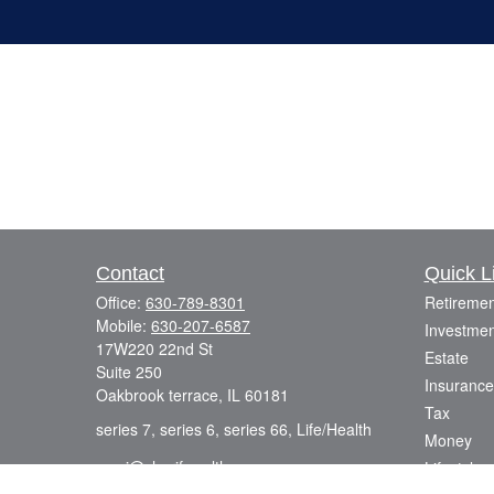
Contact
Quick L
Office:
630-789-8301
Retiremen
Mobile:
630-207-6587
Investmen
17W220 22nd St
Estate
Suite 250
Insurance
Oakbrook terrace,
IL
60181
Tax
series 7, series 6, series 66, Life/Health
Money
azmi@sharifwealth.com
Lifestyle