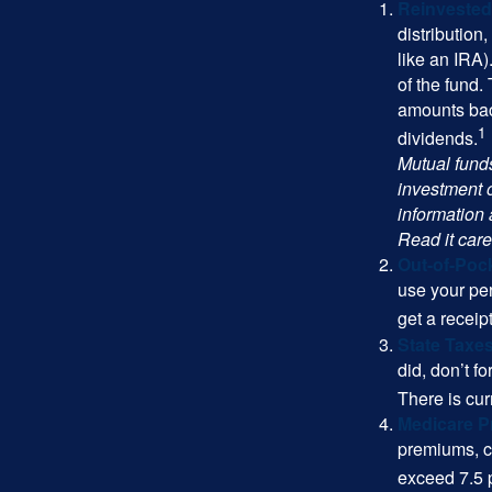
Reinvested
distribution
like an IRA)
of the fund.
amounts back
1
dividends.
Mutual funds
investment o
information
Read it care
Out-of-Pock
use your per
get a receip
State Taxes
did, don’t f
There is cur
Medicare 
premiums, c
exceed 7.5 