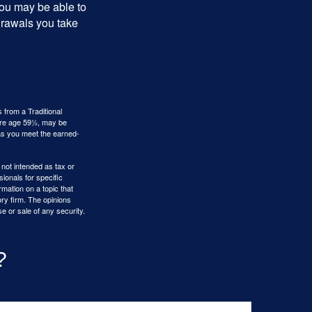
you may be able to
drawals you take
 from a Traditional
fore age 59½, may be
 as you meet the earned-
 not intended as tax or
sionals for specific
mation on a topic that
ory firm. The opinions
e or sale of any security.
?