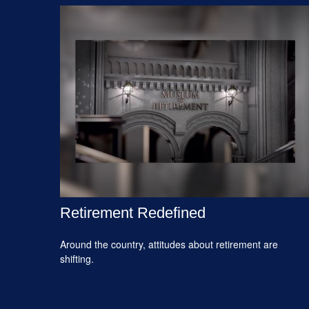
Retirement Redefined
Around the country, attitudes about retirement are
shifting.