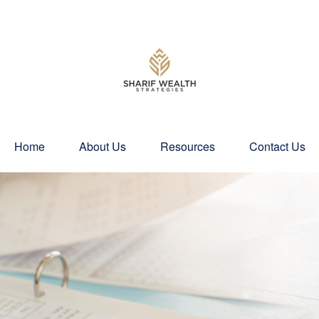
Home
About Us
Resources
Contact Us