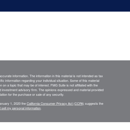
curate information. The information in this material is not intended as tax
ific information regarding your individual situation. Some of this material
 a topic that may be of interest. FMG Suite is not affiliated with the
ed investment advisory firm. The opinions expressed and material provided
tation for the purchase or sale of any security.
January 1, 2020 the
California Consumer Privacy Act (CCPA)
suggests the
 sell my personal information
.
ourStar” or the “Firm”) for general informational purposes only. This