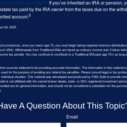
Respect of a Decedent:
If you’ve inherited an IRA or pension, 
estate tax paid by the IRA owner from the taxes due on the with
5
erited account.
ust 24, 2025
 circumstances, once you reach age 73, you must begin taking required minimum distributions
ount (IRA). Withdrawals from Traditional IRAs are taxed as ordinary income and, if taken be
income tax penalty. You may continue to contribute to a Traditional IRA past age 70½ as long
rom sources believed to be providing accurate information. The information in this material is
e used for the purpose of avoiding any federal tax penalties. Please consult legal or tax profes
 individual situation. This material was developed and produced by FMG Suite to provide infor
ite is not affiliated with the named broker-dealer, state- or SEC-registered investment advis
vided are for general information, and should not be considered a solicitation for the purchas
e.
Have A Question About This Topic
Email