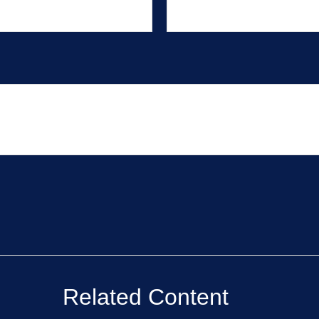
Related Content