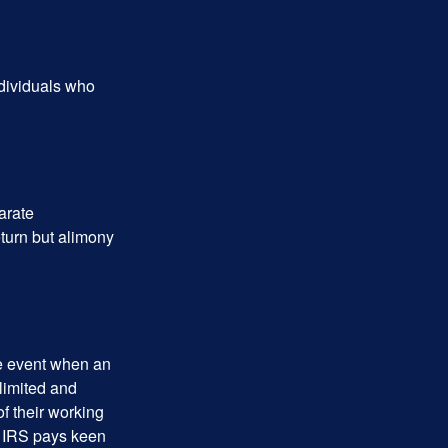
ndividuals who
arate
turn but alimony
he event when an
 limited and
f their working
he IRS pays keen