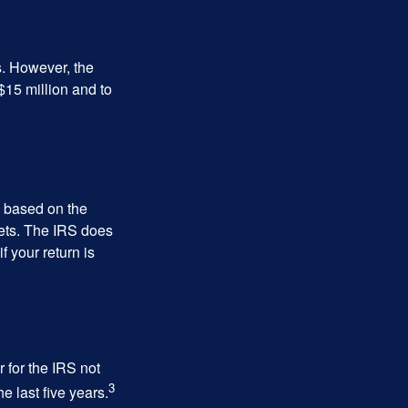
s. However, the
$15 million and to
s based on the
kets. The IRS does
if your return is
 for the IRS not
3
e last five years.