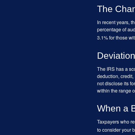
The Chan
In recent years, t
percentage of aud
3.1% for those wi
Deviatio
The IRS has a scor
deduction, credit
not disclose its fo
within the range o
When a B
Taxpayers who repe
to consider your b