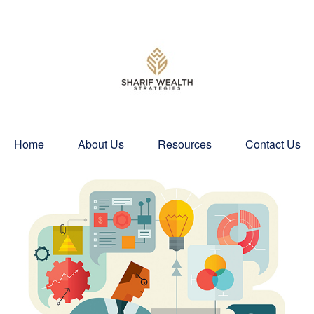
Home
About Us
Resources
Contact Us