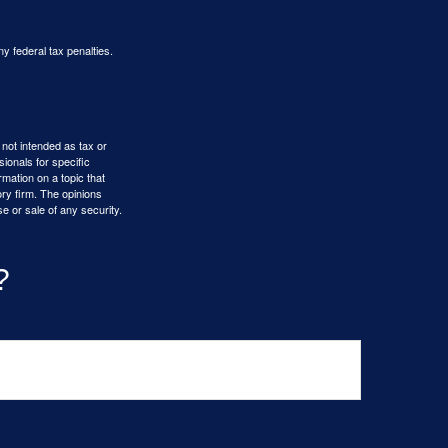
ny federal tax penalties.
 not intended as tax or
sionals for specific
mation on a topic that
ory firm. The opinions
e or sale of any security.
?