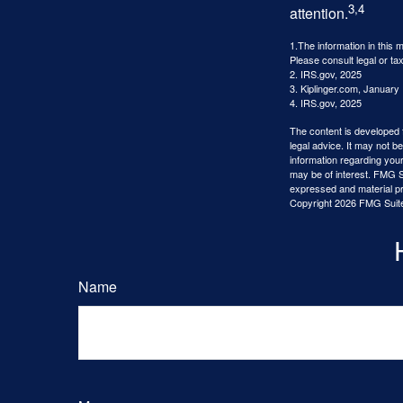
3,4
attention.
1.The information in this m
Please consult legal or tax
2. IRS.gov, 2025
3. Kiplinger.com, January
4. IRS.gov, 2025
The content is developed f
legal advice. It may not b
information regarding your
may be of interest. FMG Su
expressed and material pro
Copyright
2026 FMG Suit
Name