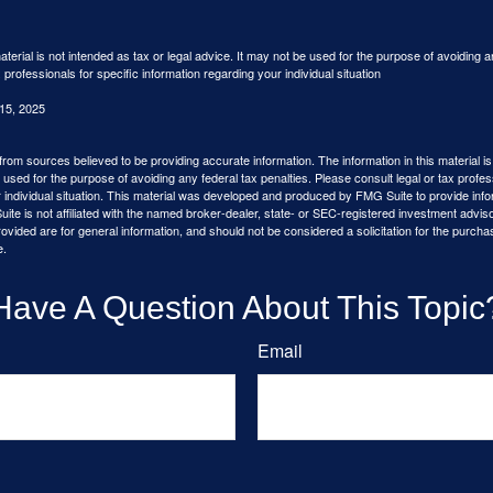
aterial is not intended as tax or legal advice. It may not be used for the purpose of avoiding a
 professionals for specific information regarding your individual situation
 15, 2025
rom sources believed to be providing accurate information. The information in this material is
e used for the purpose of avoiding any federal tax penalties. Please consult legal or tax profes
 individual situation. This material was developed and produced by FMG Suite to provide infor
ite is not affiliated with the named broker-dealer, state- or SEC-registered investment advis
vided are for general information, and should not be considered a solicitation for the purchas
e.
Have A Question About This Topic
Email