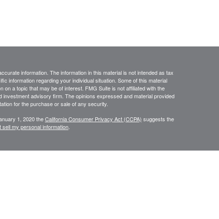
curate information. The information in this material is not intended as tax
ific information regarding your individual situation. Some of this material
 a topic that may be of interest. FMG Suite is not affiliated with the
ed investment advisory firm. The opinions expressed and material provided
tation for the purchase or sale of any security.
January 1, 2020 the
California Consumer Privacy Act (CCPA)
suggests the
 sell my personal information
.
ourStar” or the “Firm”) for general informational purposes only. This
urities or investments. Investing involves the risk of loss and investors
 only be made after thorough review with your investment advisor,
tolerance. FourStar is a SEC registered investment adviser that maintains a
ly transact business in those states in which it is notice filed or qualifies
mation about FourStar’s registration status and business operations,
ost recent versions of which are available on the SEC’s Investment