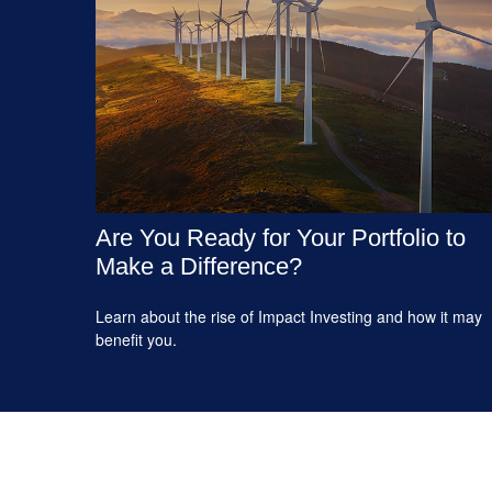
Are You Ready for Your Portfolio to
Make a Difference?
Learn about the rise of Impact Investing and how it may
benefit you.