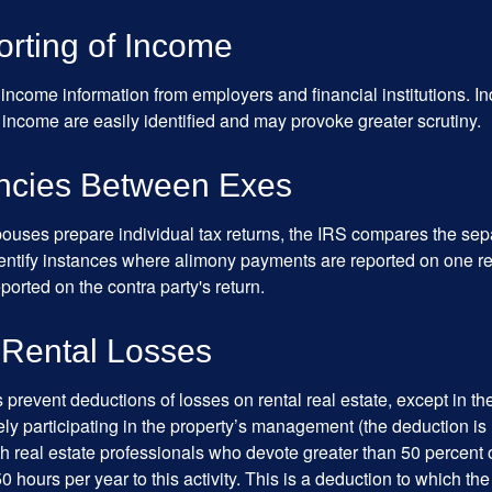
rting of Income
income information from employers and financial institutions. I
 income are easily identified and may provoke greater scrutiny.
ncies Between Exes
uses prepare individual tax returns, the IRS compares the sep
entify instances where alimony payments are reported on one re
orted on the contra party's return.
 Rental Losses
 prevent deductions of losses on rental real estate, except in t
vely participating in the property’s management (the deduction is
h real estate professionals who devote greater than 50 percent o
 hours per year to this activity. This is a deduction to which t