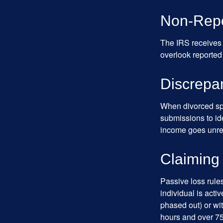
Non-Repo
The IRS receives 
overlook reported
Discrepa
When divorced spo
submissions to id
income goes unrep
Claiming
Passive loss rules
individual is acti
phased out) or wit
hours and over 750