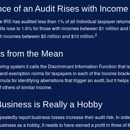
ce of an Audit Rises with Income
he IRS has audited less than 1% of all individual taxpayer return
its rose to 1.6% for those with incomes between $1 million and 
2
th incomes between $5 million and $10 million.
ns from the Mean
ing system it calls the Discriminant Information Function that i
, and exemption norms for taxpayers in each of the income brac
rmula for identifying aberrations that trigger an audit, but it helps 
f others of similar income.
usiness is Really a Hobby
atedly report business losses increase their audit risk. In order
usiness as a hobby, it needs to have earned a profit in three of th