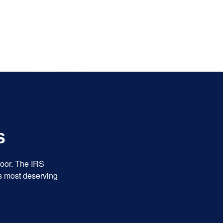
s
door. The IRS
es most deserving