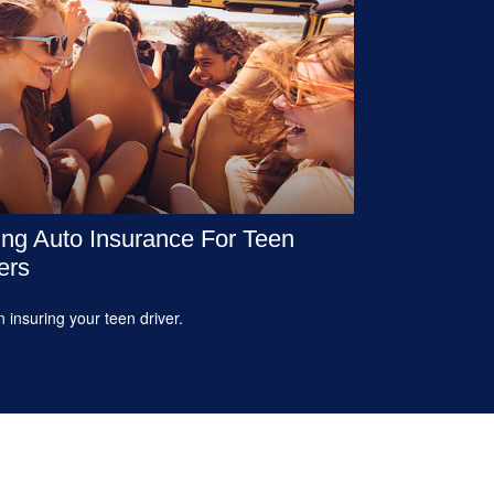
ng Auto Insurance For Teen
ers
n insuring your teen driver.