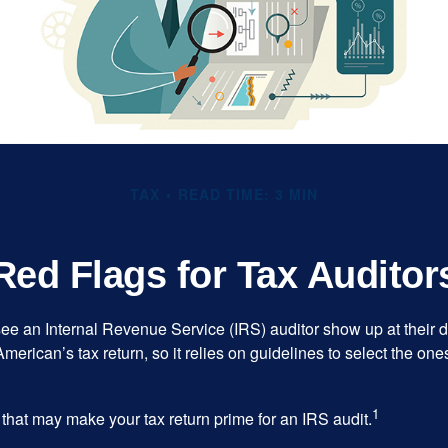
TAX
READ TIME: 3 MIN
Red Flags for Tax Auditor
ee an Internal Revenue Service (IRS) auditor show up at their 
American’s tax return, so it relies on guidelines to select the on
1
 that may make your tax return prime for an IRS audit.