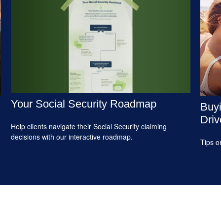
Your Social Security Roadmap
Buyi
Driv
Help clients navigate their Social Security claiming
decisions with our interactive roadmap.
Tips o