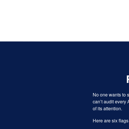
No one wants to s
can’t audit every 
of its attention.
Here are six flags