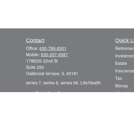
Contact
Quick L
Office:
630-789-8301
Retiremen
Mobile:
630-207-6587
Investmen
17W220 22nd St
Estate
Suite 250
Insurance
Oakbrook terrace,
IL
60181
Tax
series 7, series 6, series 66, Life/Health
Money
azmi@sharifwealth.com
Lifestyle
Latest Art
All Videos
All Calcul