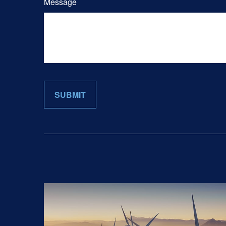
Message