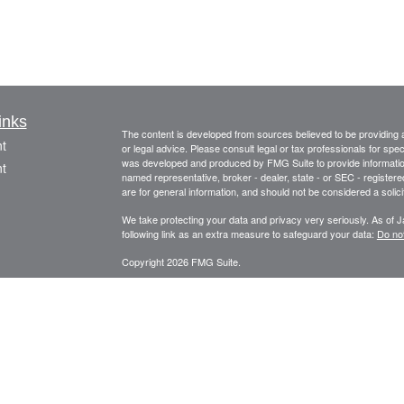
inks
The content is developed from sources believed to be providing ac
t
or legal advice. Please consult legal or tax professionals for spec
was developed and produced by FMG Suite to provide information on
t
named representative, broker - dealer, state - or SEC - register
are for general information, and should not be considered a solici
We take protecting your data and privacy very seriously. As of 
following link as an extra measure to safeguard your data:
Do not
Copyright 2026 FMG Suite.
This information is provided by FourStar Wealth Advisors, LLC (“F
icles
information is not considered to be an offer to buy or sell any sec
should be prepared to bear potential losses. Investments should
considering all factors including personal goals, needs and risk 
ators
principal place of business in the State of Illinois. The Firm may on
for a corresponding exemption from such requirements. For infor
please consult the Firm’s Form ADV disclosure documents, the m
Adviser Public Disclosure website at
www.adviserinfo.sec.gov/