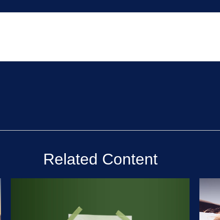
Related Content