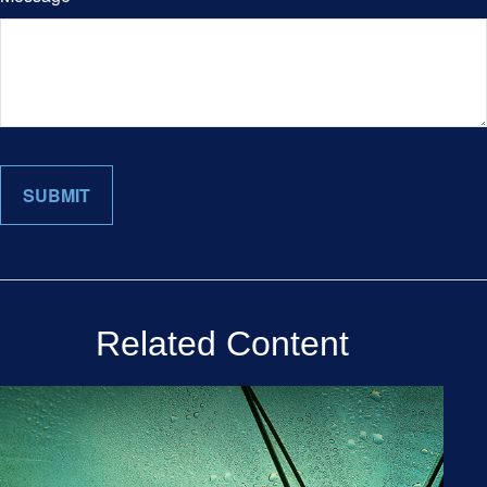
Related Content