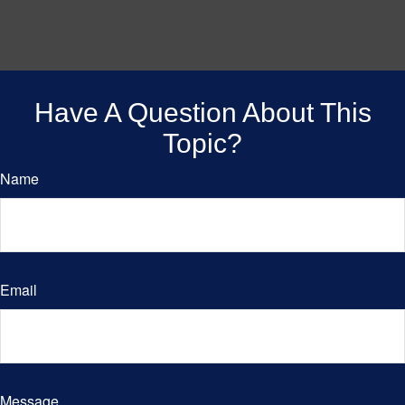
Have A Question About This
Topic?
Name
Email
Message