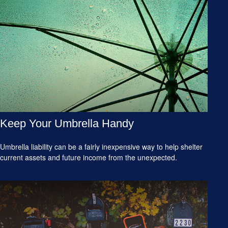
Keep Your Umbrella Handy
Umbrella liability can be a fairly inexpensive way to help shelter
current assets and future income from the unexpected.