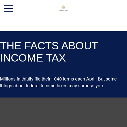
THE FACTS ABOUT
INCOME TAX
Millions faithfully file their 1040 forms each April. But some
things about federal income taxes may surprise you.