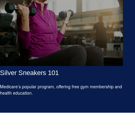
Silver Sneakers 101
Medicare’s popular program, offering free gym membership and
health education.