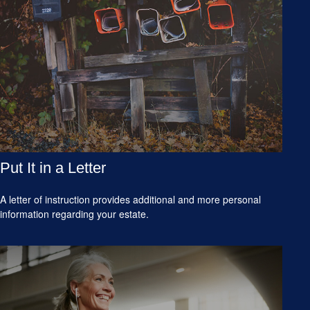
Put It in a Letter
A letter of instruction provides additional and more personal
information regarding your estate.