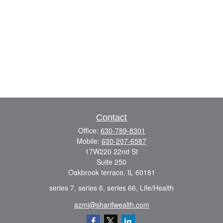
Contact
Office:
630-789-8301
Mobile:
630-207-6587
17W220 22nd St
Suite 250
Oakbrook terrace,
IL
60181
series 7, series 6, series 66, Life/Health
azmi@sharifwealth.com