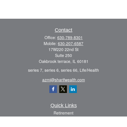
Contact
Office:
630-789-8301
Mobile:
630-207-6587
17W220 22nd St
Suite 250
Oakbrook terrace,
IL
60181
series 7, series 6, series 66, Life/Health
azmi@sharifwealth.com
Quick Links
Retirement
Investment
Estate