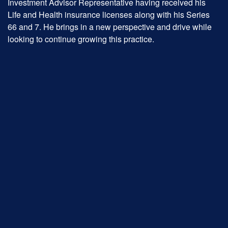
Investment Advisor Representative having received his
Life and Health insurance licenses along with his Series
66 and 7. He brings in a new perspective and drive while
looking to continue growing this practice.