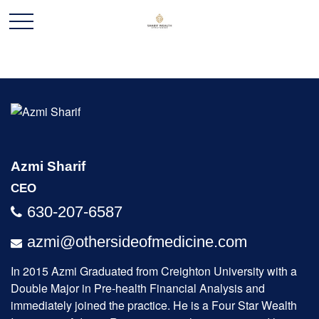
Azmi Sharif
CEO
630-207-6587
azmi@othersideofmedicine.com
In 2015 Azmi Graduated from Creighton University with a
Double Major in Pre-health Financial Analysis and
immediately joined the practice. He is a Four Star Wealth