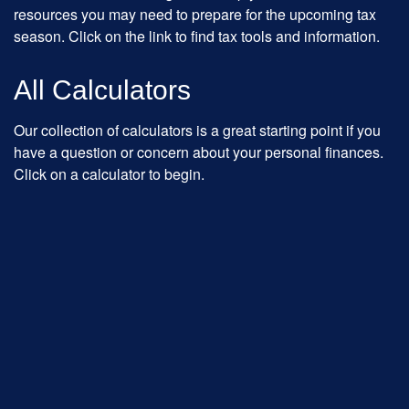
resources you may need to prepare for the upcoming tax
season. Click on the link to find tax tools and information.
All Calculators
Our collection of calculators is a great starting point if you
have a question or concern about your personal finances.
Click on a calculator to begin.