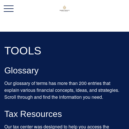
TOOLS
Glossary
Our glossary of terms has more than 200 entries that
explain various financial concepts, ideas, and strategies.
Scroll through and find the information you need.
Tax Resources
Our tax center was designed to help you access the