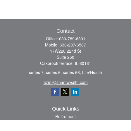
Contact
Office:
630-789-8301
Mobile:
630-207-6587
17W220 22nd St
Suite 250
Oakbrook terrace,
IL
60181
series 7, series 6, series 66, Life/Health
azmi@sharifwealth.com
Quick Links
Retirement
Investment
Estate