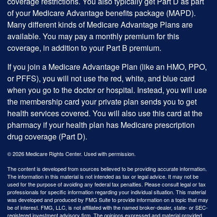
coverage restrictions. You also typically get Part D as part
of your Medicare Advantage benefits package (MAPD).
Many different kinds of Medicare Advantage Plans are
available. You may pay a monthly premium for this
coverage, in addition to your Part B premium.
If you join a Medicare Advantage Plan (like an HMO, PPO,
or PFFS), you will not use the red, white, and blue card
when you go to the doctor or hospital. Instead, you will use
the membership card your private plan sends you to get
health services covered. You will also use this card at the
pharmacy if your health plan has Medicare prescription
drug coverage (Part D).
©
2026 Medicare Rights Center. Used with permission.
The content is developed from sources believed to be providing accurate information.
The information in this material is not intended as tax or legal advice. It may not be
used for the purpose of avoiding any federal tax penalties. Please consult legal or tax
professionals for specific information regarding your individual situation. This material
was developed and produced by FMG Suite to provide information on a topic that may
be of interest. FMG, LLC, is not affiliated with the named broker-dealer, state- or SEC-
registered investment advisory firm. The opinions expressed and material provided