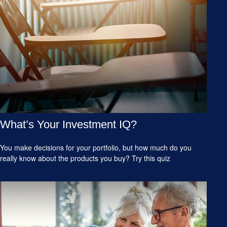
What’s Your Investment IQ?
You make decisions for your portfolio, but how much do you
really know about the products you buy? Try this quiz