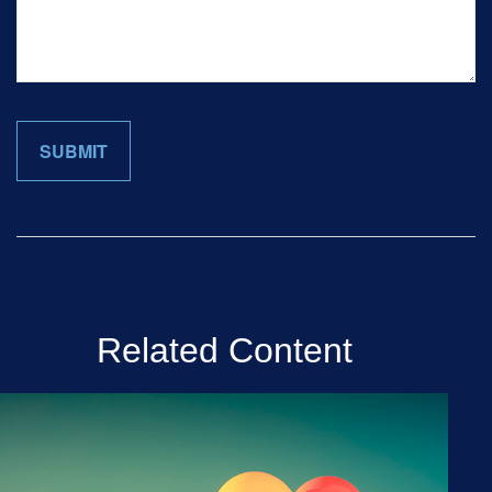
Related Content