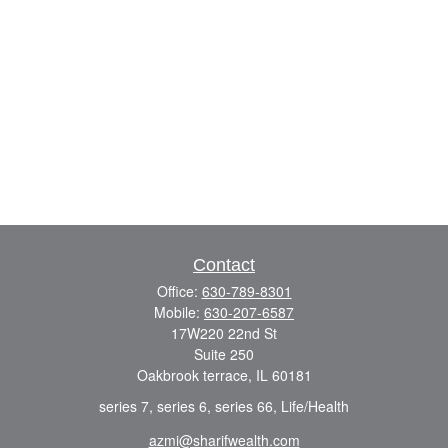
Contact
Office:
630-789-8301
Mobile:
630-207-6587
17W220 22nd St
Suite 250
Oakbrook terrace,
IL
60181
series 7, series 6, series 66, Life/Health
azmi@sharifwealth.com