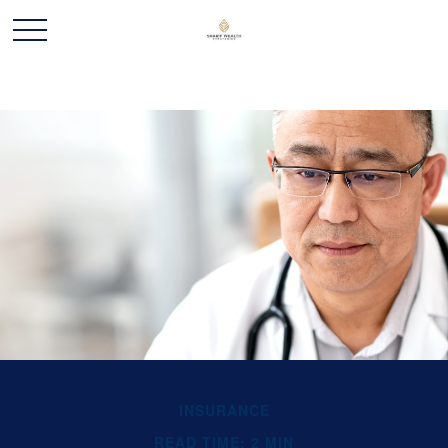
INSURANCE
READ TIME: 2 MIN