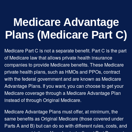
Medicare Advantage
Plans (Medicare Part C)
Medicare Part C is not a separate benefit. Part C is the part
of Medicare law that allows private health insurance
companies to provide Medicare benefits. These Medicare
private health plans, such as HMOs and PPOs, contract
with the federal government and are known as Medicare
Advantage Plans. If you want, you can choose to get your
Medicare coverage through a Medicare Advantage Plan
instead of through Original Medicare.
Medicare Advantage Plans must offer, at minimum, the
same benefits as Original Medicare (those covered under
Parts A and B) but can do so with different rules, costs, and