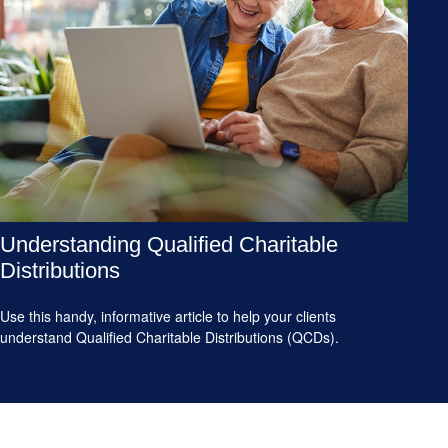
Understanding Qualified Charitable
Distributions
Use this handy, informative article to help your clients
understand Qualified Charitable Distributions (QCDs).