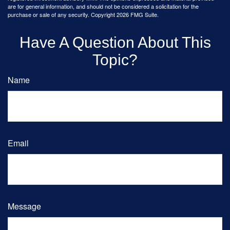
are for general information, and should not be considered a solicitation for the
purchase or sale of any security. Copyright
2026 FMG Suite.
Have A Question About This
Topic?
Name
Email
Message