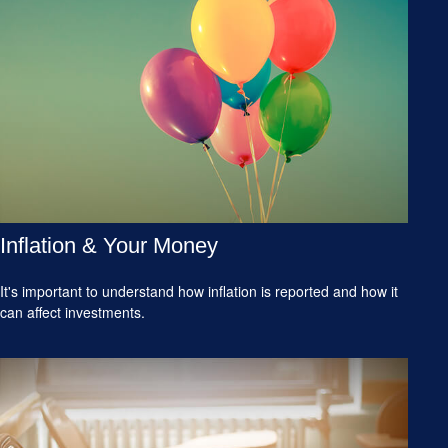
Inflation & Your Money
It's important to understand how inflation is reported and how it
can affect investments.