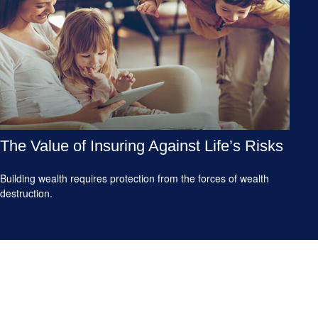
The Value of Insuring Against Life’s Risks
Building wealth requires protection from the forces of wealth
destruction.