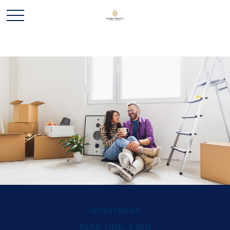
INVESTMENT
READ TIME: 5 MIN