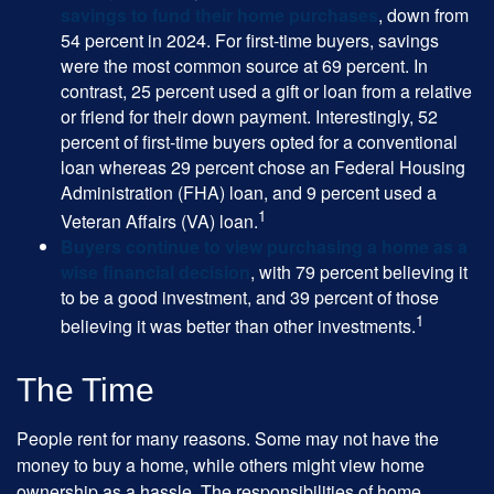
savings to fund their home purchases
, down from
54 percent in 2024. For first-time buyers, savings
were the most common source at 69 percent. In
contrast, 25 percent used a gift or loan from a relative
or friend for their down payment. Interestingly, 52
percent of first-time buyers opted for a conventional
loan whereas 29 percent chose an Federal Housing
Administration (FHA) loan, and 9 percent used a
1
Veteran Affairs (VA) loan.
Buyers continue to view purchasing a home as a
wise financial decision
, with 79 percent believing it
to be a good investment, and 39 percent of those
1
believing it was better than other investments.
The Time
People rent for many reasons. Some may not have the
money to buy a home, while others might view home
ownership as a hassle. The responsibilities of home