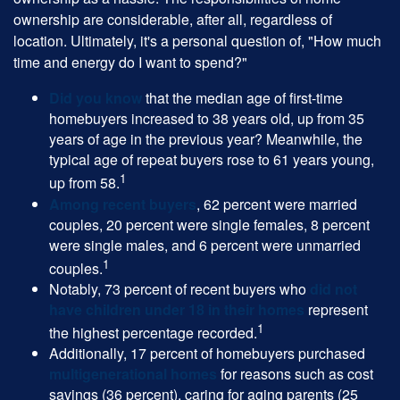
ownership are considerable, after all, regardless of
location. Ultimately, it's a personal question of, "How much
time and energy do I want to spend?"
Did you know
that the median age of first-time
homebuyers increased to 38 years old, up from 35
years of age in the previous year? Meanwhile, the
typical age of repeat buyers rose to 61 years young,
1
up from 58.
Among recent buyers
, 62 percent were married
couples, 20 percent were single females, 8 percent
were single males, and 6 percent were unmarried
1
couples.
Notably, 73 percent of recent buyers who
did not
have children under 18 in their homes
represent
1
the highest percentage recorded.
Additionally, 17 percent of homebuyers purchased
multigenerational homes
for reasons such as cost
savings (36 percent), caring for aging parents (25