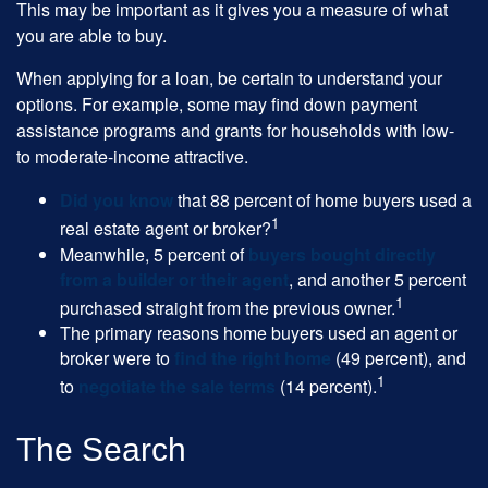
This may be important as it gives you a measure of what
you are able to buy.
When applying for a loan, be certain to understand your
options. For example, some may find down payment
assistance programs and grants for households with low-
to moderate-income attractive.
Did you know
that 88 percent of home buyers used a
1
real estate agent or broker?
Meanwhile, 5 percent of
buyers bought directly
from a builder or their agent
, and another 5 percent
1
purchased straight from the previous owner.
The primary reasons home buyers used an agent or
broker were to
find the right home
(49 percent), and
1
to
negotiate the sale terms
(14 percent).
The Search