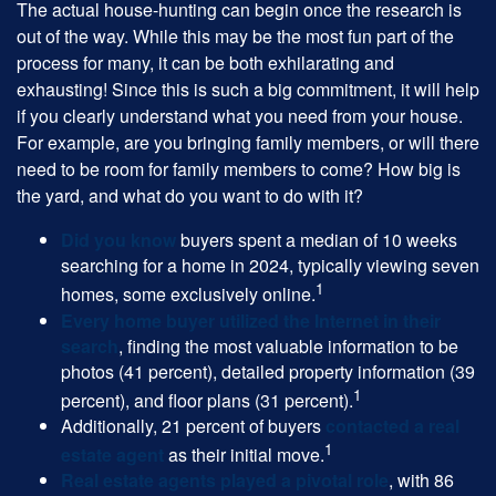
The actual house-hunting can begin once the research is
out of the way. While this may be the most fun part of the
process for many, it can be both exhilarating and
exhausting! Since this is such a big commitment, it will help
if you clearly understand what you need from your house.
For example, are you bringing family members, or will there
need to be room for family members to come? How big is
the yard, and what do you want to do with it?
Did you know
buyers spent a median of 10 weeks
searching for a home in 2024, typically viewing seven
1
homes, some exclusively online.
Every home buyer utilized the Internet in their
search
, finding the most valuable information to be
photos (41 percent), detailed property information (39
1
percent), and floor plans (31 percent).
Additionally, 21 percent of buyers
contacted a real
1
estate agent
as their initial move.
Real estate agents played a pivotal role
, with 86