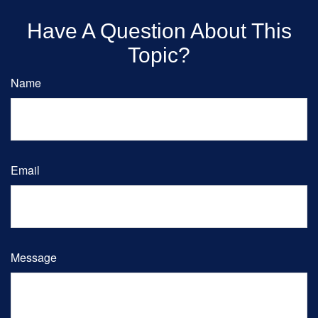
Have A Question About This
Topic?
Name
Email
Message