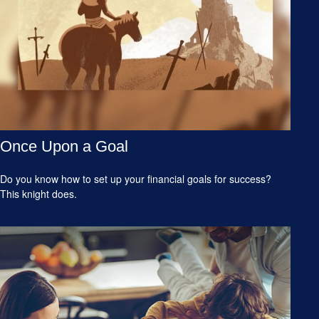
Once Upon a Goal
Do you know how to set up your financial goals for success?
This knight does.