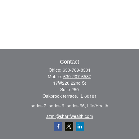
Contact
Office:
630-789-8301
Mobile:
630-207-6587
17W220 22nd St
Suite 250
Oakbrook terrace,
IL
60181
series 7, series 6, series 66, Life/Health
azmi@sharifwealth.com