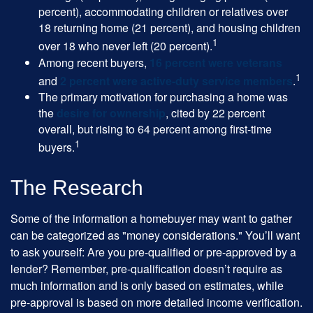
percent), accommodating children or relatives over
18 returning home (21 percent), and housing children
1
over 18 who never left (20 percent).
Among recent buyers,
16 percent were veterans
1
and
2 percent were active-duty service members
.
The primary motivation for purchasing a home was
the
desire for ownership
, cited by 22 percent
overall, but rising to 64 percent among first-time
1
buyers.
The Research
Some of the information a homebuyer may want to gather
can be categorized as "money considerations." You’ll want
to ask yourself: Are you pre-qualified or pre-approved by a
lender? Remember, pre-qualification doesn’t require as
much information and is only based on estimates, while
pre-approval is based on more detailed income verification.