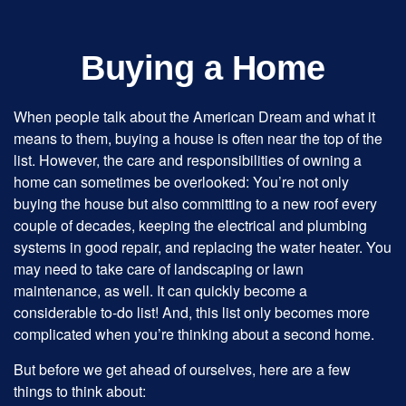
Buying a Home
When people talk about the American Dream and what it
means to them, buying a house is often near the top of the
list. However, the care and responsibilities of owning a
home can sometimes be overlooked: You’re not only
buying the house but also committing to a new roof every
couple of decades, keeping the electrical and plumbing
systems in good repair, and replacing the water heater. You
may need to take care of landscaping or lawn
maintenance, as well. It can quickly become a
considerable to-do list! And, this list only becomes more
complicated when you’re thinking about a second home.
But before we get ahead of ourselves, here are a few
things to think about: