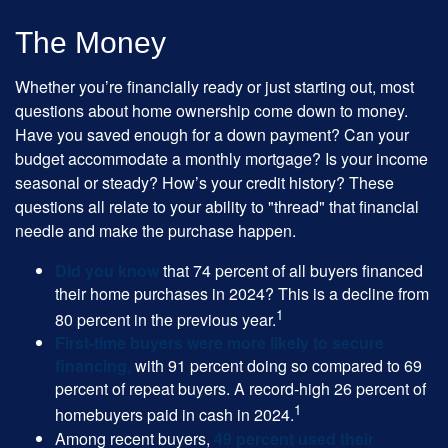
The Money
Whether you’re financially ready or just starting out, most
questions about home ownership come down to money.
Have you saved enough for a down payment? Can your
budget accommodate a monthly mortgage? Is your income
seasonal or steady? How’s your credit history? These
questions all relate to your ability to "thread" that financial
needle and make the purchase happen.
Did you know
that 74 percent of all buyers financed
their home purchases in 2024? This is a decline from
1
80 percent in the previous year.
First-time buyers were more likely to secure
financing,
with 91 percent doing so compared to 69
percent of repeat buyers. A record-high 26 percent of
1
homebuyers paid in cash in 2024.
Among recent buyers,
49 percent used their