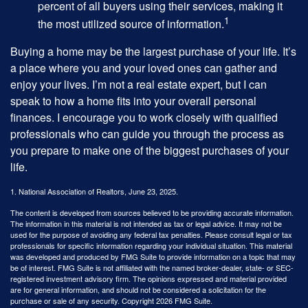
percent of all buyers using their services, making it
1
the most utilized source of information.
Buying a home may be the largest purchase of your life. It’s
a place where you and your loved ones can gather and
enjoy your lives. I’m not a real estate expert, but I can
speak to how a home fits into your overall personal
finances. I encourage you to work closely with qualified
professionals who can guide you through the process as
you prepare to make one of the biggest purchases of your
life.
1. National Association of Realtors, June 23, 2025.
The content is developed from sources believed to be providing accurate information.
The information in this material is not intended as tax or legal advice. It may not be
used for the purpose of avoiding any federal tax penalties. Please consult legal or tax
professionals for specific information regarding your individual situation. This material
was developed and produced by FMG Suite to provide information on a topic that may
be of interest. FMG Suite is not affiliated with the named broker-dealer, state- or SEC-
registered investment advisory firm. The opinions expressed and material provided
are for general information, and should not be considered a solicitation for the
purchase or sale of any security. Copyright
2026 FMG Suite.