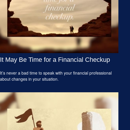
It May Be Time for a Financial Checkup
It’s never a bad time to speak with your financial professional
about changes in your situation.