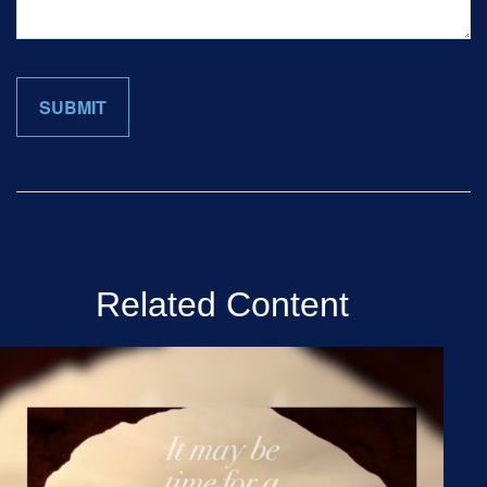
Related Content