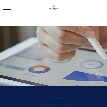
INVESTMENT
READ TIME: 3 MIN