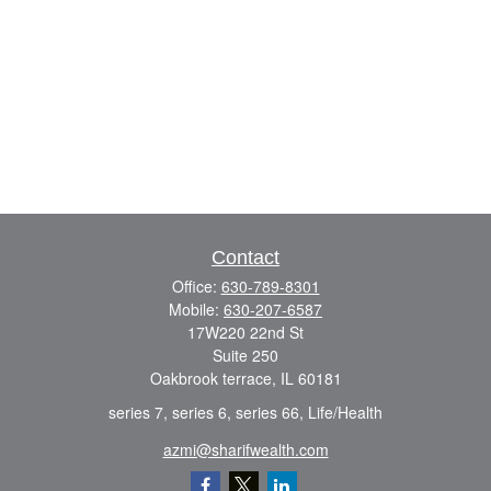
Contact
Office:
630-789-8301
Mobile:
630-207-6587
17W220 22nd St
Suite 250
Oakbrook terrace,
IL
60181
series 7, series 6, series 66, Life/Health
azmi@sharifwealth.com