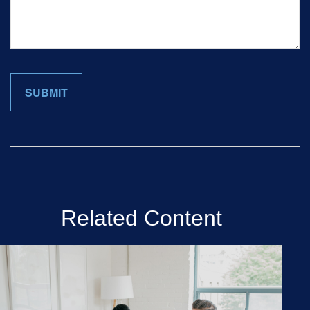
Related Content