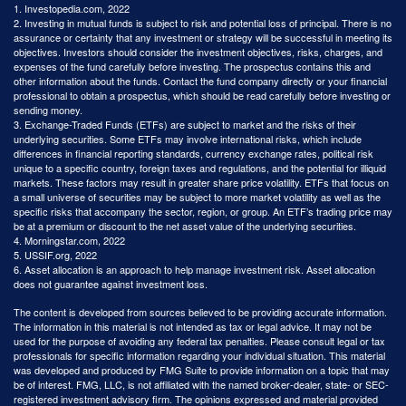
1. Investopedia.com, 2022
2. Investing in mutual funds is subject to risk and potential loss of principal. There is no
assurance or certainty that any investment or strategy will be successful in meeting its
objectives. Investors should consider the investment objectives, risks, charges, and
expenses of the fund carefully before investing. The prospectus contains this and
other information about the funds. Contact the fund company directly or your financial
professional to obtain a prospectus, which should be read carefully before investing or
sending money.
3. Exchange-Traded Funds (ETFs) are subject to market and the risks of their
underlying securities. Some ETFs may involve international risks, which include
differences in financial reporting standards, currency exchange rates, political risk
unique to a specific country, foreign taxes and regulations, and the potential for illiquid
markets. These factors may result in greater share price volatility. ETFs that focus on
a small universe of securities may be subject to more market volatility as well as the
specific risks that accompany the sector, region, or group. An ETF’s trading price may
be at a premium or discount to the net asset value of the underlying securities.
4. Morningstar.com, 2022
5. USSIF.org, 2022
6. Asset allocation is an approach to help manage investment risk. Asset allocation
does not guarantee against investment loss.
The content is developed from sources believed to be providing accurate information.
The information in this material is not intended as tax or legal advice. It may not be
used for the purpose of avoiding any federal tax penalties. Please consult legal or tax
professionals for specific information regarding your individual situation. This material
was developed and produced by FMG Suite to provide information on a topic that may
be of interest. FMG, LLC, is not affiliated with the named broker-dealer, state- or SEC-
registered investment advisory firm. The opinions expressed and material provided