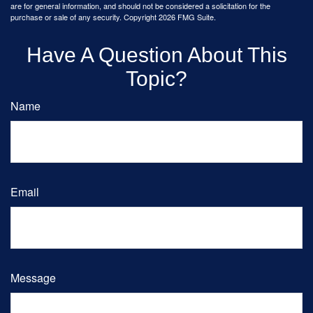
are for general information, and should not be considered a solicitation for the
purchase or sale of any security. Copyright
2026 FMG Suite.
Have A Question About This
Topic?
Name
Email
Message