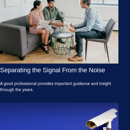
Separating the Signal From the Noise
A good professional provides important guidance and insight
through the years.