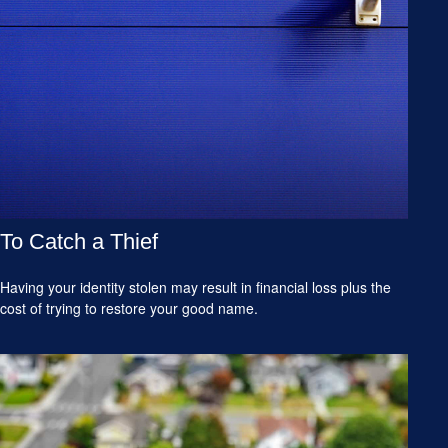
To Catch a Thief
Having your identity stolen may result in financial loss plus the
cost of trying to restore your good name.