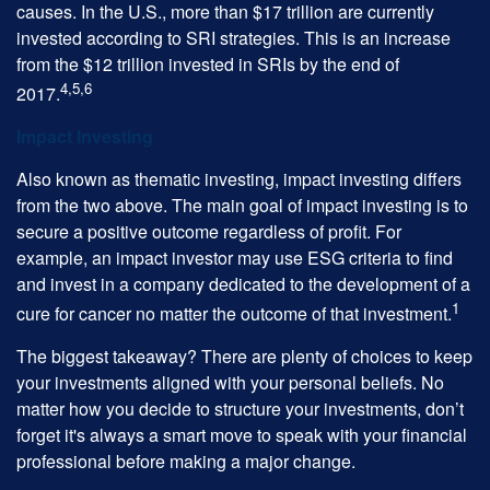
causes. In the U.S., more than $17 trillion are currently
invested according to SRI strategies. This is an increase
from the $12 trillion invested in SRIs by the end of
4,5,6
2017.
Impact Investing
Also known as thematic investing, impact investing differs
from the two above. The main goal of impact investing is to
secure a positive outcome regardless of profit. For
example, an impact investor may use ESG criteria to find
and invest in a company dedicated to the development of a
1
cure for cancer no matter the outcome of that investment.
The biggest takeaway? There are plenty of choices to keep
your investments aligned with your personal beliefs. No
matter how you decide to structure your investments, don’t
forget it's always a smart move to speak with your financial
professional before making a major change.