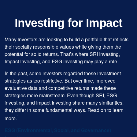
Investing for Impact
Many investors are looking to build a portfolio that reflects
their socially responsible values while giving them the
potential for solid returns. That’s where SRI Investing,
Impact Investing, and ESG Investing may play a role.
In the past, some investors regarded these investment
strategies as too restrictive. But over time, improved
evaluative data and competitive returns made these
strategies more mainstream. Even though SRI, ESG
investing, and Impact Investing share many similarities,
they differ in some fundamental ways. Read on to learn
1
more.
ESG (Environmental, Social, and Governance)