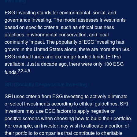
Investing
ESG Investing stands for environmental, social, and
governance investing. The model assesses investments
based on specific criteria, such as ethical business
practices, environmental conservation, and local
community impact. The popularity of ESG investing has
grown: in the United States alone, there are more than 500
ESG mutual funds and exchange-traded funds (ETFs)
available. Just a decade ago, there were only 100 ESG
2,3,4,5
funds.
SRI (Socially Responsible Investing)
SRI uses criteria from ESG investing to actively eliminate
or select investments according to ethical guidelines. SRI
investors may use ESG factors to apply negative or
positive screens when choosing how to build their portfolio.
For example, an investor may wish to allocate a portion of
their portfolio to companies that contribute to charitable