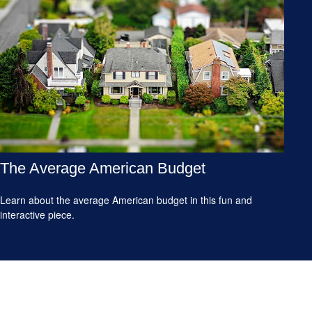
The Average American Budget
Learn about the average American budget in this fun and
interactive piece.