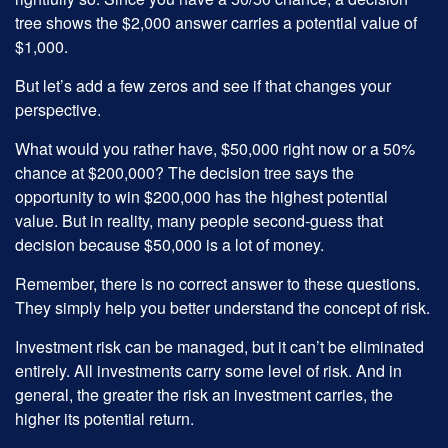
tree shows the $2,000 answer carries a potential value of
$1,000.
But let’s add a few zeros and see if that changes your
perspective.
What would you rather have, $50,000 right now or a 50%
chance at $200,000? The decision tree says the
opportunity to win $200,000 has the highest potential
value. But in reality, many people second-guess that
decision because $50,000 is a lot of money.
Remember, there is no correct answer to these questions.
They simply help you better understand the concept of risk.
Investment risk can be managed, but it can’t be eliminated
entirely. All investments carry some level of risk. And in
general, the greater the risk an investment carries, the
higher its potential return.