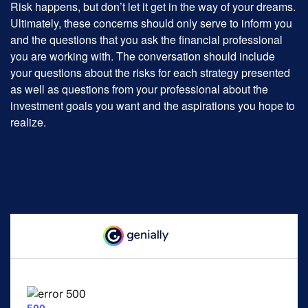
Risk happens, but don’t let it get in the way of your dreams.
Ultimately, these concerns should only serve to inform you
and the questions that you ask the financial professional
you are working with. The conversation should include
your questions about the risks for each strategy presented
as well as questions from your professional about the
investment goals you want and the aspirations you hope to
realize.