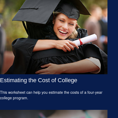
Estimating the Cost of College
This worksheet can help you estimate the costs of a four-year
college program.