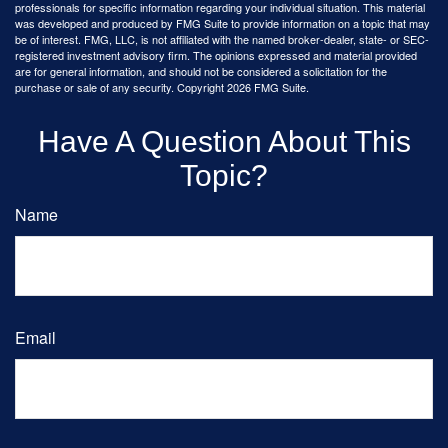
professionals for specific information regarding your individual situation. This material
was developed and produced by FMG Suite to provide information on a topic that may
be of interest. FMG, LLC, is not affiliated with the named broker-dealer, state- or SEC-
registered investment advisory firm. The opinions expressed and material provided
are for general information, and should not be considered a solicitation for the
purchase or sale of any security. Copyright
2026 FMG Suite.
Have A Question About This
Topic?
Name
Email