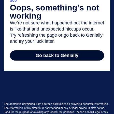
The content is developed from sources believed to be providing accurate information.
The information in this material is not intended as tax or legal advice. It may not be
used for the purpose of avoiding any federal tax penalties. Please consult legal or tax