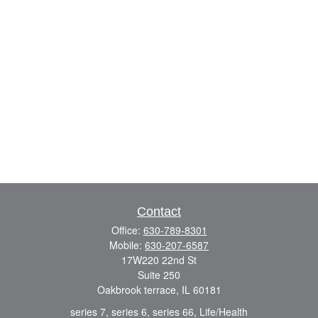
Contact
Office:
630-789-8301
Mobile:
630-207-6587
17W220 22nd St
Suite 250
Oakbrook terrace,
IL
60181
series 7, series 6, series 66, Life/Health