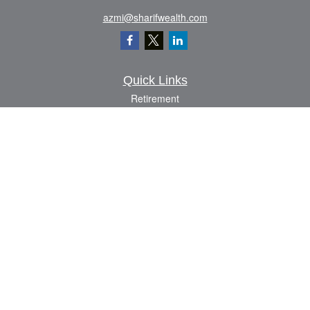
azmi@sharifwealth.com
Quick Links
Retirement
Investment
Estate
Insurance
Tax
Money
Lifestyle
Latest Articles
All Videos
All Calculators
The content is developed from sources believed to be providing accurate
information. The information in this material is not intended as tax or legal advice.
Please consult legal or tax professionals for specific information regarding your