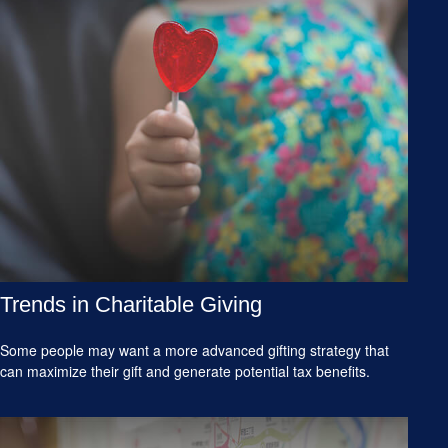
Trends in Charitable Giving
Some people may want a more advanced gifting strategy that
can maximize their gift and generate potential tax benefits.