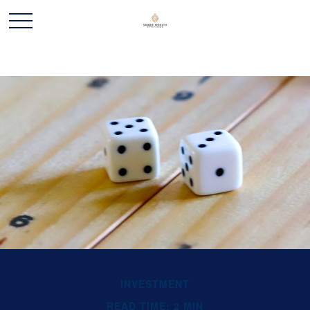
INVESTMENT
READ TIME: 2 MIN