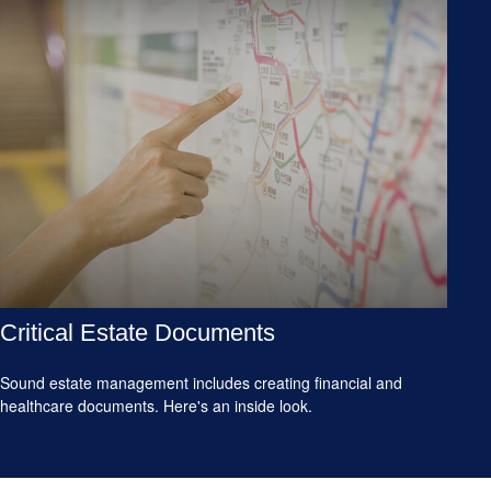
Critical Estate Documents
Sound estate management includes creating financial and
healthcare documents. Here's an inside look.