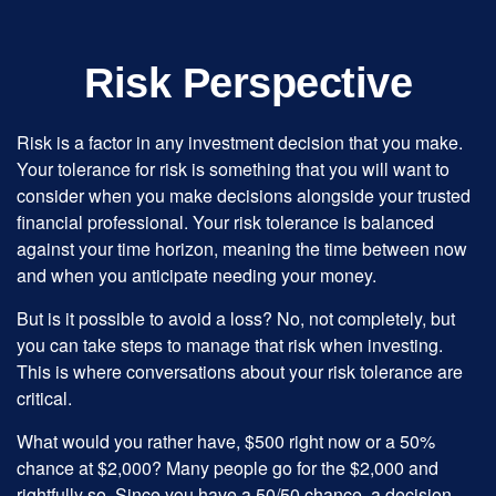
Risk Perspective
Risk is a factor in any investment decision that you make.
Your tolerance for risk is something that you will want to
consider when you make decisions alongside your trusted
financial professional. Your risk tolerance is balanced
against your time horizon, meaning the time between now
and when you anticipate needing your money.
But is it possible to avoid a loss? No, not completely, but
you can take steps to manage that risk when investing.
This is where conversations about your risk tolerance are
critical.
What would you rather have, $500 right now or a 50%
chance at $2,000? Many people go for the $2,000 and
rightfully so. Since you have a 50/50 chance, a decision