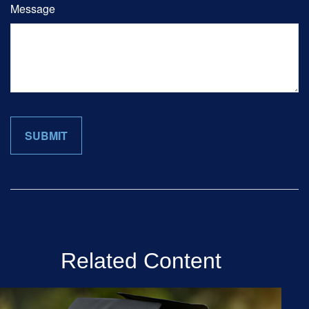
Message
Related Content