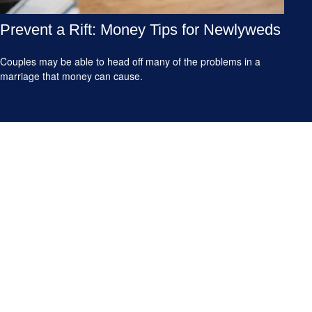
Prevent a Rift: Money Tips for Newlyweds
Couples may be able to head off many of the problems in a
marriage that money can cause.