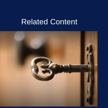
Related Content