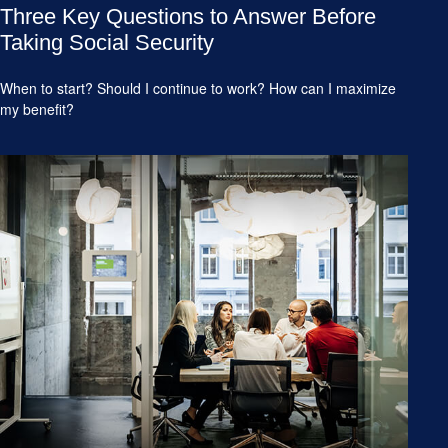
Three Key Questions to Answer Before
Taking Social Security
When to start? Should I continue to work? How can I maximize
my benefit?