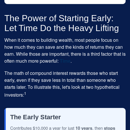
The Power of Starting Early:
Let Time Do the Heavy Lifting
When it comes to building wealth, most people focus on
how much they can save and the kinds of returns they can
earn. While those are important, there is a third factor that is
often much more powerful:
Time
.
The math of compound interest rewards those who start
early, even if they save less in total than someone who
starts later. To illustrate this, let's look at two hypothetical
1
investors:
The Early Starter
Contributes $10,000 a year for just
10 years
, then
stops