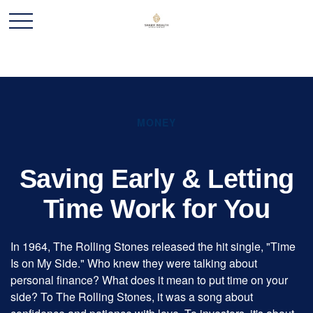
MONEY
Saving Early & Letting
Time Work for You
In 1964, The Rolling Stones released the hit single, "Time
Is on My Side." Who knew they were talking about
personal finance? What does it mean to put time on your
side? To The Rolling Stones, it was a song about