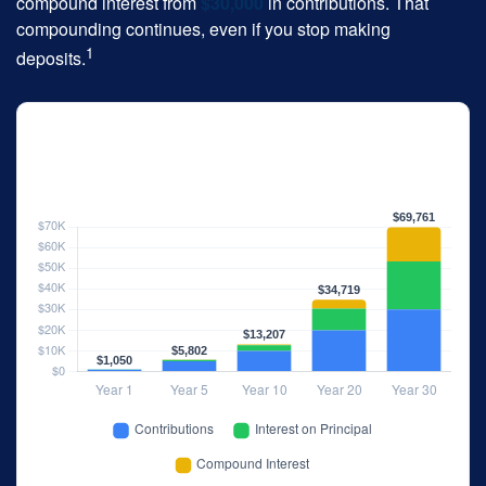
compound interest from
$30,000
in contributions. That
compounding continues, even if you stop making
1
deposits.
The 30-Year Snowball Effect
$1,000/year · 5% annual return · No starting balance