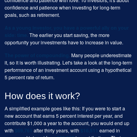
confidence and patience with love. To investors, it's about
confidence and patience when investing for long-term
goals, such as retirement.
As a young investor, you have a powerful ally on your
side: time.
The earlier you start saving, the more
opportunity your investments have to increase in value.
The power of compounding.
Many people underestimate
it, so it is worth illustrating. Let's take a look at the long-term
performance of an investment account using a hypothetical
5 percent rate of return.
How does it work?
A simplified example goes like this: If you were to start a
new account that earns 5 percent interest per year, and
contribute $1,000 a year to the account, you would end up
with
$69,761
after thirty years, with
$16,511
earned in