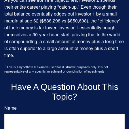
their entire career playing "catch-up." Even though their
total balance eventually edges out Investor 1 by a small
margin at age 62 ($888,298 vs $850,608), the "efficiency"
of their money is far lower. Investor 1 essentially bought
themselves a 30-year head start, proving that in the world
of compounding, a small amount of money plus a long time
is often superior to a large amount of money plus a short
time.
1
This is a hypothetical example used for illustrative purposes only. It is not
representative of any specific investment or combination of investments.
Have A Question About This
Topic?
Name