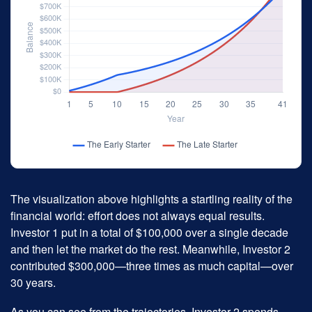
The visualization above highlights a startling reality of the
financial world: effort does not always equal results.
Investor 1 put in a total of $100,000 over a single decade
and then let the market do the rest. Meanwhile, Investor 2
contributed $300,000—three times as much capital—over
30 years.
As you can see from the trajectories, Investor 2 spends