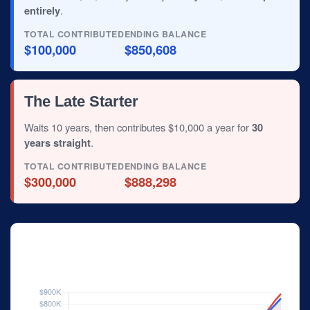
entirely
.
TOTAL CONTRIBUTED
ENDING BALANCE
$100,000
$850,608
The Late Starter
Waits 10 years, then contributes $10,000 a year for
30
years straight
.
TOTAL CONTRIBUTED
ENDING BALANCE
$300,000
$888,298
Investor Balance Over Time
Hypothetical 6% annual rate of return