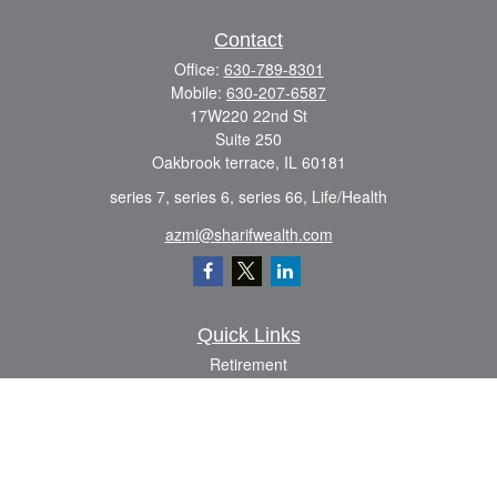
Contact
Office:
630-789-8301
Mobile:
630-207-6587
17W220 22nd St
Suite 250
Oakbrook terrace,
IL
60181
series 7, series 6, series 66, Life/Health
azmi@sharifwealth.com
Quick Links
Retirement
Investment
Estate
Insurance
Tax