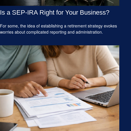
Is a SEP-IRA Right for Your Business?
For some, the idea of establishing a retirement strategy evokes
worries about complicated reporting and administration.