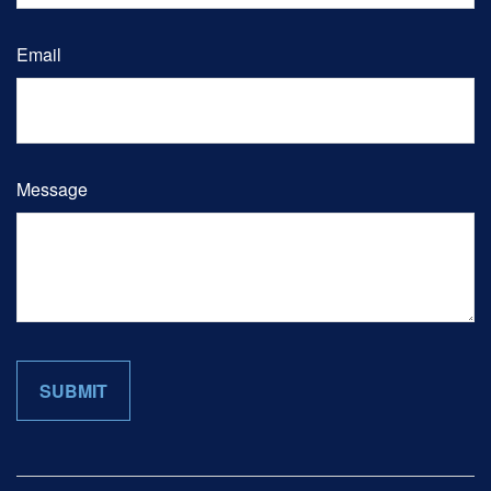
Email
Message