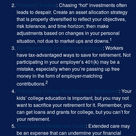
Frequent Trading
: Chasing “hot” investments often
leads to despair. Create an asset allocation strategy
that is properly diversified to reflect your objectives,
risk tolerance, and time horizon; then make
adjustments based on changes in your personal
1
situation, not due to market ups and downs.
Not Maximizing Tax-Deferred Savings
: Workers
have tax-advantaged ways to save for retirement. Not
participating in your employer’s 401(k) may be a
mistake, especially when you’re passing up free
money in the form of employer-matching
2
contributions.
Prioritizing College Funding over Retirement
: Your
kids’ college education is important, but you may not
want to sacrifice your retirement for it. Remember, you
can get loans and grants for college, but you can’t for
your retirement.
Overlooking Healthcare Costs
: Extended care may
be an expense that can undermine your financial