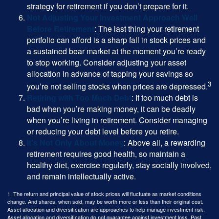
strategy for retirement if you don’t prepare for it.
Not Adjusting Your Investment Approach Well
Before Retirement
: The last thing your retirement
portfolio can afford is a sharp fall in stock prices and
a sustained bear market at the moment you’re ready
to stop working. Consider adjusting your asset
allocation in advance of tapping your savings so
3
you’re not selling stocks when prices are depressed.
Retiring with Too Much Debt
: If too much debt is
bad when you’re making money, it can be deadly
when you’re living in retirement. Consider managing
or reducing your debt level before you retire.
It’s Not Only About Money
: Above all, a rewarding
retirement requires good health, so maintain a
healthy diet, exercise regularly, stay socially involved,
and remain intellectually active.
1. The return and principal value of stock prices will fluctuate as market conditions
change. And shares, when sold, may be worth more or less than their original cost.
Asset allocation and diversification are approaches to help manage investment risk.
Asset allocation and diversification do not guarantee against investment loss. Past