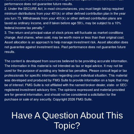
performance does not guarantee future results.
2. Under the SECURE Act, in most circumstances, you must begin taking required
minimum distributions from your 401(k) or other defined contribution plan in the year
you turn 73. Withdrawals from your 401(k) or other defined contribution plans are
taxed as ordinary income, and if taken before age 59½, may be subject to a 10%
federal income tax penalty."
3. The return and principal value of stock prices will fluctuate as market conditions
change. And shares, when sold, may be worth more or less than their original cost.
Asset allocation is an approach to help manage investment risk. Asset allocation does
not guarantee against investment loss. Past performance does not guarantee future
results.
The content is developed from sources believed to be providing accurate information.
The information in this material is not intended as tax or legal advice. It may not be
used for the purpose of avoiding any federal tax penalties. Please consult legal or tax
professionals for specific information regarding your individual situation. This material
was developed and produced by FMG Suite to provide information on a topic that may
be of interest. FMG Suite is not affiliated with the named broker-dealer, state- or SEC-
registered investment advisory firm. The opinions expressed and material provided
are for general information, and should not be considered a solicitation for the
purchase or sale of any security. Copyright
2026 FMG Suite.
Have A Question About This
Topic?