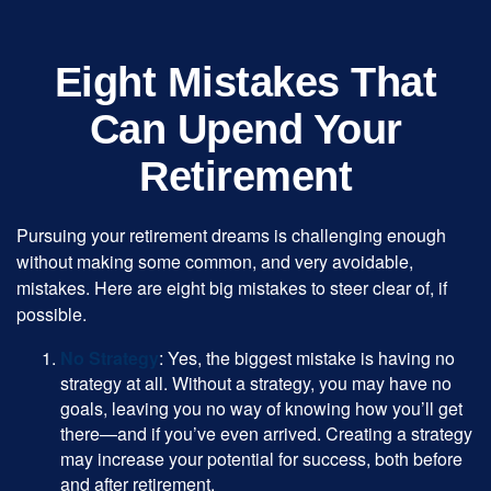
Eight Mistakes That
Can Upend Your
Retirement
Pursuing your retirement dreams is challenging enough
without making some common, and very avoidable,
mistakes. Here are eight big mistakes to steer clear of, if
possible.
No Strategy
: Yes, the biggest mistake is having no
strategy at all. Without a strategy, you may have no
goals, leaving you no way of knowing how you’ll get
there—and if you’ve even arrived. Creating a strategy
may increase your potential for success, both before
and after retirement.