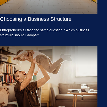
Choosing a Business Structure
Entrepreneurs all face the same question, “Which business
structure should I adopt?”