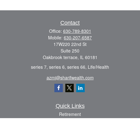
Contact
Office:
630-789-8301
Mobile:
630-207-6587
17W220 22nd St
Suite 250
Oakbrook terrace,
IL
60181
series 7, series 6, series 66, Life/Health
azmi@sharifwealth.com
Quick Links
Retirement
Investment
Estate
Insurance