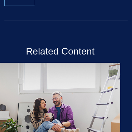
Related Content