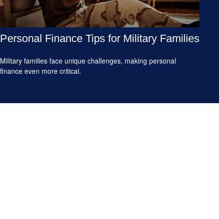
Personal Finance Tips for Military Families
Military families face unique challenges, making personal
finance even more critical.