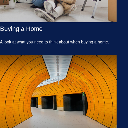
Buying a Home
A look at what you need to think about when buying a home.