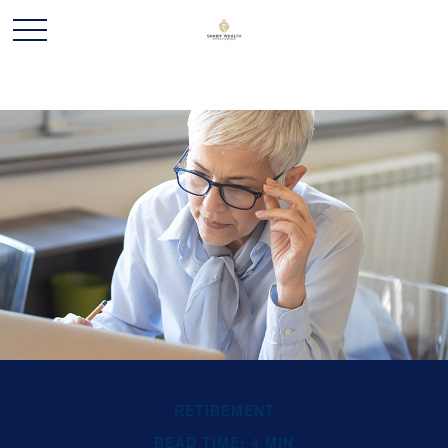
RETIREMENT
READ TIME: 4 MIN