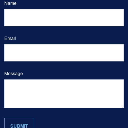
Name
Email
Message